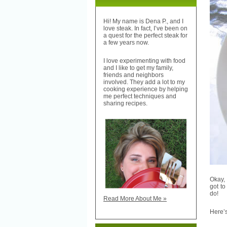
Hi! My name is Dena P., and I
love steak. In fact, I’ve been on
a quest for the perfect steak for
a few years now.
I love experimenting with food
and I like to get my family,
friends and neighbors
involved. They add a lot to my
cooking experience by helping
me perfect techniques and
sharing recipes.
Okay, 
got to
do!
Read More About Me »
Here’s