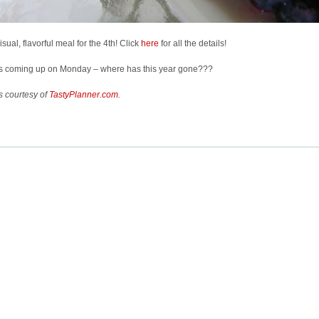
visual, flavorful meal for the 4th! Click
here
for all the details!
t’s coming up on Monday – where has this year gone???
s courtesy of
TastyPlanner.com
.