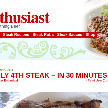
thusiast
thing Beef
Steak Recipes
Steak Rubs
Steak Sauces
Shop
29th, 2011
LY 4TH STEAK – IN 30 MINUTES
eak Enthusiast
Read User Co