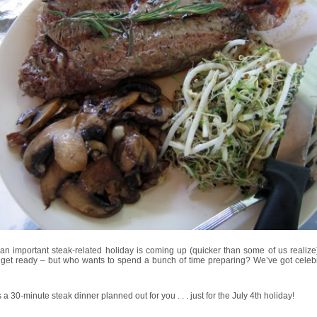
an important steak-related holiday is coming up (quicker than some of us realize
 get ready – but who wants to spend a bunch of time preparing? We’ve got celebr
 a 30-minute steak dinner planned out for you . . . just for the July 4th holiday!