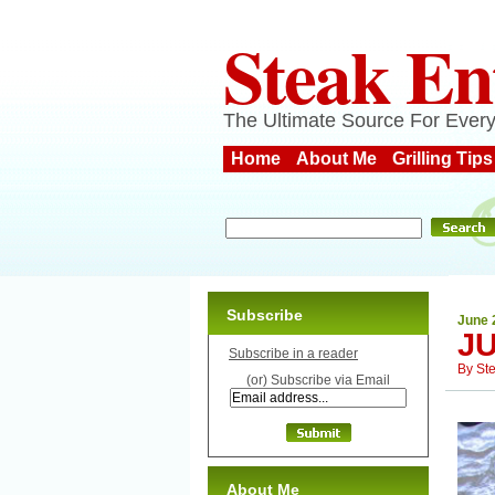
Steak En
The Ultimate Source For Every
Home
About Me
Grilling Tips
Subscribe
June 
JU
Subscribe in a reader
By
St
(or) Subscribe via Email
About Me