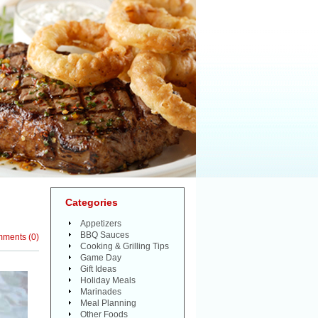
Categories
Appetizers
BBQ Sauces
mments
(
0
)
Cooking & Grilling Tips
Game Day
Gift Ideas
Holiday Meals
Marinades
Meal Planning
Other Foods