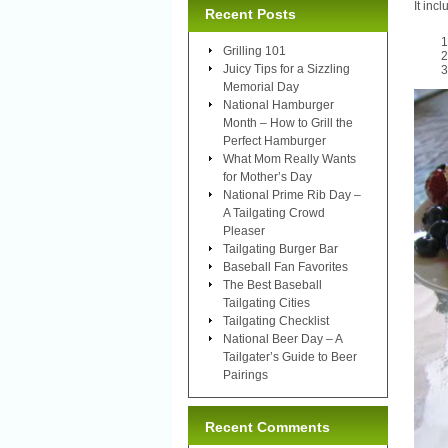
It incl
Recent Posts
Grilling 101
Juicy Tips for a Sizzling
Memorial Day
National Hamburger
Month – How to Grill the
Perfect Hamburger
What Mom Really Wants
for Mother’s Day
National Prime Rib Day –
A Tailgating Crowd
Pleaser
Tailgating Burger Bar
Baseball Fan Favorites
The Best Baseball
Tailgating Cities
Tailgating Checklist
National Beer Day – A
Tailgater’s Guide to Beer
Pairings
Recent Comments