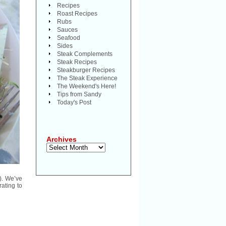
Recipes
Roast Recipes
Rubs
Sauces
Seafood
Sides
Steak Complements
Steak Recipes
Steakburger Recipes
The Steak Experience
The Weekend's Here!
Tips from Sandy
Today's Post
Archives
Archives
). We’ve
ating to