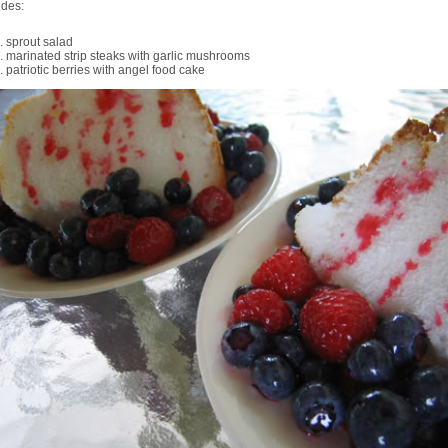
udes:
sprout salad
marinated strip steaks with garlic mushrooms
patriotic berries with angel food cake