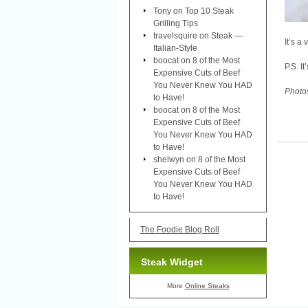
Tony
on
Top 10 Steak
Grilling Tips
travelsquire
on
Steak —
It’s a 
Italian-Style
boocat
on
8 of the Most
P.S. I
Expensive Cuts of Beef
You Never Knew You HAD
Photo
to Have!
boocat
on
8 of the Most
Expensive Cuts of Beef
You Never Knew You HAD
to Have!
shelwyn
on
8 of the Most
Expensive Cuts of Beef
You Never Knew You HAD
to Have!
The Foodie Blog Roll
Steak Widget
More
Online Steaks