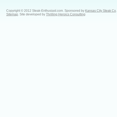
Copyright © 2012 Steak-Enthusiast.com.
Sponsored by
Kansas City Steak Co
.
Sitemap
. Site developed by
Thrilling Heroics Consulting