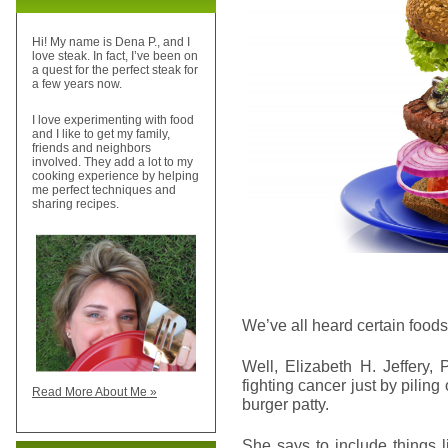
Hi! My name is Dena P., and I
love steak. In fact, I’ve been on
a quest for the perfect steak for
a few years now.
I love experimenting with food
and I like to get my family,
friends and neighbors
involved. They add a lot to my
cooking experience by helping
me perfect techniques and
sharing recipes.
We’ve all heard certain foods
Well, Elizabeth H. Jeffery,
fighting cancer just by piling
Read More About Me »
burger patty.
She says to include things 