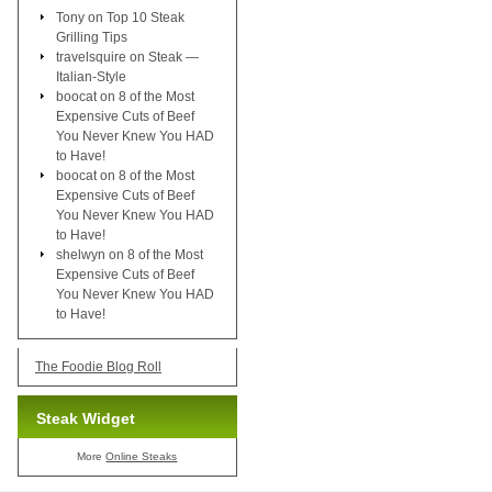
Tony
on
Top 10 Steak
Grilling Tips
travelsquire
on
Steak —
Italian-Style
boocat
on
8 of the Most
Expensive Cuts of Beef
You Never Knew You HAD
to Have!
boocat
on
8 of the Most
Expensive Cuts of Beef
You Never Knew You HAD
to Have!
shelwyn
on
8 of the Most
Expensive Cuts of Beef
You Never Knew You HAD
to Have!
The Foodie Blog Roll
Steak Widget
More
Online Steaks