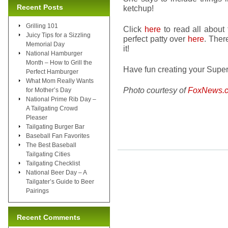
Recent Posts
ketchup!
Grilling 101
Click
here
to read all about
Juicy Tips for a Sizzling
perfect patty over
here
. Ther
Memorial Day
it!
National Hamburger
Month – How to Grill the
Have fun creating your Super
Perfect Hamburger
What Mom Really Wants
Photo courtesy of
FoxNews.
for Mother’s Day
National Prime Rib Day –
A Tailgating Crowd
Pleaser
Tailgating Burger Bar
Baseball Fan Favorites
The Best Baseball
Tailgating Cities
Tailgating Checklist
National Beer Day – A
Tailgater’s Guide to Beer
Pairings
Recent Comments