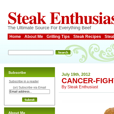
Steak Enthusia
The Ultimate Source For Everything Beef
Home
About Me
Grilling Tips
Steak Recipes
Stea
Subscribe
July 19th, 2012
CANCER-FIGH
Subscribe in a reader
By
Steak Enthusiast
(or) Subscribe via Email
About Me