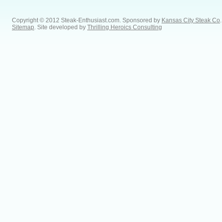
Copyright © 2012 Steak-Enthusiast.com.
Sponsored by
Kansas City Steak Co
.
Sitemap
. Site developed by
Thrilling Heroics Consulting