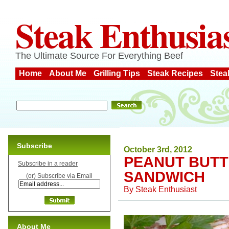
Steak Enthusia
The Ultimate Source For Everything Beef
Home
About Me
Grilling Tips
Steak Recipes
Stea
Subscribe
October 3rd, 2012
PEANUT BUTT
Subscribe in a reader
SANDWICH
(or) Subscribe via Email
By
Steak Enthusiast
About Me