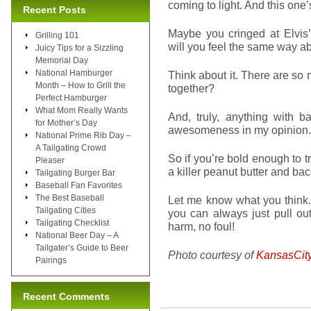
coming to light. And this one’
Recent Posts
Maybe you cringed at Elvis
Grilling 101
will you feel the same way a
Juicy Tips for a Sizzling
Memorial Day
National Hamburger
Think about it. There are so 
Month – How to Grill the
together?
Perfect Hamburger
What Mom Really Wants
And, truly, anything with ba
for Mother’s Day
awesomeness in my opinion.
National Prime Rib Day –
A Tailgating Crowd
So if you’re bold enough to t
Pleaser
a killer peanut butter and ba
Tailgating Burger Bar
Baseball Fan Favorites
The Best Baseball
Let me know what you think. I’
Tailgating Cities
you can always just pull o
Tailgating Checklist
harm, no foul!
National Beer Day – A
Tailgater’s Guide to Beer
Photo courtesy of
KansasCit
Pairings
Recent Comments