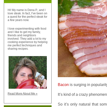
Hi! My name is Dena P., and I
love steak. In fact, I’ve been on
a quest for the perfect steak for
a few years now.
I love experimenting with food
and I like to get my family,
friends and neighbors
involved. They add a lot to my
cooking experience by helping
me perfect techniques and
sharing recipes.
Bacon
is surging in popularit
Read More About Me »
It’s kind of a crazy phenomen
So it’s only natural that so