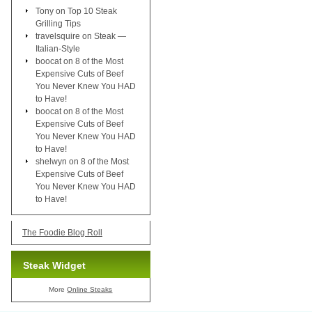
Tony
on
Top 10 Steak
Grilling Tips
travelsquire
on
Steak —
Italian-Style
boocat
on
8 of the Most
Expensive Cuts of Beef
You Never Knew You HAD
to Have!
boocat
on
8 of the Most
Expensive Cuts of Beef
You Never Knew You HAD
to Have!
shelwyn
on
8 of the Most
Expensive Cuts of Beef
You Never Knew You HAD
to Have!
The Foodie Blog Roll
Steak Widget
More
Online Steaks