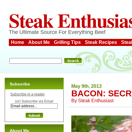
Steak Enthusia
The Ultimate Source For Everything Beef
Home
About Me
Grilling Tips
Steak Recipes
Stea
Subscribe
May 9th, 2013
BACON: SECR
Subscribe in a reader
By
Steak Enthusiast
(or) Subscribe via Email
About Me