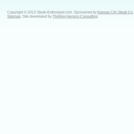
Copyright © 2013 Steak-Enthusiast.com.
Sponsored by
Kansas City Steak Co
.
Sitemap
. Site developed by
Thrilling Heroics Consulting