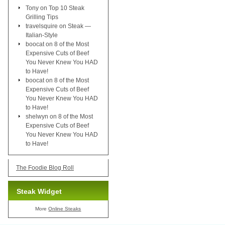
Tony
on
Top 10 Steak
Grilling Tips
travelsquire
on
Steak —
Italian-Style
boocat
on
8 of the Most
Expensive Cuts of Beef
You Never Knew You HAD
to Have!
boocat
on
8 of the Most
Expensive Cuts of Beef
You Never Knew You HAD
to Have!
shelwyn
on
8 of the Most
Expensive Cuts of Beef
You Never Knew You HAD
to Have!
The Foodie Blog Roll
Steak Widget
More
Online Steaks