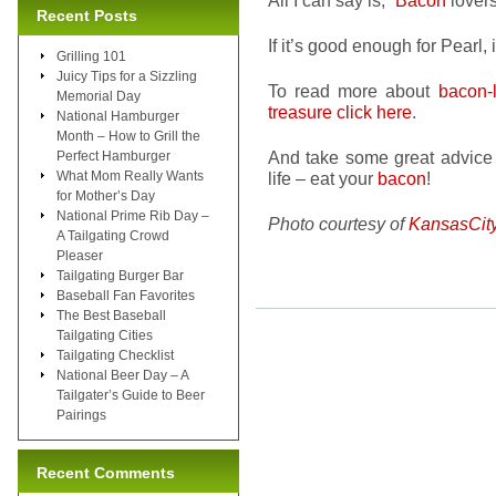
All I can say is, “
Bacon
lovers
Recent Posts
If it’s good enough for Pearl,
Grilling 101
Juicy Tips for a Sizzling
To read more about
bacon-
Memorial Day
treasure click here
.
National Hamburger
Month – How to Grill the
And take some great advice 
Perfect Hamburger
What Mom Really Wants
life – eat your
bacon
!
for Mother’s Day
National Prime Rib Day –
Photo courtesy of
KansasCit
A Tailgating Crowd
Pleaser
Tailgating Burger Bar
Baseball Fan Favorites
The Best Baseball
Tailgating Cities
Tailgating Checklist
National Beer Day – A
Tailgater’s Guide to Beer
Pairings
Recent Comments