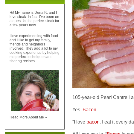
Hi! My name is Dena P., and I
love steak. In fact, I’ve been on
a quest for the perfect steak for
a few years now.
I love experimenting with food
and I like to get my family,
friends and neighbors
involved. They add a lot to my
cooking experience by helping
me perfect techniques and
sharing recipes.
105-year-old Pearl Cantrell att
Yes.
Bacon
.
Read More About Me »
“I love
bacon
. I eat it every d