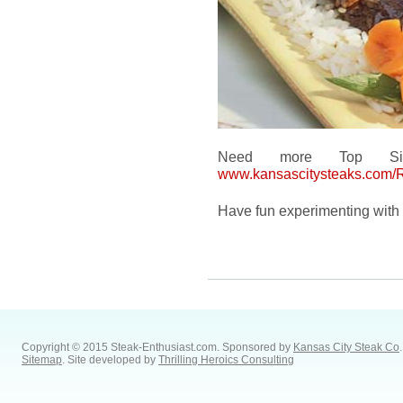
Need more Top Sirl
www.kansascitysteaks.com/
Have fun experimenting with 
Copyright © 2015 Steak-Enthusiast.com.
Sponsored by
Kansas City Steak Co
.
Sitemap
. Site developed by
Thrilling Heroics Consulting