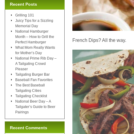
Recent Posts
Grilling 101
Juicy Tips for a Sizzling
Memorial Day
National Hamburger
Month – How to Grill the
French Dips? All the way.
Perfect Hamburger
What Mom Really Wants
for Mother’s Day
National Prime Rib Day –
A Tailgating Crowd
Pleaser
Tailgating Burger Bar
Baseball Fan Favorites
The Best Baseball
Tailgating Cities
Tailgating Checklist
National Beer Day – A
Tailgater’s Guide to Beer
Pairings
Recent Comments