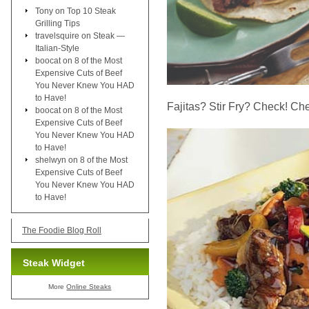
Tony
on
Top 10 Steak
Grilling Tips
travelsquire
on
Steak —
Italian-Style
boocat
on
8 of the Most
Expensive Cuts of Beef
You Never Knew You HAD
to Have!
Fajitas? Stir Fry? Check! Ch
boocat
on
8 of the Most
Expensive Cuts of Beef
You Never Knew You HAD
to Have!
shelwyn
on
8 of the Most
Expensive Cuts of Beef
You Never Knew You HAD
to Have!
The Foodie Blog Roll
Steak Widget
More
Online Steaks