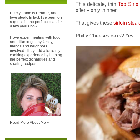
This delicate, thin
Top Sirlo
offer – only thinner!
Hi! My name is Dena P., and I
love steak. In fact, I’ve been on
a quest for the perfect steak for
That gives these
sirloin stea
a few years now.
Philly Cheesesteaks? Yes!
I love experimenting with food
and I like to get my family,
friends and neighbors
involved. They add a lot to my
cooking experience by helping
me perfect techniques and
sharing recipes.
Read More About Me »