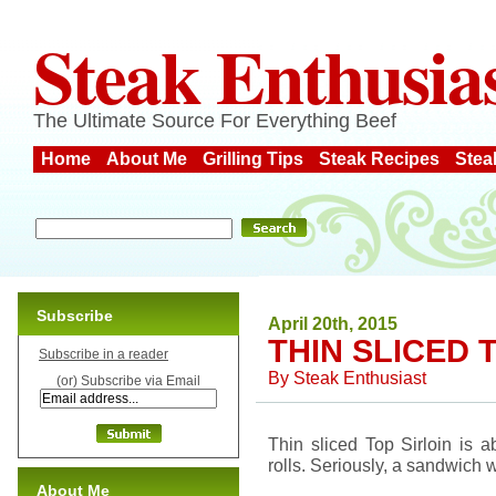
Steak Enthusia
The Ultimate Source For Everything Beef
Home
About Me
Grilling Tips
Steak Recipes
Stea
Subscribe
April 20th, 2015
THIN SLICED 
Subscribe in a reader
By
Steak Enthusiast
(or) Subscribe via Email
Thin sliced Top Sirloin is a
rolls. Seriously, a sandwich w
About Me