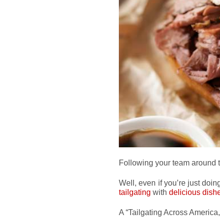
Following your team around 
Well, even if you’re just doin
tailgating
with
delicious dish
A “Tailgating Across America,” 