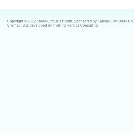
Copyright © 2012 Steak-Enthusiast.com.
Sponsored by
Kansas City Steak Co
.
Sitemap
. Site developed by
Thrilling Heroics Consulting