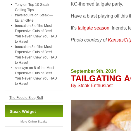
KC-themed tailgate party.
Tony
on
Top 10 Steak
Grilling Tips
travelsquire
on
Steak —
Have a blast playing off this
Italian-Style
boocat
on
8 of the Most
It’s
tailgate season
, friends, l
Expensive Cuts of Beef
You Never Knew You HAD
Photo courtesy of
KansasCit
to Have!
boocat
on
8 of the Most
Expensive Cuts of Beef
You Never Knew You HAD
to Have!
shelwyn
on
8 of the Most
September 9th, 2014
Expensive Cuts of Beef
TAILGATING 
You Never Knew You HAD
to Have!
By
Steak Enthusiast
The Foodie Blog Roll
Steak Widget
More
Online Steaks