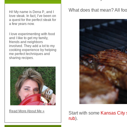
What does that mean? All foo
Hi! My name is Dena P., and I
love steak. In fact, I’ve been on
a quest for the perfect steak for
a few years now.
I love experimenting with food
and I like to get my family,
friends and neighbors
involved. They add a lot to my
cooking experience by helping
me perfect techniques and
sharing recipes.
Read More About Me »
Start with some
Kansas City s
rub
).