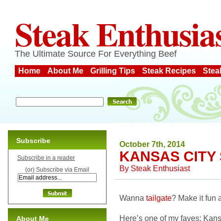
Steak Enthusia
The Ultimate Source For Everything Beef
Home
About Me
Grilling Tips
Steak Recipes
Stea
Subscribe
October 7th, 2014
KANSAS CITY 
Subscribe in a reader
By
Steak Enthusiast
(or) Subscribe via Email
Wanna
tailgate
? Make it fun 
Here’s one of my faves: Kansa
About Me