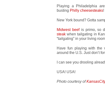
Playing a Philadelphia a
busting
Philly cheesesteaks
!
New York bound? Gotta sam
Midwest beef
is primo, so d
steak
when tailgating in Kans
“tailgating” in your living roo
Have fun playing with the v
around the U.S. Just don’t fo
I can see you drooling alrea
USA! USA!
Photo courtesy of
KansasCit