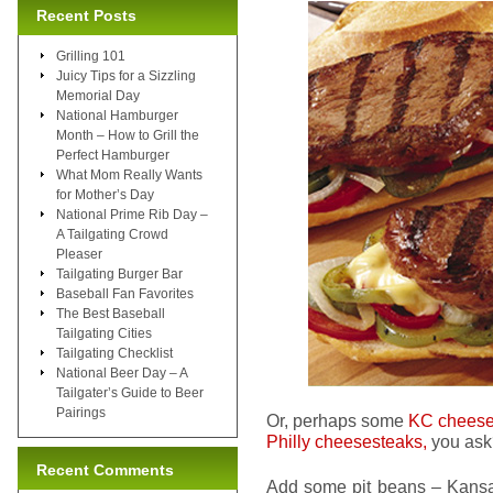
Recent Posts
Grilling 101
Juicy Tips for a Sizzling
Memorial Day
National Hamburger
Month – How to Grill the
Perfect Hamburger
What Mom Really Wants
for Mother’s Day
National Prime Rib Day –
A Tailgating Crowd
Pleaser
Tailgating Burger Bar
Baseball Fan Favorites
The Best Baseball
Tailgating Cities
Tailgating Checklist
National Beer Day – A
Tailgater’s Guide to Beer
Pairings
Or, perhaps some
KC cheese
Philly cheesesteaks,
you ask?
Recent Comments
Add some pit beans – Kansas 