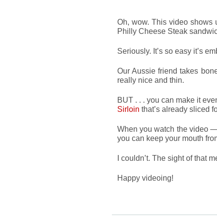
Oh, wow. This video shows u
Philly Cheese Steak sandwi
Seriously. It’s so easy it’s e
Our Aussie friend takes bon
really nice and thin.
BUT . . . you can make it eve
Sirloin
that’s already sliced f
When you watch the video — 
you can keep your mouth fro
I couldn’t. The sight of that 
Happy videoing!