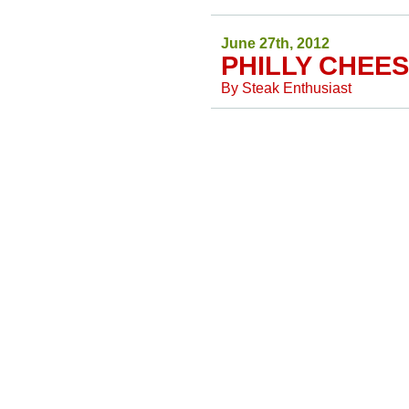
June 27th, 2012
PHILLY CHEES
By
Steak Enthusiast