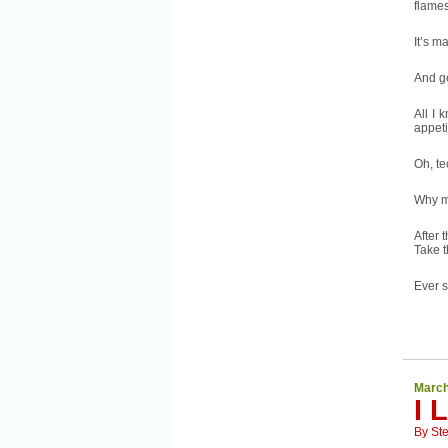
flames
It’s m
And g
All I 
appeti
Oh, t
Why m
After 
Take t
Ever s
March
I 
By
St