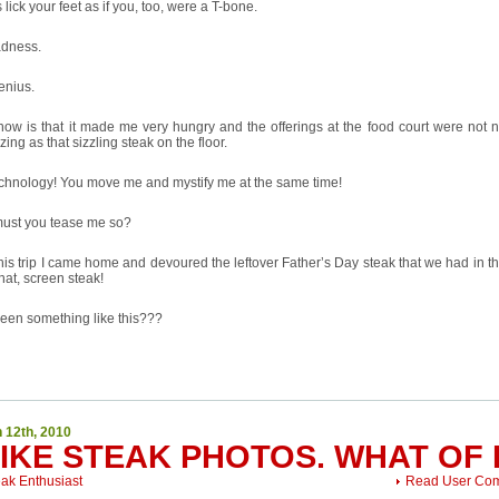
 lick your feet as if you, too, were a T-bone.
adness.
enius.
know is that it made me very hungry and the offerings at the food court were not 
zing as that sizzling steak on the floor.
echnology! You move me and mystify me at the same time!
ust you tease me so?
this trip I came home and devoured the leftover Father’s Day steak that we had in th
hat, screen steak!
een something like this???
 12th, 2010
LIKE STEAK PHOTOS. WHAT OF 
eak Enthusiast
Read User Co