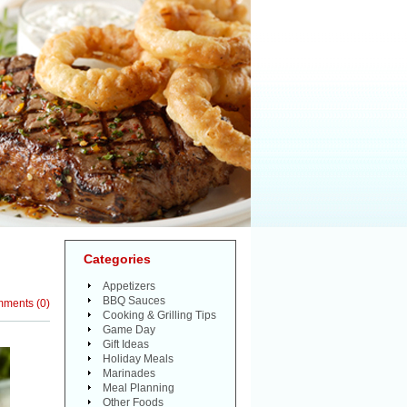
Categories
Appetizers
BBQ Sauces
mments
(
0
)
Cooking & Grilling Tips
Game Day
Gift Ideas
Holiday Meals
Marinades
Meal Planning
Other Foods