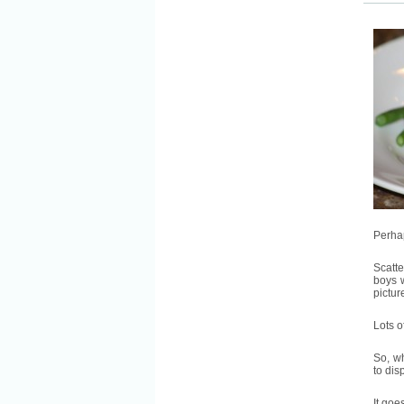
Perhap
Scatte
boys w
pictur
Lots o
So, w
to dis
It goes