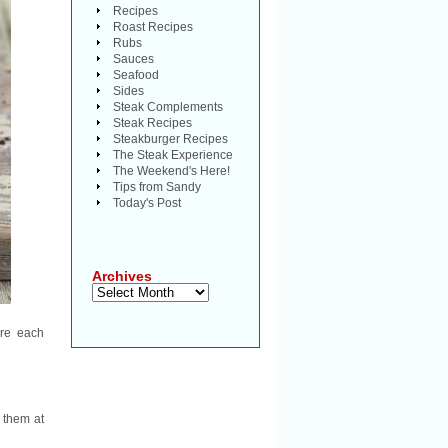
Recipes
Roast Recipes
Rubs
Sauces
Seafood
Sides
Steak Complements
Steak Recipes
Steakburger Recipes
The Steak Experience
The Weekend's Here!
Tips from Sandy
Today's Post
Archives
Archives
are each
e them at