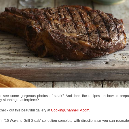
 see some gorgeous photos of steak? And then the recipes on how to prep
ly-stunning masterpiece?
heck out this beautiful gallery at
CookingChannelTV.com
.
heir “15 Ways to Grill Steak” collection complete with directions so you can recreat