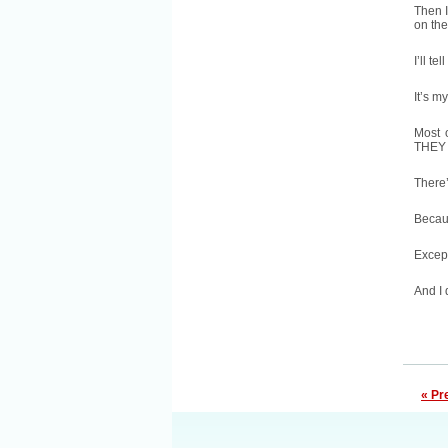
Then I
on the
I’ll t
It’s m
Most 
THEY h
There’
Becaus
Except
And I 
« Pr