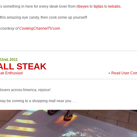
s something in here for every steak lover from
ribeyes
to
fajitas
to
kebabs
.
this amazing eye candy, then cook some up yourself!
 courtesy of
CookingChannelTV.com
.
22nd, 2011
ALL STEAK
eak Enthusiast
Read User Co
lovers across America, rejoice!
ay be coming to a shopping mall near you . . .