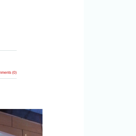
mments
(
0
)