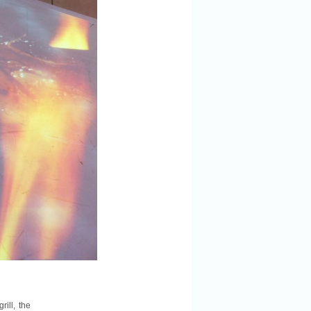
ill, the