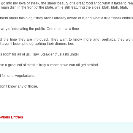
 go into my love of steak, the sheer beauty of a great food shot, what it takes to rea
 main dish in the front of the plate, while still featuring the sides, blah, blah, blah.
ell them about this blog if they aren’t already aware of it, and what a true “steak enthusi
y way of educating the public. One recruit at a time.
of the time they are intrigued. They want to know more and, perhaps, they wo
aven’t been photographing their dinners too.
s room for all of us, I say. Steak enthusiasts unite!
e a great cut of meat is truly a concept we can all get behind.
 for strict vegetarians.
don’t know any of those.
evious Entries