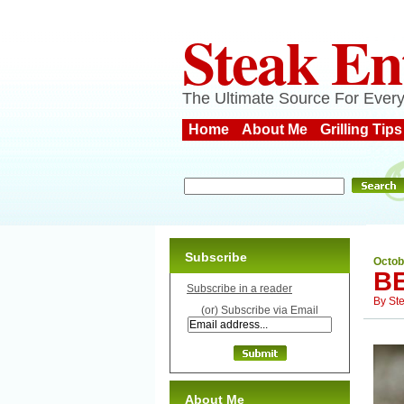
Steak En
The Ultimate Source For Every
Home
About Me
Grilling Tips
Subscribe
Octob
B
Subscribe in a reader
By
St
(or) Subscribe via Email
About Me