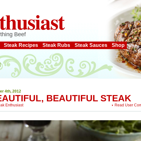
thusiast
thing Beef
Steak Recipes
Steak Rubs
Steak Sauces
Shop
er 4th, 2012
EAUTIFUL, BEAUTIFUL STEAK
eak Enthusiast
Read User Co