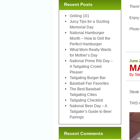
Recent Posts
There’
Grilling 101
Enjoy 
Juicy Tips for a Sizzling
Memorial Day
Photo
National Hamburger
Month – How to Grill the
Perfect Hamburger
What Mom Really Wants
for Mother’s Day
National Prime Rib Day –
June 
M
A Tailgating Crowd
Pleaser
By
St
Tailgating Burger Bar
Baseball Fan Favorites
The Best Baseball
Steak 
Tailgating Cities
Tailgating Checklist
THIS m
National Beer Day – A
Tailgater’s Guide to Beer
Pairings
Recent Comments