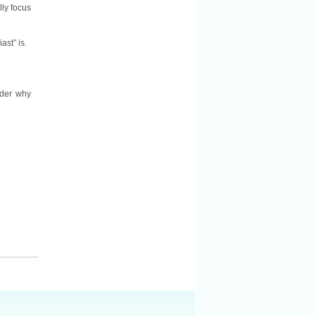
lly focus
ast” is.
nder why