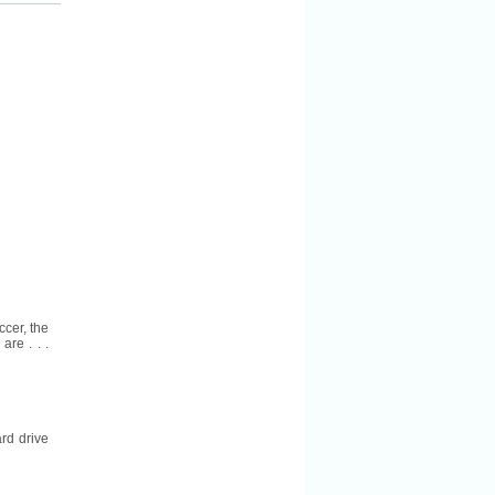
ccer, the
are . . .
rd drive