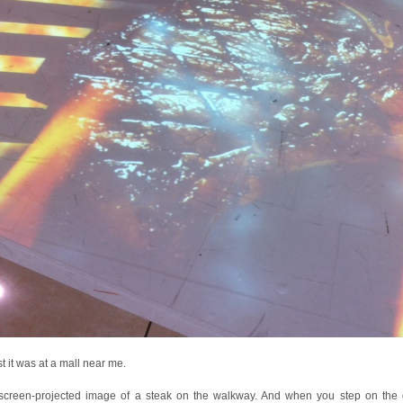
st it was at a mall near me.
a screen-projected image of a steak on the walkway. And when you step on the gr