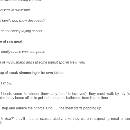
of kids in swimsuits
of family dog (now deceased)
shot of kids playing soccer
re of raw meat
 family beach vacation photo
e of my husband and I at some tourist spot in New York
up of steak simmering in its own juices
 I know.
friends come for dinner (inevitably, beef is involved), they must walk by my “s
er in my home office to get to the nearest bathroom from time to time.
l stop and admire the photos. Until . . . the meat starts popping up.
is that?
” they’ll inquire, exasperatedly. Like they weren’t expecting meat or so
h.