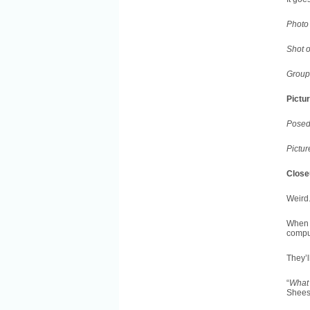
Photo 
Shot 
Group 
Pictu
Posed
Pictur
Close
Weird.
When 
comput
They’l
“
What 
Shees