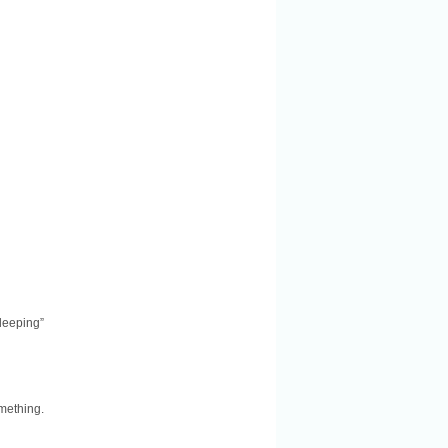
leeping”
mething.