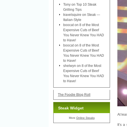
Tony
on
Top 10 Steak
Grilling Tips
travelsquire
on
Steak —
Italian-Style
boocat
on
8 of the Most
Expensive Cuts of Beef
You Never Knew You HAD
to Have!
boocat
on
8 of the Most
Expensive Cuts of Beef
You Never Knew You HAD
to Have!
shelwyn
on
8 of the Most
Expensive Cuts of Beef
You Never Knew You HAD
to Have!
The Foodie Blog Roll
Steak Widget
At lea
More
Online Steaks
It’s 