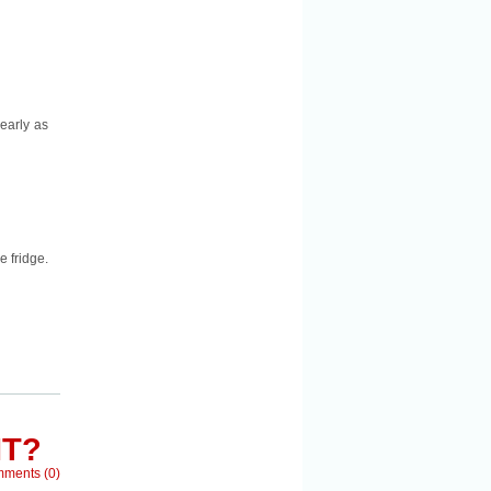
nearly as
e fridge.
IT?
mments
(
0
)