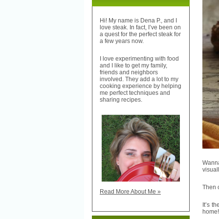
Hi! My name is Dena P., and I
love steak. In fact, I’ve been on
a quest for the perfect steak for
a few years now.
I love experimenting with food
and I like to get my family,
friends and neighbors
involved. They add a lot to my
cooking experience by helping
me perfect techniques and
sharing recipes.
Wanna
visual
Then c
Read More About Me »
It’s t
home!