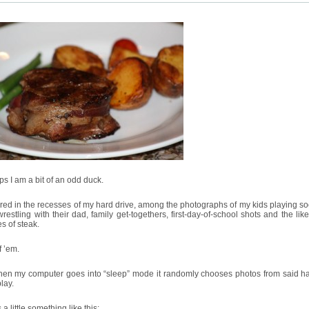
s I am a bit of an odd duck.
red in the recesses of my hard drive, among the photographs of my kids playing so
restling with their dad, family get-togethers, first-day-of-school shots and the like 
es of steak.
f ’em.
hen my computer goes into “sleep” mode it randomly chooses photos from said ha
play.
 a little something like this: