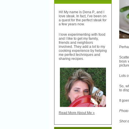
Hi! My name is Dena P., and I
love steak. In fact, I’ve been on
a quest for the perfect steak for
a few years now.
I love experimenting with food
and I like to get my family,
friends and neighbors
involved. They add a lot to my
Perhap
cooking experience by helping
me perfect techniques and
Scatte
sharing recipes.
boys w
pictur
Lots o
So, w
to dis
It goes
Photo 
Read More About Me »
Shot 