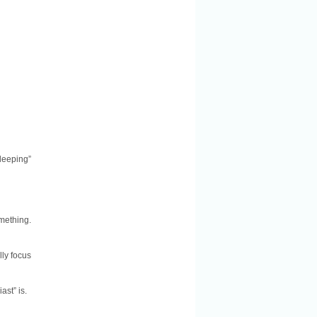
leeping”
mething.
lly focus
ast” is.