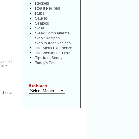
Recipes
Roast Recipes
Rubs
Sauces
Seafood
Sides
Steak Complements
Steak Recipes
Steakburger Recipes
The Steak Experience
The Weekend's Here!
Tips from Sandy
ccer, the
Today's Post
are . . .
Archives
Archives
rd drive