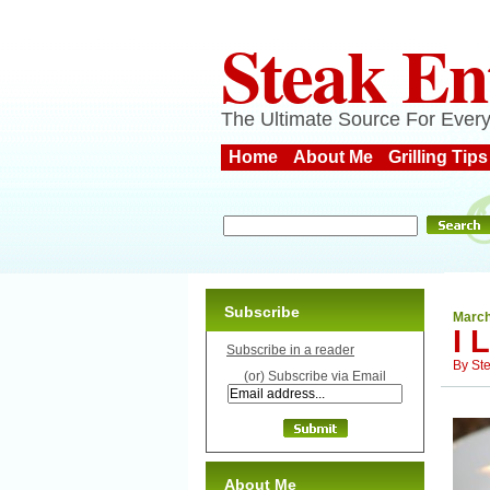
Steak En
The Ultimate Source For Every
Home
About Me
Grilling Tips
Subscribe
March
I 
Subscribe in a reader
By
St
(or) Subscribe via Email
About Me