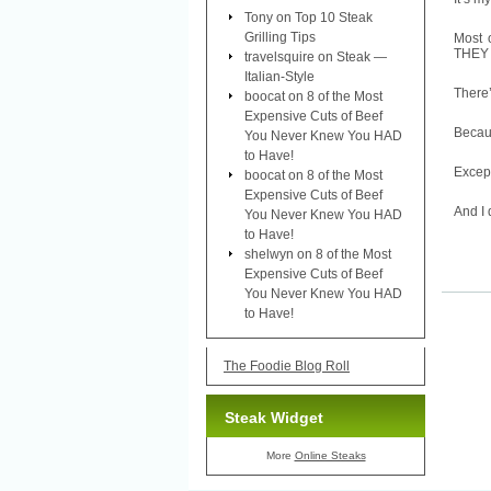
Tony
on
Top 10 Steak
Grilling Tips
Most 
THEY h
travelsquire
on
Steak —
Italian-Style
There’
boocat
on
8 of the Most
Expensive Cuts of Beef
Becaus
You Never Knew You HAD
to Have!
Except
boocat
on
8 of the Most
Expensive Cuts of Beef
And I 
You Never Knew You HAD
to Have!
shelwyn
on
8 of the Most
Expensive Cuts of Beef
You Never Knew You HAD
to Have!
The Foodie Blog Roll
Steak Widget
More
Online Steaks