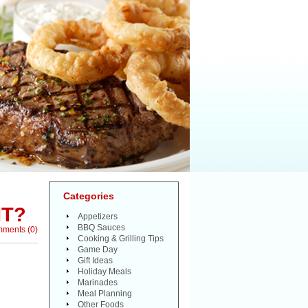
Categories
IT?
Appetizers
BBQ Sauces
mments
(
0
)
Cooking & Grilling Tips
Game Day
Gift Ideas
Holiday Meals
Marinades
Meal Planning
Other Foods