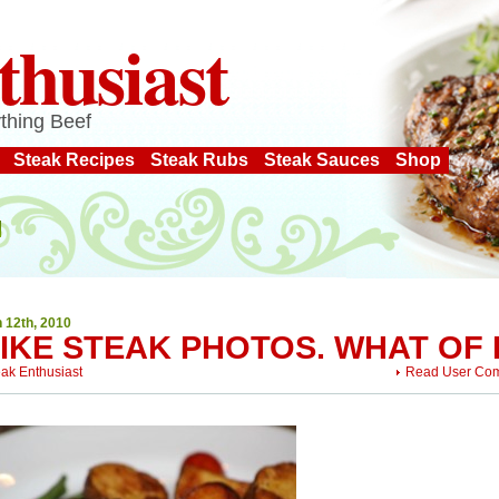
thusiast
thing Beef
Steak Recipes
Steak Rubs
Steak Sauces
Shop
 12th, 2010
LIKE STEAK PHOTOS. WHAT OF 
eak Enthusiast
Read User Co