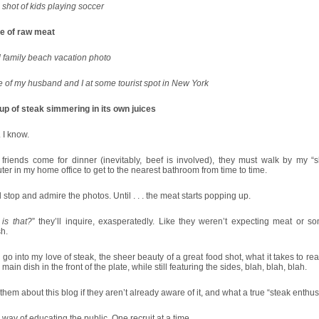
shot of kids playing soccer
re of raw meat
 family beach vacation photo
e of my husband and I at some tourist spot in New York
up of steak simmering in its own juices
 I know.
friends come for dinner (inevitably, beef is involved), they must walk by my “s
er in my home office to get to the nearest bathroom from time to time.
l stop and admire the photos. Until . . . the meat starts popping up.
is that?
” they’ll inquire, exasperatedly. Like they weren’t expecting meat or so
h.
 go into my love of steak, the sheer beauty of a great food shot, what it takes to rea
 main dish in the front of the plate, while still featuring the sides, blah, blah, blah.
ell them about this blog if they aren’t already aware of it, and what a true “steak enthusi
y way of educating the public. One recruit at a time.