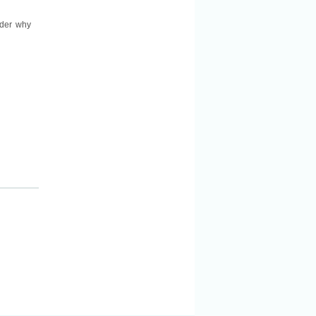
nder why