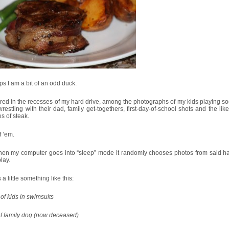
s I am a bit of an odd duck.
red in the recesses of my hard drive, among the photographs of my kids playing so
restling with their dad, family get-togethers, first-day-of-school shots and the like 
es of steak.
f ’em.
hen my computer goes into “sleep” mode it randomly chooses photos from said ha
play.
 a little something like this:
of kids in swimsuits
of family dog (now deceased)