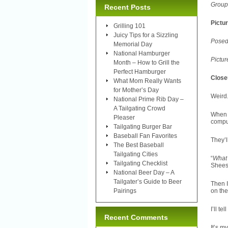
Group 
Recent Posts
Pictu
Grilling 101
Juicy Tips for a Sizzling
Posed
Memorial Day
National Hamburger
Pictur
Month – How to Grill the
Perfect Hamburger
Close
What Mom Really Wants
for Mother’s Day
Weird.
National Prime Rib Day –
A Tailgating Crowd
When 
Pleaser
comput
Tailgating Burger Bar
Baseball Fan Favorites
They’l
The Best Baseball
Tailgating Cities
“
What 
Tailgating Checklist
Shees
National Beer Day – A
Tailgater’s Guide to Beer
Then I
Pairings
on the
I’ll t
Recent Comments
It’s m