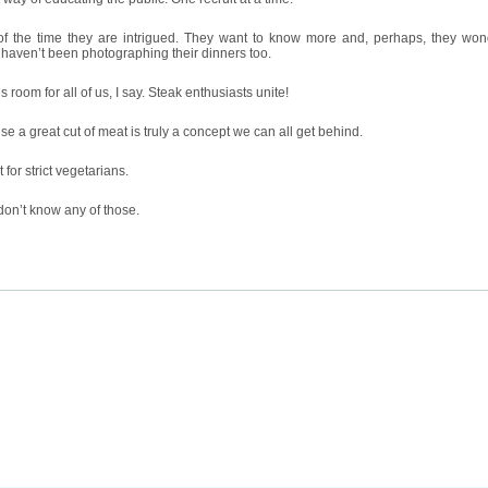
of the time they are intrigued. They want to know more and, perhaps, they wo
aven’t been photographing their dinners too.
s room for all of us, I say. Steak enthusiasts unite!
e a great cut of meat is truly a concept we can all get behind.
 for strict vegetarians.
don’t know any of those.