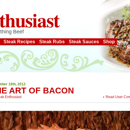
thusiast
thing Beef
Steak Recipes
Steak Rubs
Steak Sauces
Shop
ber 18th, 2012
HE ART OF BACON
eak Enthusiast
Read User Co