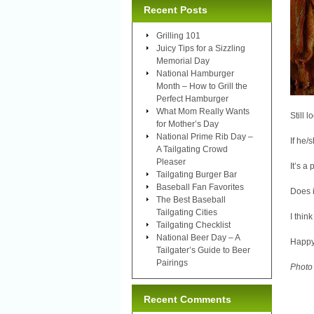
Recent Posts
Grilling 101
Juicy Tips for a Sizzling
Memorial Day
National Hamburger
Month – How to Grill the
Perfect Hamburger
What Mom Really Wants
Still 
for Mother’s Day
National Prime Rib Day –
If he/
A Tailgating Crowd
Pleaser
It’s a
Tailgating Burger Bar
Baseball Fan Favorites
Does i
The Best Baseball
Tailgating Cities
I think
Tailgating Checklist
National Beer Day – A
Happy
Tailgater’s Guide to Beer
Pairings
Photo
Recent Comments