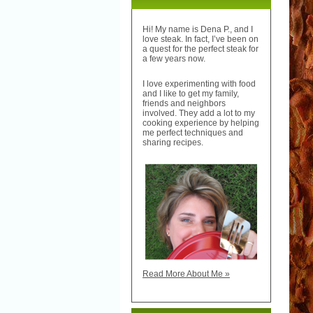
Hi! My name is Dena P., and I
love steak. In fact, I’ve been on
a quest for the perfect steak for
a few years now.
I love experimenting with food
and I like to get my family,
friends and neighbors
involved. They add a lot to my
cooking experience by helping
me perfect techniques and
sharing recipes.
Read More About Me »