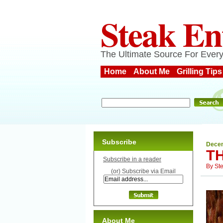
Steak En
The Ultimate Source For Every
Home
About Me
Grilling Tips
Subscribe
Decem
T
Subscribe in a reader
By
St
(or) Subscribe via Email
About Me