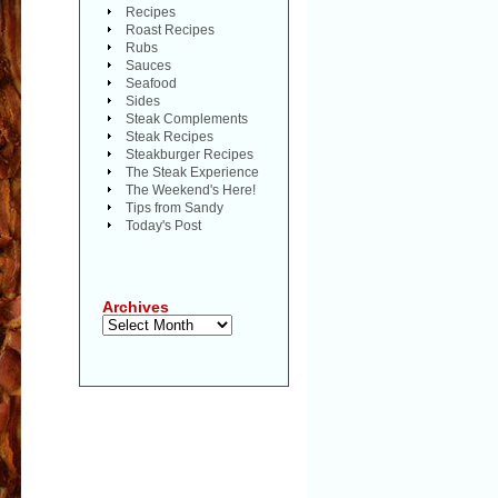
Recipes
Roast Recipes
Rubs
Sauces
Seafood
Sides
Steak Complements
Steak Recipes
Steakburger Recipes
The Steak Experience
The Weekend's Here!
Tips from Sandy
Today's Post
Archives
Archives