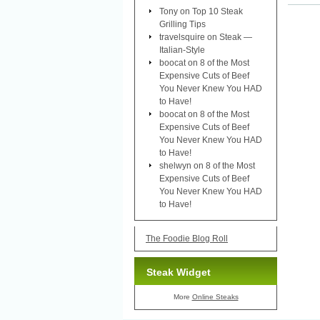
Tony
on
Top 10 Steak
Grilling Tips
travelsquire
on
Steak —
Italian-Style
boocat
on
8 of the Most
Expensive Cuts of Beef
You Never Knew You HAD
to Have!
boocat
on
8 of the Most
Expensive Cuts of Beef
You Never Knew You HAD
to Have!
shelwyn
on
8 of the Most
Expensive Cuts of Beef
You Never Knew You HAD
to Have!
The Foodie Blog Roll
Steak Widget
More
Online Steaks