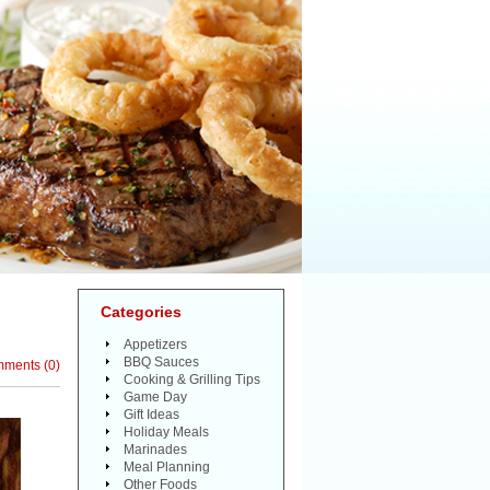
Categories
Appetizers
BBQ Sauces
mments
(
0
)
Cooking & Grilling Tips
Game Day
Gift Ideas
Holiday Meals
Marinades
Meal Planning
Other Foods