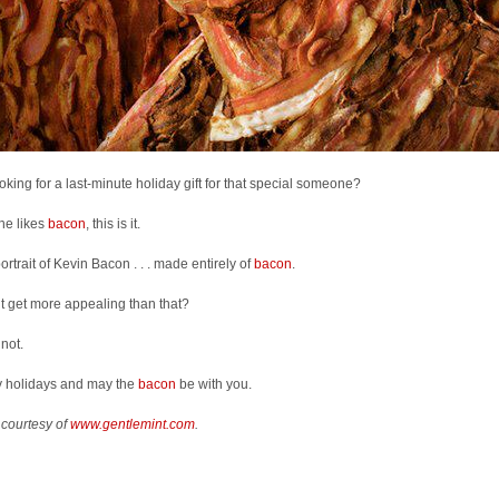
looking for a last-minute holiday gift for that special someone?
she likes
bacon
, this is it.
 portrait of Kevin Bacon . . . made entirely of
bacon
.
t get more appealing than that?
 not.
 holidays and may the
bacon
be with you.
 courtesy of
www.gentlemint.com
.