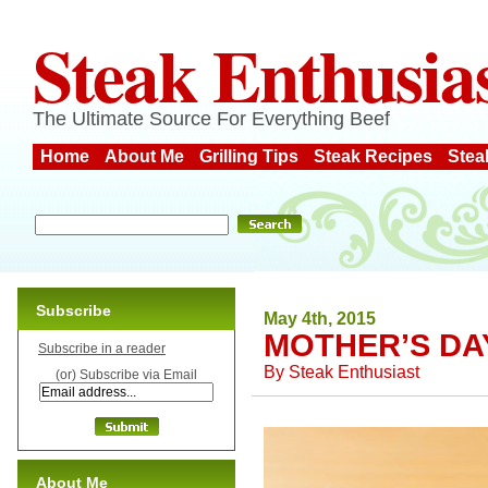
Steak Enthusia
The Ultimate Source For Everything Beef
Home
About Me
Grilling Tips
Steak Recipes
Stea
Subscribe
May 4th, 2015
MOTHER’S DA
Subscribe in a reader
By
Steak Enthusiast
(or) Subscribe via Email
About Me