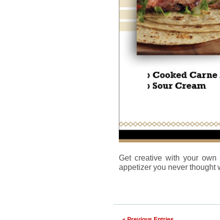
Get creative with your ow
appetizer you never thought 
« Previous Entries