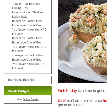
Tony
on
Top 10 Steak
Grilling Tips
travelsquire
on
Steak —
Italian-Style
boocat
on
8 of the Most
Expensive Cuts of Beef
You Never Knew You HAD
to Have!
boocat
on
8 of the Most
Expensive Cuts of Beef
You Never Knew You HAD
to Have!
shelwyn
on
8 of the Most
Expensive Cuts of Beef
You Never Knew You HAD
to Have!
The Foodie Blog Roll
Fish Friday
is a time to get r
Steak Widget
More
Online Steaks
Beef
isn’t on the menu so
fi
got to do it right.