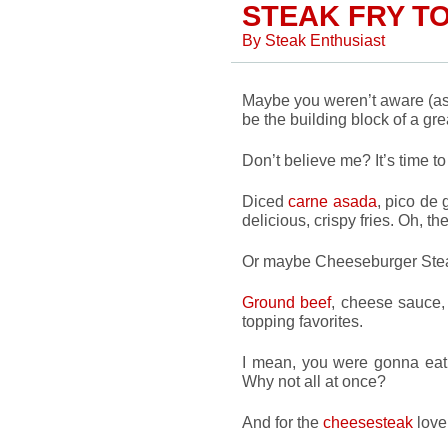
STEAK FRY T
By
Steak Enthusiast
Maybe you weren’t aware (as 
be the building block of a gre
Don’t believe me? It’s time t
Diced
carne asada
, pico de
delicious, crispy fries. Oh, the
Or maybe Cheeseburger Stea
Ground beef
, cheese sauce,
topping favorites.
I mean, you were gonna eat 
Why not all at once?
And for the
cheesesteak
lover