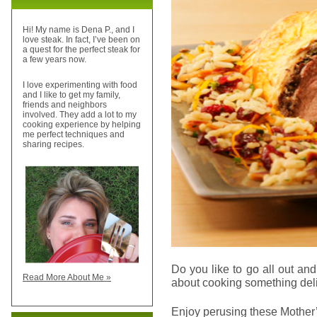
Hi! My name is Dena P., and I
love steak. In fact, I’ve been on
a quest for the perfect steak for
a few years now.
I love experimenting with food
and I like to get my family,
friends and neighbors
involved. They add a lot to my
cooking experience by helping
me perfect techniques and
sharing recipes.
Do you like to go all out a
Read More About Me »
about cooking something deli
Enjoy perusing these Mothe