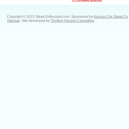
Copyright © 2015 Steak-Enthusiast.com.
Sponsored by
Kansas City Steak Co
.
Sitemap
. Site developed by
Thrilling Heroics Consulting