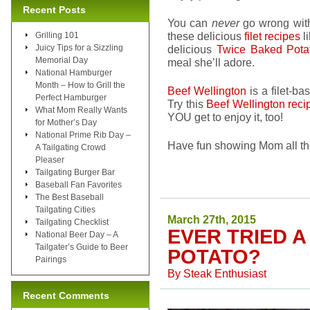
Recent Posts
You can
never
go wrong wi
these delicious
filet recipes
l
Grilling 101
Juicy Tips for a Sizzling
delicious
Twice Baked Pot
Memorial Day
meal she’ll adore.
National Hamburger
Month – How to Grill the
Beef Wellington
is a filet-ba
Perfect Hamburger
Try this
Beef Wellington reci
What Mom Really Wants
YOU get to enjoy it, too!
for Mother’s Day
National Prime Rib Day –
Have fun showing Mom all th
A Tailgating Crowd
Pleaser
Tailgating Burger Bar
Baseball Fan Favorites
The Best Baseball
Tailgating Cities
March 27th, 2015
Tailgating Checklist
EVER TRIED 
National Beer Day – A
Tailgater’s Guide to Beer
POTATO?
Pairings
By
Steak Enthusiast
Recent Comments