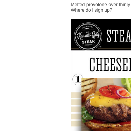
Melted provolone over thinly
Where do I sign up?