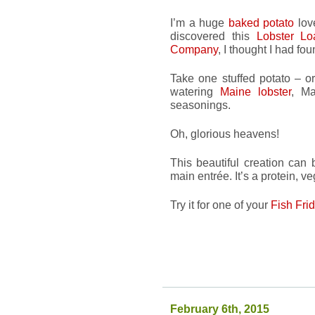
I’m a huge
baked potato
love
discovered this
Lobster Lo
Company
, I thought I had fo
Take one stuffed potato – o
watering
Maine lobster
, Ma
seasonings.
Oh, glorious heavens!
This beautiful creation can
main entrée. It’s a protein, 
Try it for one of your
Fish Fri
February 6th, 2015