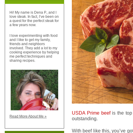
Hi! My name is Dena P., and I
love steak. In fact, I’ve been on
a quest for the perfect steak for
a few years now.
I love experimenting with food
and I like to get my family,
friends and neighbors
involved. They add a lot to my
cooking experience by helping
me perfect techniques and
sharing recipes.
USDA Prime beef
is the top
Read More About Me »
outstanding.
With beef like this, you’ve go