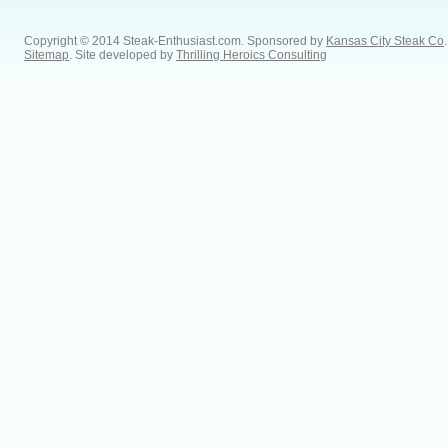
Copyright © 2014 Steak-Enthusiast.com.
Sponsored by
Kansas City Steak Co
.
Sitemap
. Site developed by
Thrilling Heroics Consulting