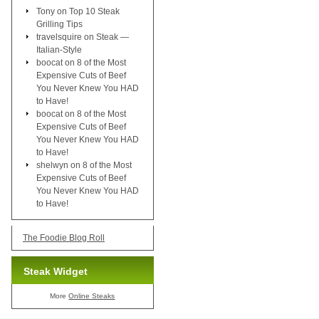
Tony
on
Top 10 Steak
Grilling Tips
travelsquire
on
Steak —
Italian-Style
boocat
on
8 of the Most
Expensive Cuts of Beef
You Never Knew You HAD
to Have!
boocat
on
8 of the Most
Expensive Cuts of Beef
You Never Knew You HAD
to Have!
shelwyn
on
8 of the Most
Expensive Cuts of Beef
You Never Knew You HAD
to Have!
The Foodie Blog Roll
Steak Widget
More
Online Steaks