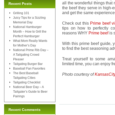
all the wonderful things that
Recent Posts
the beef they serve in high-
and get the same experience
Grilling 101
Juicy Tips for a Sizzling
Memorial Day
Check out this
Prime beef v
National Hamburger
tips on how to perfectly c
Month – How to Grill the
reasons WHY
Prime beef
is 
Perfect Hamburger
What Mom Really Wants
With this prime beef guide, 
for Mother’s Day
to find the best seasoning ad
National Prime Rib Day –
A Tailgating Crowd
Treat yourself to some am
Pleaser
limited time, you can enjoy f
Tailgating Burger Bar
Baseball Fan Favorites
The Best Baseball
Photo courtesy of
KansasCit
Tailgating Cities
Tailgating Checklist
National Beer Day – A
Tailgater’s Guide to Beer
Pairings
Recent Comments