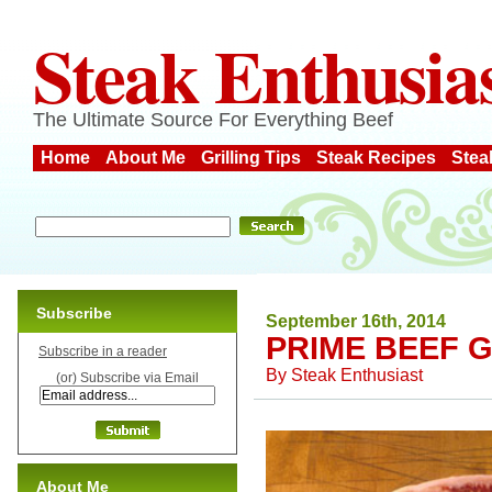
Steak Enthusia
The Ultimate Source For Everything Beef
Home
About Me
Grilling Tips
Steak Recipes
Stea
Subscribe
September 16th, 2014
PRIME BEEF 
Subscribe in a reader
By
Steak Enthusiast
(or) Subscribe via Email
About Me