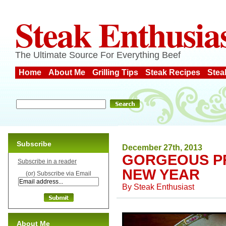
Steak Enthusia
The Ultimate Source For Everything Beef
Home
About Me
Grilling Tips
Steak Recipes
Stea
Subscribe
December 27th, 2013
GORGEOUS PR
Subscribe in a reader
NEW YEAR
(or) Subscribe via Email
By
Steak Enthusiast
About Me