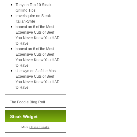
Tony
on
Top 10 Steak
Grilling Tips
travelsquire
on
Steak —
Italian-Style
boocat
on
8 of the Most
Expensive Cuts of Beef
You Never Knew You HAD
to Have!
boocat
on
8 of the Most
Expensive Cuts of Beef
You Never Knew You HAD
to Have!
shelwyn
on
8 of the Most
Expensive Cuts of Beef
You Never Knew You HAD
to Have!
The Foodie Blog Roll
Steak Widget
More
Online Steaks