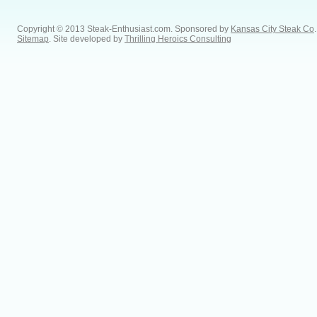
Copyright © 2013 Steak-Enthusiast.com.
Sponsored by
Kansas City Steak Co
.
Sitemap
. Site developed by
Thrilling Heroics Consulting