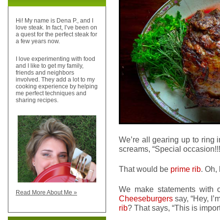
Hi! My name is Dena P., and I
love steak. In fact, I’ve been on
a quest for the perfect steak for
a few years now.
I love experimenting with food
and I like to get my family,
friends and neighbors
involved. They add a lot to my
cooking experience by helping
me perfect techniques and
sharing recipes.
We’re all gearing up to ring 
screams, “Special occasion!!!
That would be
prime rib
. Oh,
We make statements with o
Read More About Me »
Cheeseburgers
say, “Hey, I’
rib
? That says, “This is impo