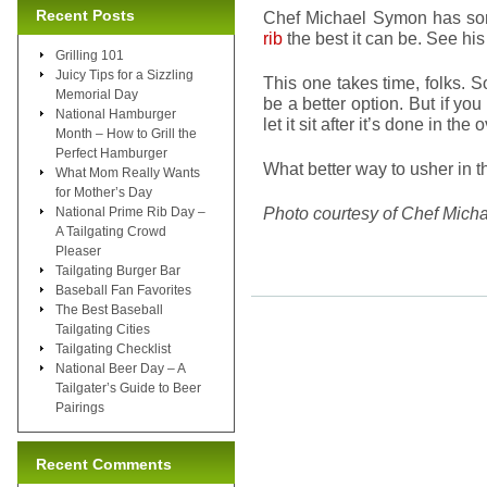
Recent Posts
Chef Michael Symon has so
rib
the best it can be. See hi
Grilling 101
Juicy Tips for a Sizzling
This one takes time, folks. So
Memorial Day
be a better option. But if you
National Hamburger
let it sit after it’s done in t
Month – How to Grill the
Perfect Hamburger
What better way to usher in 
What Mom Really Wants
for Mother’s Day
Photo courtesy of Chef Mich
National Prime Rib Day –
A Tailgating Crowd
Pleaser
Tailgating Burger Bar
Baseball Fan Favorites
The Best Baseball
Tailgating Cities
Tailgating Checklist
National Beer Day – A
Tailgater’s Guide to Beer
Pairings
Recent Comments