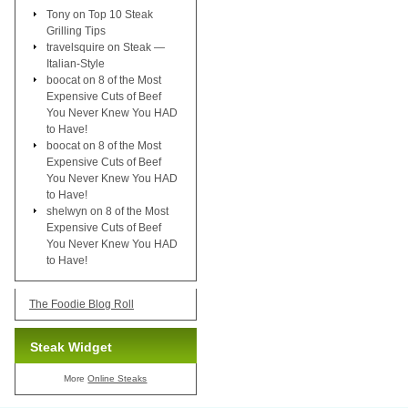
Tony
on
Top 10 Steak
Grilling Tips
travelsquire
on
Steak —
Italian-Style
boocat
on
8 of the Most
Expensive Cuts of Beef
You Never Knew You HAD
to Have!
boocat
on
8 of the Most
Expensive Cuts of Beef
You Never Knew You HAD
to Have!
shelwyn
on
8 of the Most
Expensive Cuts of Beef
You Never Knew You HAD
to Have!
The Foodie Blog Roll
Steak Widget
More
Online Steaks