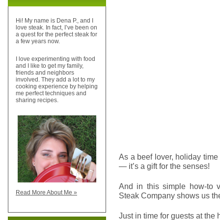
Hi! My name is Dena P., and I
love steak. In fact, I’ve been on
a quest for the perfect steak for
a few years now.
I love experimenting with food
and I like to get my family,
friends and neighbors
involved. They add a lot to my
cooking experience by helping
me perfect techniques and
sharing recipes.
As a beef lover, holiday tim
— it’s a gift for the senses!
And in this simple how-to v
Read More About Me »
Steak Company shows us the
Just in time for guests at the 