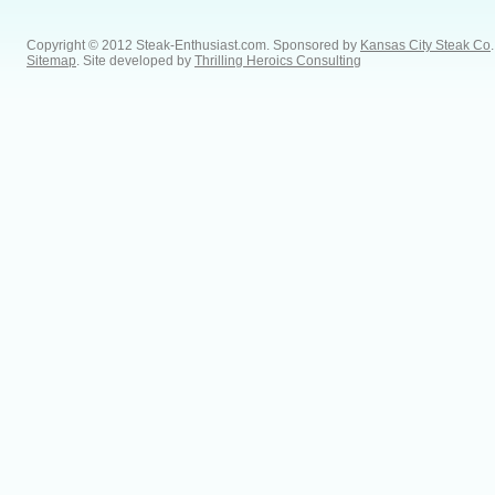
Copyright © 2012 Steak-Enthusiast.com.
Sponsored by
Kansas City Steak Co
.
Sitemap
. Site developed by
Thrilling Heroics Consulting