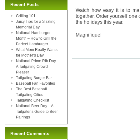
Recent Posts
Watch how easy it is to ma
together. Order yourself one
Grilling 101
the holidays this year.
Juicy Tips for a Sizzling
Memorial Day
National Hamburger
Magnifique!
Month – How to Grill the
Perfect Hamburger
What Mom Really Wants
for Mother’s Day
National Prime Rib Day –
A Tailgating Crowd
Pleaser
Tailgating Burger Bar
Baseball Fan Favorites
The Best Baseball
Tailgating Cities
Tailgating Checklist
National Beer Day – A
Tailgater’s Guide to Beer
Pairings
Recent Comments