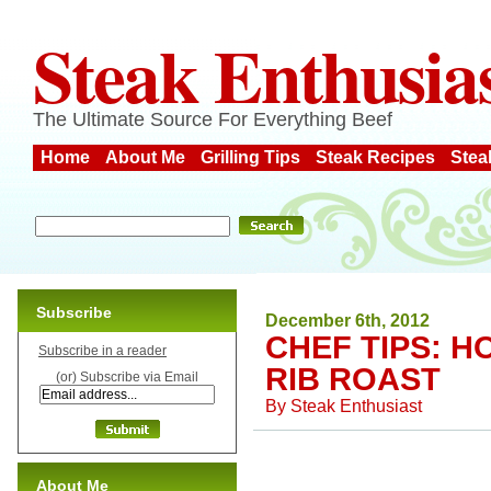
Steak Enthusia
The Ultimate Source For Everything Beef
Home
About Me
Grilling Tips
Steak Recipes
Stea
Subscribe
December 6th, 2012
CHEF TIPS: H
Subscribe in a reader
RIB ROAST
(or) Subscribe via Email
By
Steak Enthusiast
About Me