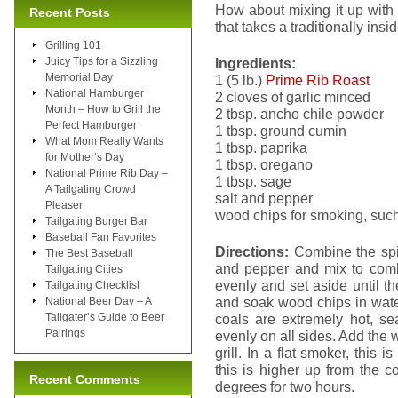
How about mixing it up with
Recent Posts
that takes a traditionally ins
Grilling 101
Juicy Tips for a Sizzling
Ingredients:
Memorial Day
1 (5 lb.)
Prime Rib Roast
National Hamburger
2 cloves of garlic minced
Month – How to Grill the
2 tbsp. ancho chile powder
Perfect Hamburger
1 tbsp. ground cumin
What Mom Really Wants
1 tbsp. paprika
for Mother’s Day
1 tbsp. oregano
National Prime Rib Day –
1 tbsp. sage
A Tailgating Crowd
salt and pepper
Pleaser
wood chips for smoking, such
Tailgating Burger Bar
Baseball Fan Favorites
Directions:
Combine the spic
The Best Baseball
and pepper and mix to com
Tailgating Cities
evenly and set aside until th
Tailgating Checklist
and soak wood chips in wate
National Beer Day – A
Tailgater’s Guide to Beer
coals are extremely hot, sea
Pairings
evenly on all sides. Add the 
grill. In a flat smoker, this 
this is higher up from the 
Recent Comments
degrees for two hours.