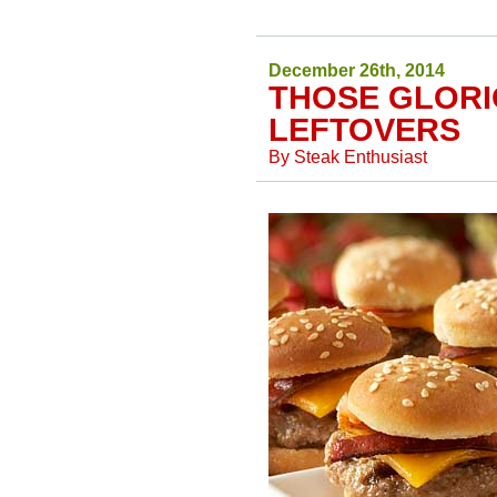
December 26th, 2014
THOSE GLORI
LEFTOVERS
By
Steak Enthusiast