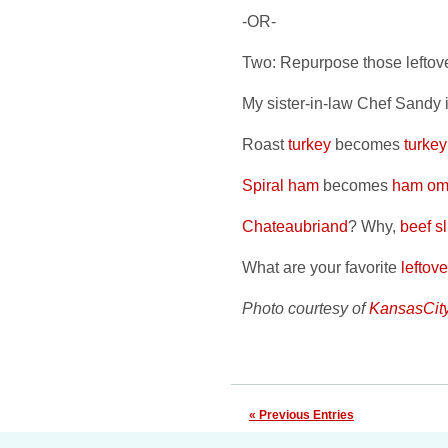
-OR-
Two: Repurpose those leftove
My sister-in-law Chef Sandy i
Roast
turkey
becomes
turke
Spiral ham
becomes
ham ome
Chateaubriand
? Why,
beef sl
What are your favorite
leftov
Photo courtesy of
KansasCit
« Previous Entries