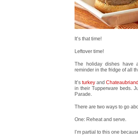
It’s that time!
Leftover time!
The holiday dishes have a
reminder in the fridge of all 
It’s
turkey
and
Chateaubrian
in their Tupperware beds. Ju
Parade.
There are two ways to go abou
One: Reheat and serve.
I’m partial to this one becau