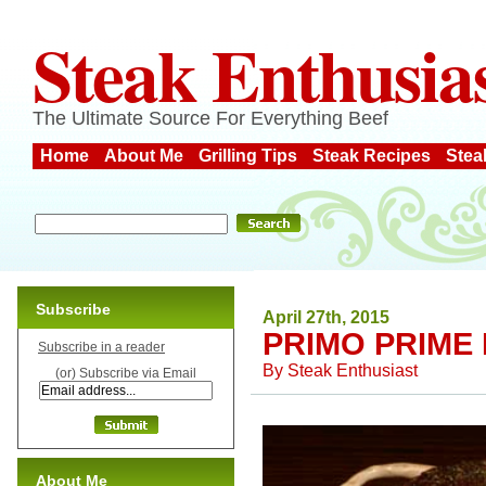
Steak Enthusia
The Ultimate Source For Everything Beef
Home
About Me
Grilling Tips
Steak Recipes
Stea
Subscribe
April 27th, 2015
PRIMO PRIME 
Subscribe in a reader
By
Steak Enthusiast
(or) Subscribe via Email
About Me