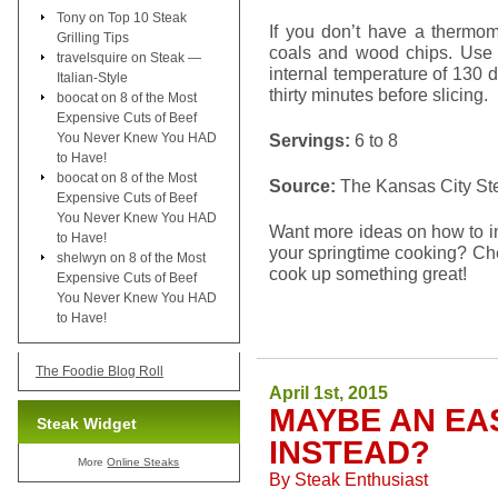
Tony
on
Top 10 Steak
If you don’t have a thermom
Grilling Tips
coals and wood chips. Use 
travelsquire
on
Steak —
internal temperature of 130 
Italian-Style
thirty minutes before slicing.
boocat
on
8 of the Most
Expensive Cuts of Beef
You Never Knew You HAD
Servings:
6 to 8
to Have!
boocat
on
8 of the Most
Source:
The Kansas City S
Expensive Cuts of Beef
You Never Knew You HAD
Want more ideas on how to i
to Have!
your springtime cooking? Che
shelwyn
on
8 of the Most
cook up something great!
Expensive Cuts of Beef
You Never Knew You HAD
to Have!
The Foodie Blog Roll
April 1st, 2015
MAYBE AN EA
Steak Widget
INSTEAD?
More
Online Steaks
By
Steak Enthusiast