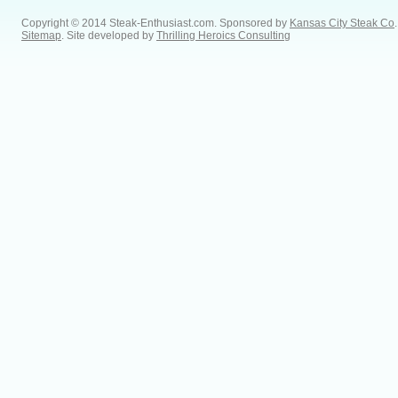
Copyright © 2014 Steak-Enthusiast.com.
Sponsored by
Kansas City Steak Co
.
Sitemap
. Site developed by
Thrilling Heroics Consulting