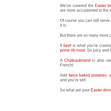
We’ve covered the
Easter b
are more accustomed to the
Of course you can still serve
it is.
But there are so many more c
If
beef
is what you’re cravin
prime rib roast
. So juicy and 
A
Chateaubriand
is also ver
French!
Add
twice baked potatoes
, 
and you’re set!
So what are your
Easter dinn