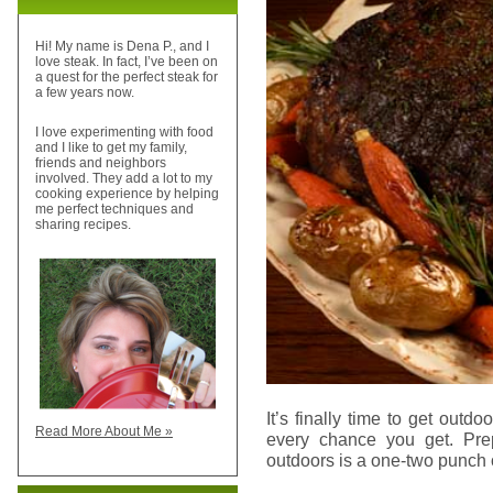
Hi! My name is Dena P., and I
love steak. In fact, I’ve been on
a quest for the perfect steak for
a few years now.
I love experimenting with food
and I like to get my family,
friends and neighbors
involved. They add a lot to my
cooking experience by helping
me perfect techniques and
sharing recipes.
It’s finally time to get outdoo
Read More About Me »
every chance you get. Prep
outdoors is a one-two punch 