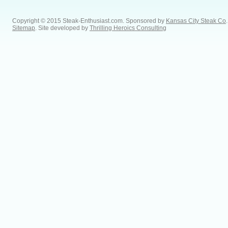
Copyright © 2015 Steak-Enthusiast.com.
Sponsored by
Kansas City Steak Co
.
Sitemap
. Site developed by
Thrilling Heroics Consulting