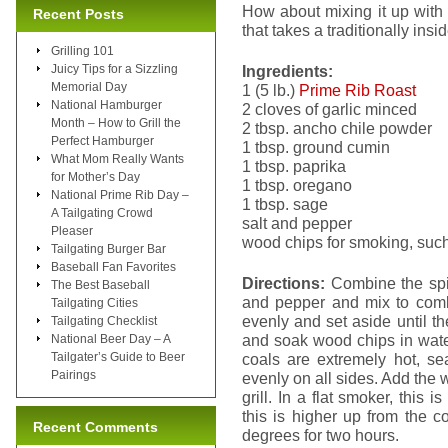
How about mixing it up with
Recent Posts
that takes a traditionally ins
Grilling 101
Juicy Tips for a Sizzling
Ingredients:
Memorial Day
1 (5 lb.)
Prime Rib Roast
National Hamburger
2 cloves of garlic minced
Month – How to Grill the
2 tbsp. ancho chile powder
Perfect Hamburger
1 tbsp. ground cumin
What Mom Really Wants
1 tbsp. paprika
for Mother’s Day
1 tbsp. oregano
National Prime Rib Day –
1 tbsp. sage
A Tailgating Crowd
salt and pepper
Pleaser
wood chips for smoking, such
Tailgating Burger Bar
Baseball Fan Favorites
Directions:
Combine the spic
The Best Baseball
and pepper and mix to com
Tailgating Cities
evenly and set aside until th
Tailgating Checklist
and soak wood chips in wate
National Beer Day – A
Tailgater’s Guide to Beer
coals are extremely hot, sea
Pairings
evenly on all sides. Add the 
grill. In a flat smoker, this 
this is higher up from the 
Recent Comments
degrees for two hours.