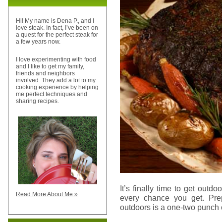
Hi! My name is Dena P., and I
love steak. In fact, I’ve been on
a quest for the perfect steak for
a few years now.
I love experimenting with food
and I like to get my family,
friends and neighbors
involved. They add a lot to my
cooking experience by helping
me perfect techniques and
sharing recipes.
It’s finally time to get outdoo
Read More About Me »
every chance you get. Prep
outdoors is a one-two punch 