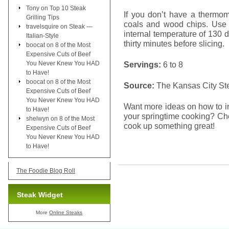
Tony
on
Top 10 Steak
If you don’t have a thermom
Grilling Tips
coals and wood chips. Use 
travelsquire
on
Steak —
internal temperature of 130 
Italian-Style
thirty minutes before slicing.
boocat
on
8 of the Most
Expensive Cuts of Beef
You Never Knew You HAD
Servings:
6 to 8
to Have!
boocat
on
8 of the Most
Source:
The Kansas City S
Expensive Cuts of Beef
You Never Knew You HAD
Want more ideas on how to i
to Have!
your springtime cooking? Che
shelwyn
on
8 of the Most
cook up something great!
Expensive Cuts of Beef
You Never Knew You HAD
to Have!
The Foodie Blog Roll
Steak Widget
More
Online Steaks