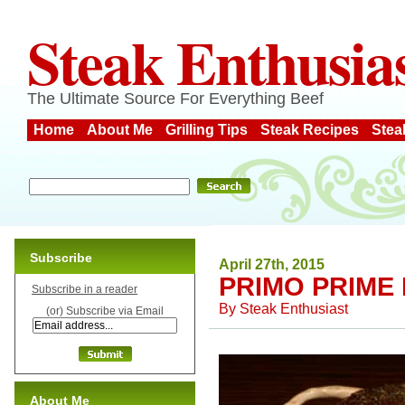
Steak Enthusia
The Ultimate Source For Everything Beef
Home
About Me
Grilling Tips
Steak Recipes
Stea
Subscribe
April 27th, 2015
PRIMO PRIME 
Subscribe in a reader
By
Steak Enthusiast
(or) Subscribe via Email
About Me