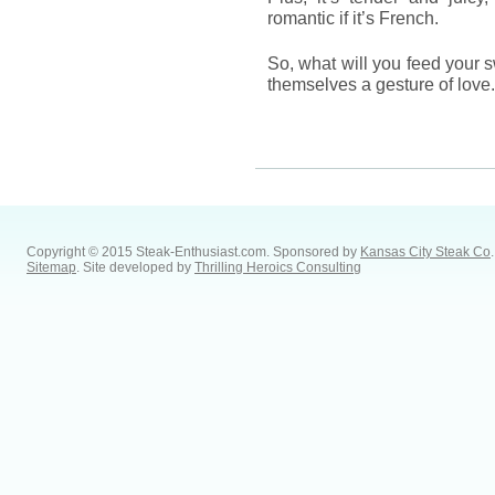
romantic if it’s French.
So, what will you feed your 
themselves a gesture of love
Copyright © 2015 Steak-Enthusiast.com.
Sponsored by
Kansas City Steak Co
.
Sitemap
. Site developed by
Thrilling Heroics Consulting