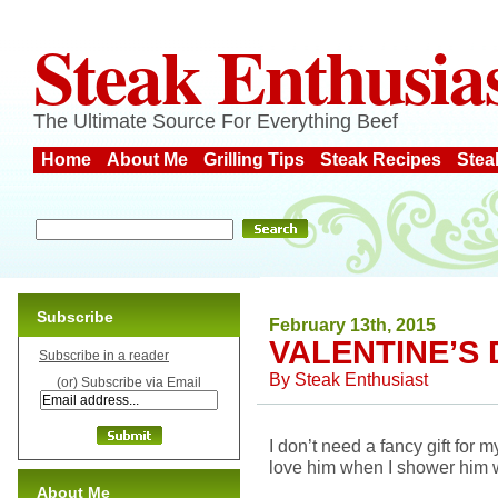
Steak Enthusia
The Ultimate Source For Everything Beef
Home
About Me
Grilling Tips
Steak Recipes
Stea
Subscribe
February 13th, 2015
VALENTINE’S 
Subscribe in a reader
By
Steak Enthusiast
(or) Subscribe via Email
I don’t need a fancy gift for
love him when I shower him w
About Me