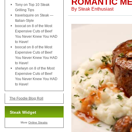
ROMANTIC ME
Tony
on
Top 10 Steak
By
Steak Enthusiast
Grilling Tips
travelsquire
on
Steak —
Italian-Style
boocat
on
8 of the Most
Expensive Cuts of Beef
You Never Knew You HAD
to Have!
boocat
on
8 of the Most
Expensive Cuts of Beef
You Never Knew You HAD
to Have!
shelwyn
on
8 of the Most
Expensive Cuts of Beef
You Never Knew You HAD
to Have!
The Foodie Blog Roll
Steak Widget
More
Online Steaks