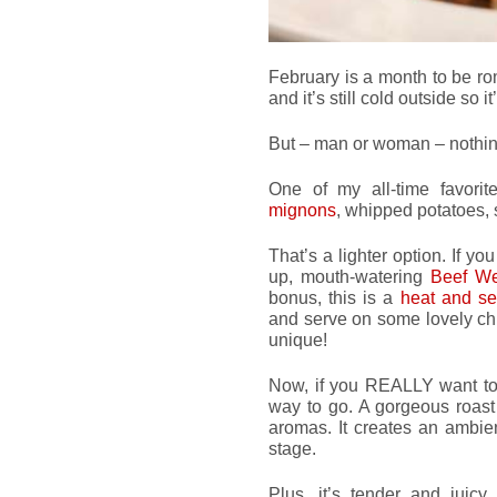
February is a month to be r
and it’s still cold outside so 
But – man or woman – nothing
One of my all-time favori
mignons
, whipped potatoes, 
That’s a lighter option. If y
up, mouth-watering
Beef We
bonus, this is a
heat and s
and serve on some lovely chi
unique!
Now, if you REALLY want to
way to go. A gorgeous roast
aromas. It creates an ambien
stage.
Plus, it’s tender and juicy