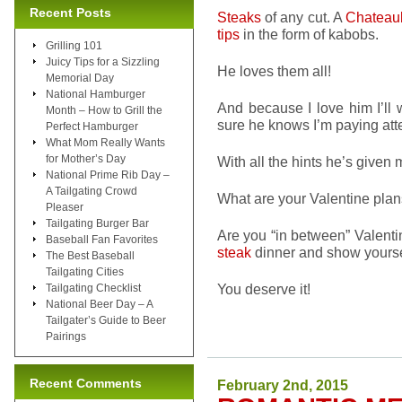
Recent Posts
Steaks
of any cut. A
Chateau
tips
in the form of kabobs.
Grilling 101
Juicy Tips for a Sizzling
He loves them all!
Memorial Day
National Hamburger
And because I love him I’ll
Month – How to Grill the
sure he knows I’m paying att
Perfect Hamburger
What Mom Really Wants
for Mother’s Day
With all the hints he’s given m
National Prime Rib Day –
A Tailgating Crowd
What are your Valentine pla
Pleaser
Tailgating Burger Bar
Are you “in between” Valenti
Baseball Fan Favorites
steak
dinner and show yourse
The Best Baseball
Tailgating Cities
You deserve it!
Tailgating Checklist
National Beer Day – A
Tailgater’s Guide to Beer
Pairings
Recent Comments
February 2nd, 2015