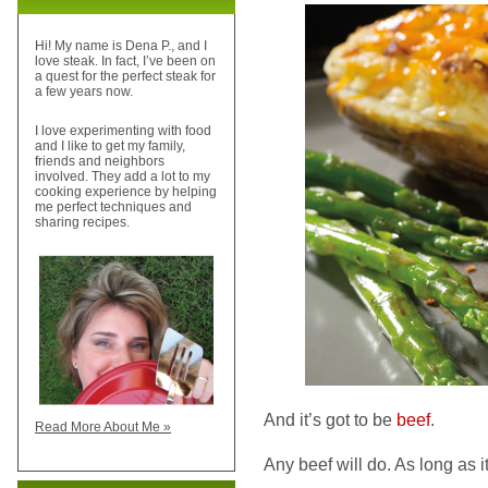
Hi! My name is Dena P., and I
love steak. In fact, I’ve been on
a quest for the perfect steak for
a few years now.
I love experimenting with food
and I like to get my family,
friends and neighbors
involved. They add a lot to my
cooking experience by helping
me perfect techniques and
sharing recipes.
And it’s got to be
beef
.
Read More About Me »
Any beef will do. As long as it