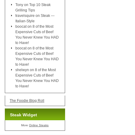
Tony
on
Top 10 Steak
Grilling Tips
travelsquire
on
Steak —
Italian-Style
boocat
on
8 of the Most
Expensive Cuts of Beef
You Never Knew You HAD
to Have!
boocat
on
8 of the Most
Expensive Cuts of Beef
You Never Knew You HAD
to Have!
shelwyn
on
8 of the Most
Expensive Cuts of Beef
You Never Knew You HAD
to Have!
The Foodie Blog Roll
Steak Widget
More
Online Steaks