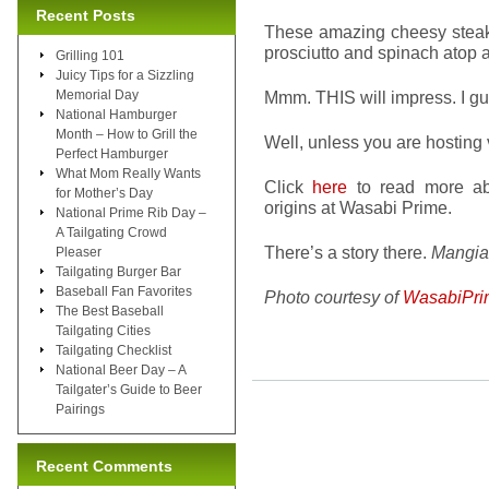
Recent Posts
These amazing cheesy steak r
prosciutto and spinach atop 
Grilling 101
Juicy Tips for a Sizzling
Memorial Day
Mmm. THIS will impress. I gua
National Hamburger
Month – How to Grill the
Well, unless you are hosting
Perfect Hamburger
What Mom Really Wants
Click
here
to read more ab
for Mother’s Day
origins at Wasabi Prime.
National Prime Rib Day –
A Tailgating Crowd
There’s a story there.
Mangia
Pleaser
Tailgating Burger Bar
Baseball Fan Favorites
Photo courtesy of
WasabiPri
The Best Baseball
Tailgating Cities
Tailgating Checklist
National Beer Day – A
Tailgater’s Guide to Beer
Pairings
Recent Comments