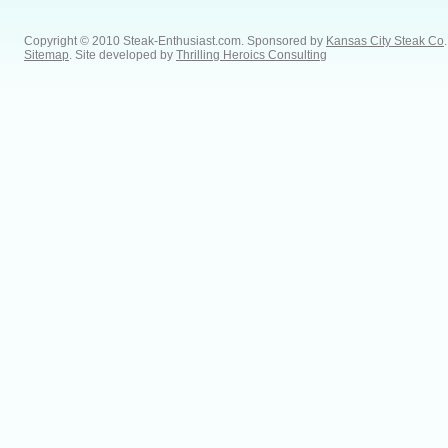
Copyright © 2010 Steak-Enthusiast.com.
Sponsored by
Kansas City Steak Co
.
Sitemap
. Site developed by
Thrilling Heroics Consulting