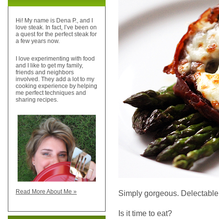
Hi! My name is Dena P., and I
love steak. In fact, I’ve been on
a quest for the perfect steak for
a few years now.
I love experimenting with food
and I like to get my family,
friends and neighbors
involved. They add a lot to my
cooking experience by helping
me perfect techniques and
sharing recipes.
Read More About Me »
Simply gorgeous. Delectable.
Is it time to eat?