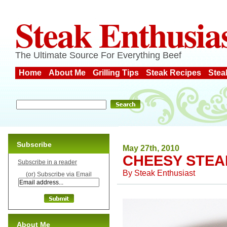
Steak Enthusia
The Ultimate Source For Everything Beef
Home
About Me
Grilling Tips
Steak Recipes
Stea
Subscribe
May 27th, 2010
CHEESY STEA
Subscribe in a reader
By
Steak Enthusiast
(or) Subscribe via Email
About Me