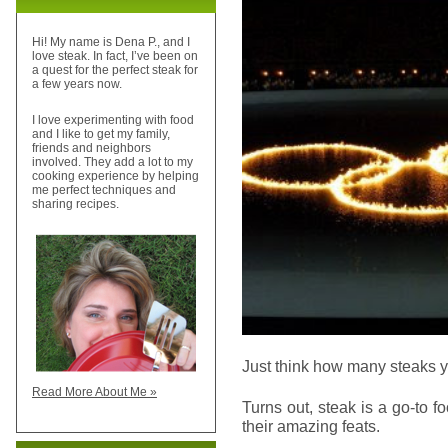
Hi! My name is Dena P., and I
love steak. In fact, I’ve been on
a quest for the perfect steak for
a few years now.
I love experimenting with food
and I like to get my family,
friends and neighbors
involved. They add a lot to my
cooking experience by helping
me perfect techniques and
sharing recipes.
Just think how many steaks you
Read More About Me »
Turns out, steak is a go-to 
their amazing feats.