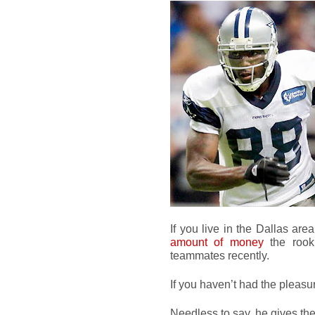
If you live in the Dallas ar
amount of money
the rooki
teammates recently.
If you haven’t had the pleasu
Needless to say, he gives t