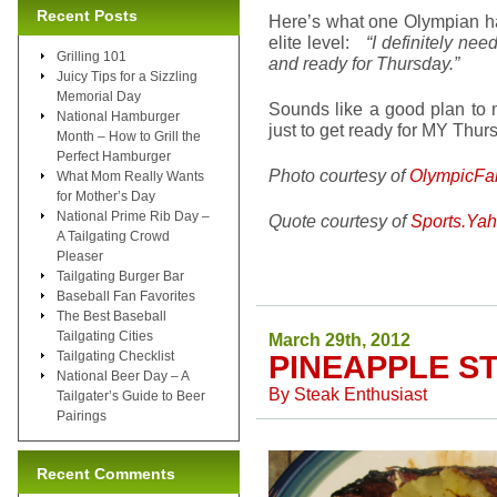
Recent Posts
Here’s what one Olympian had
elite level:
“I definitely nee
Grilling 101
and ready for Thursday.”
Juicy Tips for a Sizzling
Memorial Day
Sounds like a good plan to m
National Hamburger
just to get ready for MY Thur
Month – How to Grill the
Perfect Hamburger
Photo courtesy of
OlympicFa
What Mom Really Wants
for Mother’s Day
National Prime Rib Day –
Quote courtesy of
Sports.Ya
A Tailgating Crowd
Pleaser
Tailgating Burger Bar
Baseball Fan Favorites
The Best Baseball
Tailgating Cities
March 29th, 2012
Tailgating Checklist
PINEAPPLE S
National Beer Day – A
By
Steak Enthusiast
Tailgater’s Guide to Beer
Pairings
Recent Comments