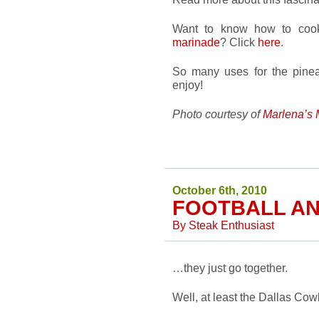
Want to know how to cook
marinade
? Click
here
.
So many uses for the pinea
enjoy!
Photo courtesy of
Marlena’s
October 6th, 2010
FOOTBALL A
By
Steak Enthusiast
…they just go together.
Well, at least the Dallas Cow