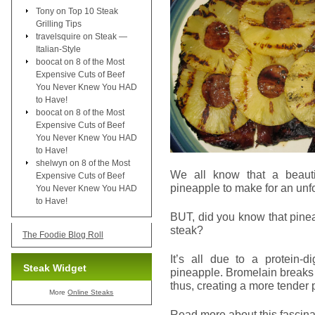
Tony
on
Top 10 Steak
Grilling Tips
travelsquire
on
Steak —
Italian-Style
boocat
on
8 of the Most
Expensive Cuts of Beef
You Never Knew You HAD
to Have!
boocat
on
8 of the Most
Expensive Cuts of Beef
You Never Knew You HAD
to Have!
shelwyn
on
8 of the Most
We all know that a beauti
Expensive Cuts of Beef
pineapple to make for an unf
You Never Knew You HAD
to Have!
BUT, did you know that pinea
steak?
The Foodie Blog Roll
It’s all due to a protein-
Steak Widget
pineapple. Bromelain breaks 
thus, creating a more tender 
More
Online Steaks
Read more about this fascinat