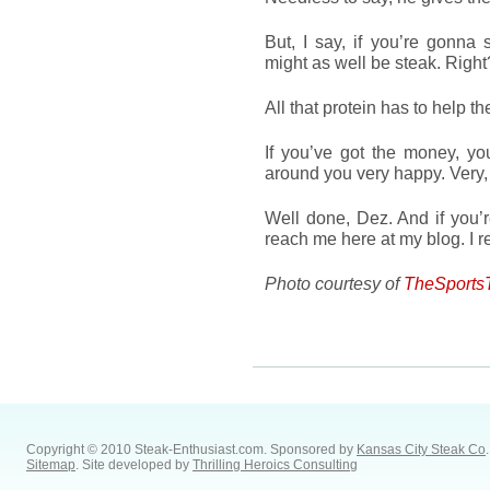
But, I say, if you’re gonna
might as well be steak. Righ
All that protein has to help 
If you’ve got the money, yo
around you very happy. Very
Well done, Dez. And if you’r
reach me here at my blog. I 
Photo courtesy of
TheSports
Copyright © 2010 Steak-Enthusiast.com.
Sponsored by
Kansas City Steak Co
.
Sitemap
. Site developed by
Thrilling Heroics Consulting