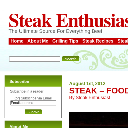
Steak Enthusia
The Ultimate Source For Everything Beef
Home
About Me
Grilling Tips
Steak Recipes
Stea
Subscribe
August 1st, 2012
STEAK – FOO
Subscribe in a reader
By
Steak Enthusiast
(or) Subscribe via Email
About Me