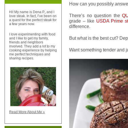
How can you possibly answe
Hi! My name is Dena P., and I
There’s no question the
QU
love steak. In fact, I’ve been on
a quest for the perfect steak for
grade – like
USDA Prime s
a few years now.
difference.
I love experimenting with food
But what is the best cut? Dep
and I like to get my family,
friends and neighbors
involved. They add a lot to my
Want something tender and j
cooking experience by helping
me perfect techniques and
sharing recipes.
Read More About Me »