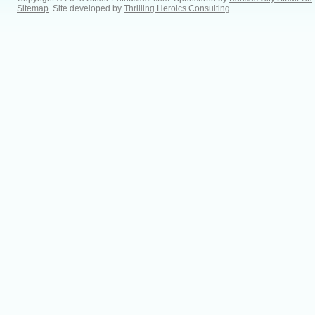
Sitemap
. Site developed by
Thrilling Heroics Consulting