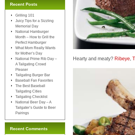
Recent Posts
Grilling 101
Juicy Tips for a Sizzling
Memorial Day
National Hamburger
Month – How to Grill the
Perfect Hamburger
What Mom Really Wants
for Mother’s Day
Hearty and meaty?
Ribeye
,
T
National Prime Rib Day –
A Tailgating Crowd
Pleaser
Tailgating Burger Bar
Baseball Fan Favorites
The Best Baseball
Tailgating Cities
Tailgating Checklist
National Beer Day – A
Tailgater’s Guide to Beer
Pairings
Recent Comments