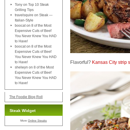
Tony
on
Top 10 Steak
Grilling Tips
travelsquire
on
Steak —
Italian-Style
boocat
on
8 of the Most
Expensive Cuts of Beef
You Never Knew You HAD
to Have!
boocat
on
8 of the Most
Expensive Cuts of Beef
You Never Knew You HAD
Flavorful?
Kansas City strip 
to Have!
shelwyn
on
8 of the Most
Expensive Cuts of Beef
You Never Knew You HAD
to Have!
The Foodie Blog Roll
Steak Widget
More
Online Steaks