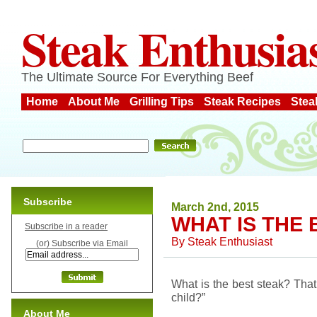
Steak Enthusia
The Ultimate Source For Everything Beef
Home
About Me
Grilling Tips
Steak Recipes
Stea
Subscribe
March 2nd, 2015
WHAT IS THE
Subscribe in a reader
By
Steak Enthusiast
(or) Subscribe via Email
What is the best steak? That 
child?”
About Me