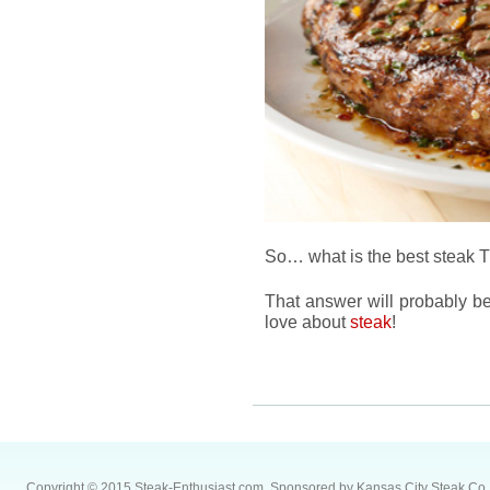
So… what is the best steak
That answer will probably be 
love about
steak
!
Copyright © 2015 Steak-Enthusiast.com.
Sponsored by
Kansas City Steak Co
.