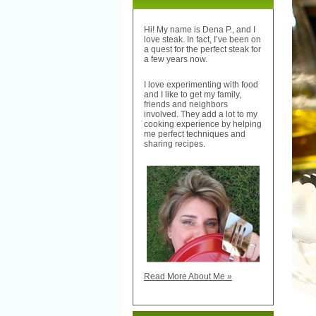
Hi! My name is Dena P., and I
love steak. In fact, I’ve been on
a quest for the perfect steak for
a few years now.
I love experimenting with food
and I like to get my family,
friends and neighbors
involved. They add a lot to my
cooking experience by helping
me perfect techniques and
sharing recipes.
Read More About Me »