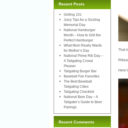
Recent Posts
Grilling 101
Juicy Tips for a Sizzling
Memorial Day
National Hamburger
Month – How to Grill the
Perfect Hamburger
What Mom Really Wants
That i
for Mother’s Day
National Prime Rib Day –
Ribeye
A Tailgating Crowd
Pleaser
Here’s
Tailgating Burger Bar
Baseball Fan Favorites
The Best Baseball
Tailgating Cities
Tailgating Checklist
National Beer Day – A
Tailgater’s Guide to Beer
Pairings
Recent Comments