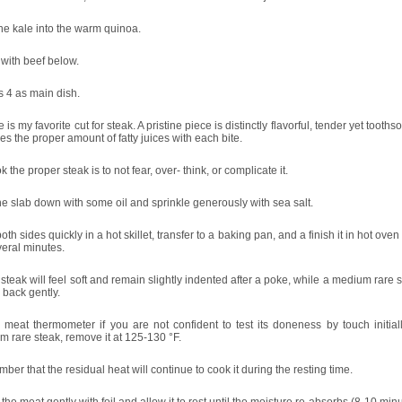
he kale into the warm quinoa.
with beef below.
 4 as main dish.
 is my favorite cut for steak. A pristine piece is distinctly flavorful, tender yet tooth
es the proper amount of fatty juices with each bite.
k the proper steak is to not fear, over- think, or complicate it.
e slab down with some oil and sprinkle generously with sea salt.
oth sides quickly in a hot skillet, transfer to a baking pan, and a finish it in hot oven
veral minutes.
 steak will feel soft and remain slightly indented after a poke, while a medium rare s
 back gently.
meat thermometer if you are not confident to test its doneness by touch initiall
 rare steak, remove it at 125-130 °F.
er that the residual heat will continue to cook it during the resting time.