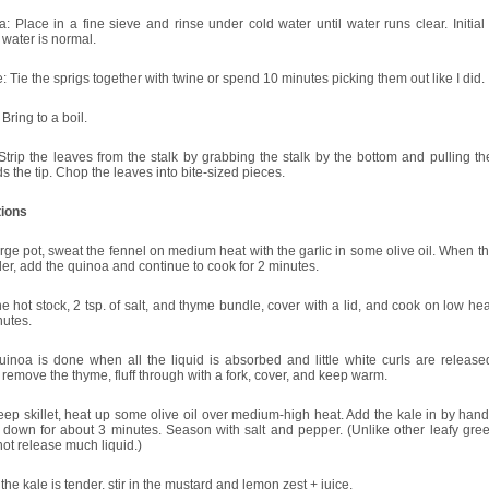
: Place in a fine sieve and rinse under cold water until water runs clear. Initia
water is normal.
 Tie the sprigs together with twine or spend 10 minutes picking them out like I did.
 Bring to a boil.
Strip the leaves from the stalk by grabbing the stalk by the bottom and pulling t
s the tip. Chop the leaves into bite-sized pieces.
tions
arge pot, sweat the fennel on medium heat with the garlic in some olive oil. When t
der, add the quinoa and continue to cook for 2 minutes.
e hot stock, 2 tsp. of salt, and thyme bundle, cover with a lid, and cook on low hea
nutes.
uinoa is done when all the liquid is absorbed and little white curls are releas
 remove the thyme, fluff through with a fork, cover, and keep warm.
eep skillet, heat up some olive oil over medium-high heat. Add the kale in by han
t down for about 3 minutes. Season with salt and pepper. (Unlike other leafy gree
ot release much liquid.)
he kale is tender, stir in the mustard and lemon zest + juice.