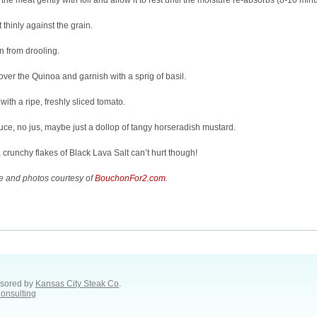
the meat gently with foil and allow it to rest until the moisture re-absorbs (8-10 minu
t thinly against the grain.
n from drooling.
 over the Quinoa and garnish with a sprig of basil.
with a ripe, freshly sliced tomato.
ce, no jus, maybe just a dollop of tangy horseradish mustard.
 crunchy flakes of Black Lava Salt can’t hurt though!
e and photos courtesy of
BouchonFor2.com
.
sored by
Kansas City Steak Co
.
Consulting