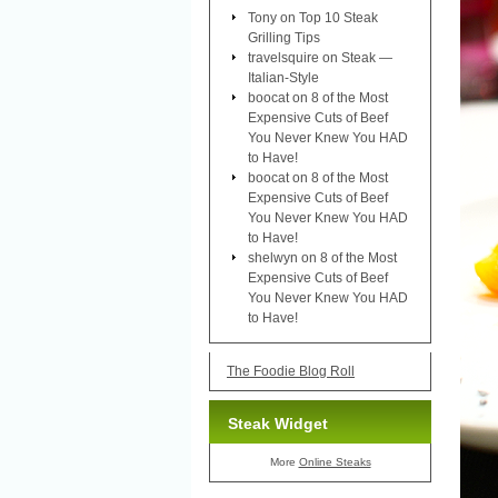
Tony
on
Top 10 Steak
Grilling Tips
travelsquire
on
Steak —
Italian-Style
boocat
on
8 of the Most
Expensive Cuts of Beef
You Never Knew You HAD
to Have!
boocat
on
8 of the Most
Expensive Cuts of Beef
You Never Knew You HAD
to Have!
shelwyn
on
8 of the Most
Expensive Cuts of Beef
You Never Knew You HAD
to Have!
The Foodie Blog Roll
Steak Widget
More
Online Steaks