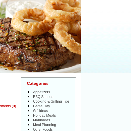
Categories
Appetizers
BBQ Sauces
Cooking & Grilling Tips
mments
(
0
)
Game Day
Gift Ideas
Holiday Meals
Marinades
Meal Planning
Other Foods