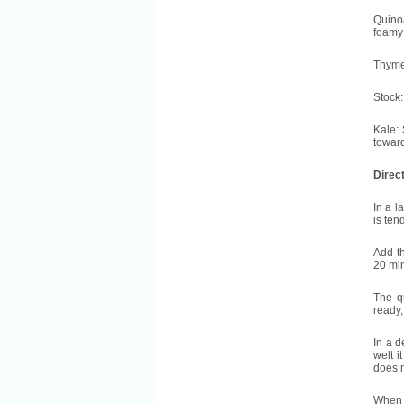
Quinoa
foamy 
Thyme:
Stock:
Kale: 
toward
Direc
In a l
is ten
Add th
20 mi
The q
ready,
In a d
welt i
does n
When t