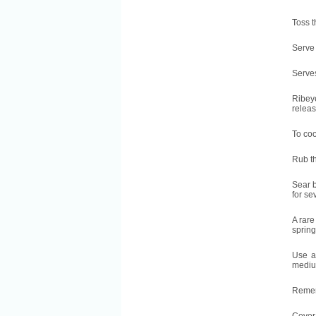
Toss t
Serve 
Serves
Ribeye
releas
To coo
Rub th
Sear b
for se
A rare
spring
Use a 
medium
Rememb