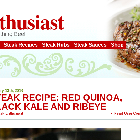
thusiast
thing Beef
Steak Recipes
Steak Rubs
Steak Sauces
Shop
ry 13th, 2010
EAK RECIPE: RED QUINOA,
LACK KALE AND RIBEYE
eak Enthusiast
Read User Co