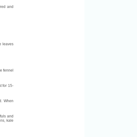
l red and
he leaves
he fennel
t for 15-
ed. When
dfuls and
ns, kale