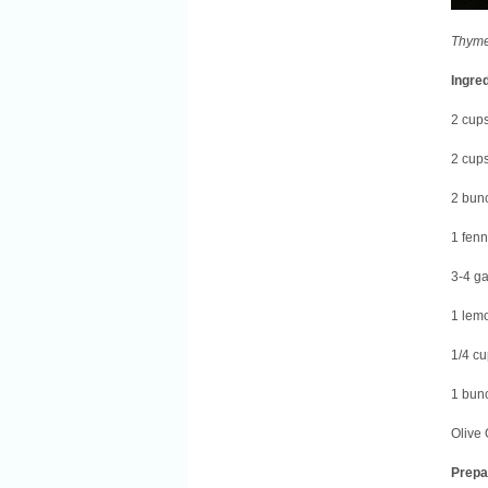
Thyme
Ingre
2 cup
2 cups
2 bunc
1 fenn
3-4 ga
1 lemo
1/4 cu
1 bun
Olive 
Prepa