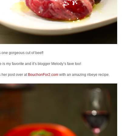
s one gorgeous cut of beef!
 is my favorite and it’s blogger Melody’s fave too!
 her post over at
BouchonFor2.com
with an amazing ribeye recipe.