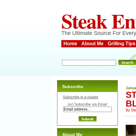
Steak En
The Ultimate Source For Every
Home
About Me
Grilling Tips
Subscribe
Janua
ST
Subscribe in a reader
B
(or) Subscribe via Email
By
St
About Me