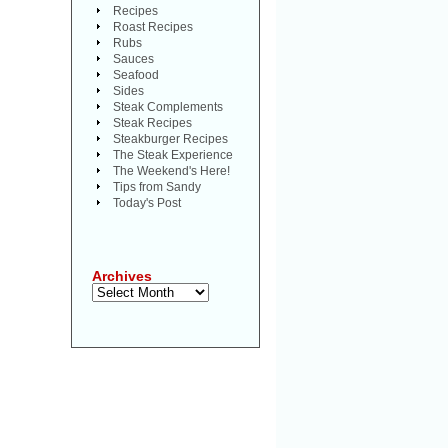
Recipes
Roast Recipes
Rubs
Sauces
Seafood
Sides
Steak Complements
Steak Recipes
Steakburger Recipes
The Steak Experience
The Weekend's Here!
Tips from Sandy
Today's Post
Archives
Archives