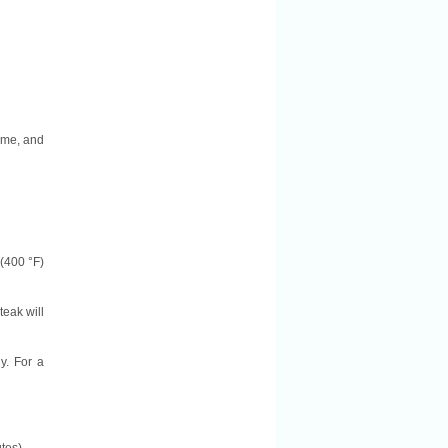
some, and
 (400 °F)
teak will
y. For a