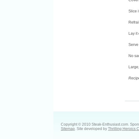
Cover 
Slice i
Refrai
Lay it
Serve 
No sau
Large,
Recip
Copyright © 2010 Steak-Enthusiast.com.
Spon
Sitemap
. Site developed by
Thrilling Heroics 