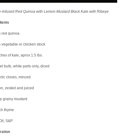
-Infused Red Quinoa with Lemon-Mustard Black Kale with Ribeye
dients
s red quinoa
 vegetable or chicken stock
hes of kale, aprox 1.5 lbs.
el bulb, white parts only, diced
rlic cloves, minced
n, zested and juiced
p grainy mustard
ch thyme
Oil, S&P
ration