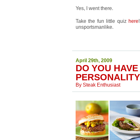
Yes, I went there.
Take the fun little quiz
here
unsportsmanlike.
April 29th, 2009
DO YOU HAVE
PERSONALITY
By
Steak Enthusiast