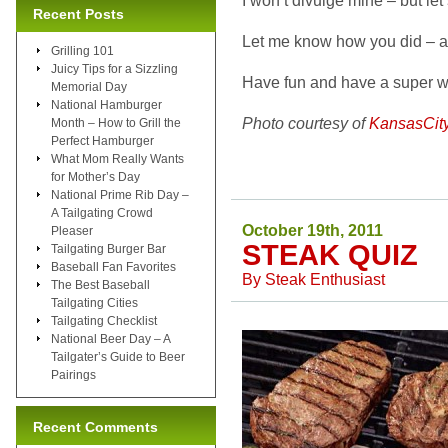
I won’t divulge mine – but let’
Recent Posts
Let me know how you did – a
Grilling 101
Juicy Tips for a Sizzling
Have fun and have a super we
Memorial Day
National Hamburger
Photo courtesy of
KansasCit
Month – How to Grill the
Perfect Hamburger
What Mom Really Wants
for Mother’s Day
National Prime Rib Day –
A Tailgating Crowd
October 19th, 2011
Pleaser
STEAK QUIZ
Tailgating Burger Bar
Baseball Fan Favorites
By
Steak Enthusiast
The Best Baseball
Tailgating Cities
Tailgating Checklist
National Beer Day – A
Tailgater’s Guide to Beer
Pairings
Recent Comments