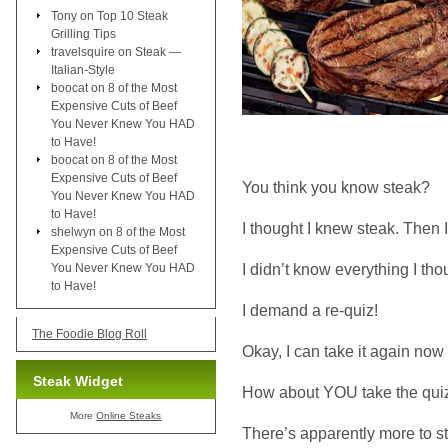
Tony
on
Top 10 Steak
Grilling Tips
travelsquire
on
Steak —
Italian-Style
boocat
on
8 of the Most
Expensive Cuts of Beef
You Never Knew You HAD
to Have!
boocat
on
8 of the Most
Expensive Cuts of Beef
You think you know steak?
You Never Knew You HAD
to Have!
I thought I knew steak. Then 
shelwyn
on
8 of the Most
Expensive Cuts of Beef
I didn’t know everything I tho
You Never Knew You HAD
to Have!
I demand a re-quiz!
The Foodie Blog Roll
Okay, I can take it again now t
Steak Widget
How about YOU take the quiz
More
Online Steaks
There’s apparently more to 