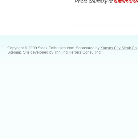
Photo courtesy of
sutterhom
Copyright © 2009 Steak-Enthusiast.com.
Sponsored by
Kansas City Steak Co
.
Sitemap
. Site developed by
Thrilling Heroics Consulting