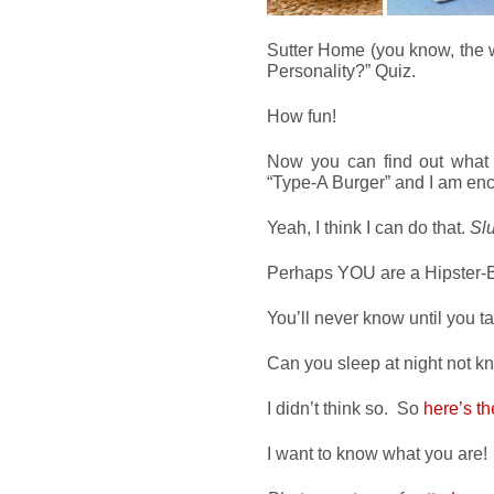
Sutter Home (you know, the w
Personality?” Quiz.
How fun!
Now you can find out what 
“Type-A Burger” and I am enc
Yeah, I think I can do that.
Slu
Perhaps YOU are a Hipster-B
You’ll never know until you ta
Can you sleep at night not 
I didn’t think so. So
here’s th
I want to know what you are!