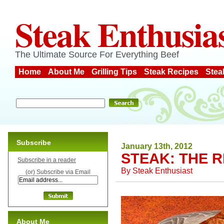
Steak Enthusia
The Ultimate Source For Everything Beef
Home
About Me
Grilling Tips
Steak Recipes
Stea
Subscribe
January 13th, 2012
STEAK: THE R
Subscribe in a reader
By
Steak Enthusiast
(or) Subscribe via Email
About Me