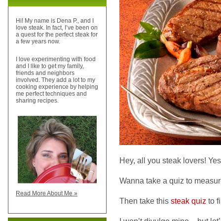
Hi! My name is Dena P., and I
love steak. In fact, I’ve been on
a quest for the perfect steak for
a few years now.
I love experimenting with food
and I like to get my family,
friends and neighbors
involved. They add a lot to my
cooking experience by helping
me perfect techniques and
sharing recipes.
Hey, all you steak lovers! Yes
Wanna take a quiz to measure
Read More About Me »
Then take this
steak quiz
to f