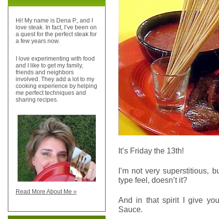
Hi! My name is Dena P., and I
love steak. In fact, I’ve been on
a quest for the perfect steak for
a few years now.
I love experimenting with food
and I like to get my family,
friends and neighbors
involved. They add a lot to my
cooking experience by helping
me perfect techniques and
sharing recipes.
It’s Friday the 13th!
I’m not very superstitious, 
type feel, doesn’t it?
Read More About Me »
And in that spirit I give y
Sauce.