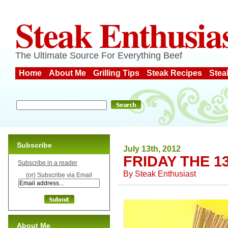
Steak Enthusia
The Ultimate Source For Everything Beef
Home
About Me
Grilling Tips
Steak Recipes
Stea
Subscribe
July 13th, 2012
FRIDAY THE 1
Subscribe in a reader
By
Steak Enthusiast
(or) Subscribe via Email
About Me