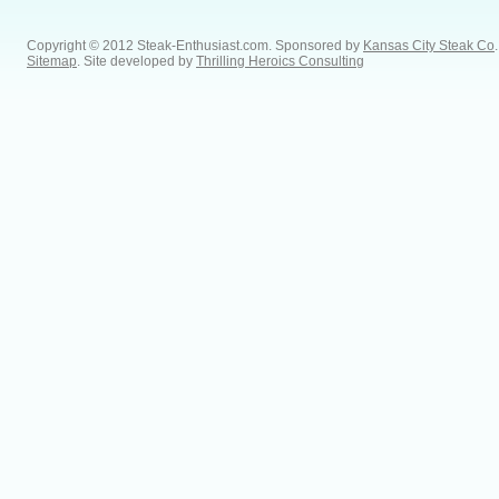
Copyright © 2012 Steak-Enthusiast.com.
Sponsored by
Kansas City Steak Co
.
Sitemap
. Site developed by
Thrilling Heroics Consulting