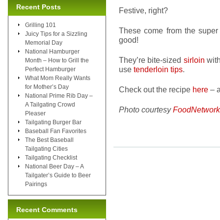
Recent Posts
Festive, right?
Grilling 101
These come from the super
Juicy Tips for a Sizzling
good!
Memorial Day
National Hamburger
They’re bite-sized
sirloin
with
Month – How to Grill the
use
tenderloin tips
.
Perfect Hamburger
What Mom Really Wants
for Mother’s Day
Check out the recipe
here
– a
National Prime Rib Day –
A Tailgating Crowd
Photo courtesy
FoodNetwork
Pleaser
Tailgating Burger Bar
Baseball Fan Favorites
The Best Baseball
Tailgating Cities
Tailgating Checklist
National Beer Day – A
Tailgater’s Guide to Beer
Pairings
Recent Comments