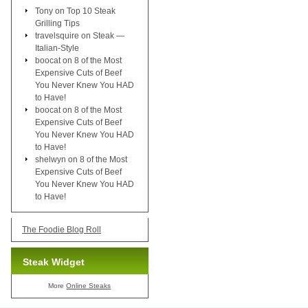
Tony
on
Top 10 Steak
Grilling Tips
travelsquire
on
Steak —
Italian-Style
boocat
on
8 of the Most
Expensive Cuts of Beef
You Never Knew You HAD
to Have!
boocat
on
8 of the Most
Expensive Cuts of Beef
You Never Knew You HAD
to Have!
shelwyn
on
8 of the Most
Expensive Cuts of Beef
You Never Knew You HAD
to Have!
The Foodie Blog Roll
Steak Widget
More
Online Steaks