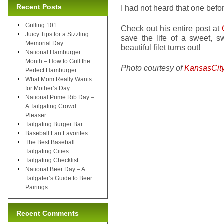
Recent Posts
I had not heard that one befo
Grilling 101
Check out his entire post at
Juicy Tips for a Sizzling
save the life of a sweet,
Memorial Day
beautiful filet turns out!
National Hamburger
Month – How to Grill the
Photo courtesy of
KansasCit
Perfect Hamburger
What Mom Really Wants
for Mother’s Day
National Prime Rib Day –
A Tailgating Crowd
Pleaser
Tailgating Burger Bar
Baseball Fan Favorites
The Best Baseball
Tailgating Cities
Tailgating Checklist
National Beer Day – A
Tailgater’s Guide to Beer
Pairings
Recent Comments