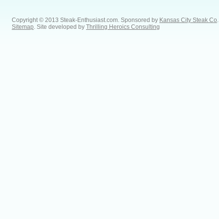
Copyright © 2013 Steak-Enthusiast.com.
Sponsored by
Kansas City Steak Co
.
Sitemap
. Site developed by
Thrilling Heroics Consulting