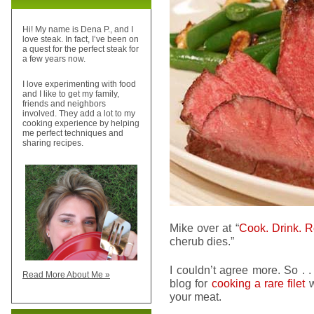
Hi! My name is Dena P., and I
love steak. In fact, I’ve been on
a quest for the perfect steak for
a few years now.
I love experimenting with food
and I like to get my family,
friends and neighbors
involved. They add a lot to my
cooking experience by helping
me perfect techniques and
sharing recipes.
Mike over at “
Cook. Drink. R
cherub dies.”
I couldn’t agree more. So . .
Read More About Me »
blog for
cooking a rare filet
w
your meat.