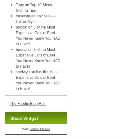
Tony
on
Top 10 Steak
Grilling Tips
travelsquire
on
Steak —
Italian-Style
boocat
on
8 of the Most
Expensive Cuts of Beef
You Never Knew You HAD
to Have!
boocat
on
8 of the Most
Expensive Cuts of Beef
You Never Knew You HAD
to Have!
shelwyn
on
8 of the Most
Expensive Cuts of Beef
You Never Knew You HAD
to Have!
The Foodie Blog Roll
Steak Widget
More
Online Steaks