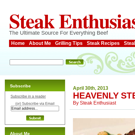
Steak Enthusia
The Ultimate Source For Everything Beef
Home
About Me
Grilling Tips
Steak Recipes
Stea
Subscribe
April 30th, 2013
HEAVENLY ST
Subscribe in a reader
By
Steak Enthusiast
(or) Subscribe via Email
About Me