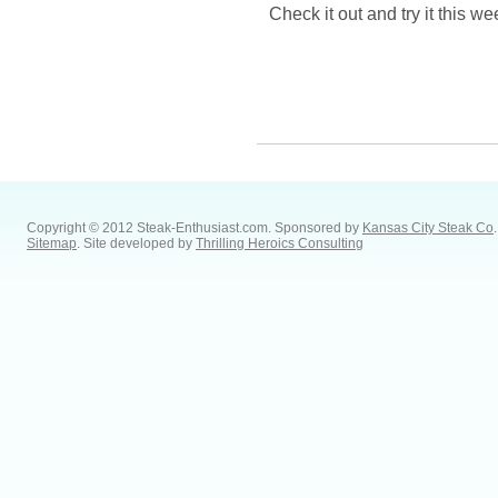
Check it out and try it this w
Copyright © 2012 Steak-Enthusiast.com.
Sponsored by
Kansas City Steak Co
.
Sitemap
. Site developed by
Thrilling Heroics Consulting