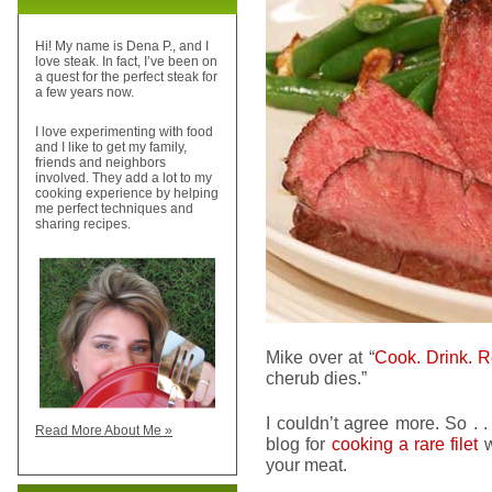
Hi! My name is Dena P., and I
love steak. In fact, I’ve been on
a quest for the perfect steak for
a few years now.
I love experimenting with food
and I like to get my family,
friends and neighbors
involved. They add a lot to my
cooking experience by helping
me perfect techniques and
sharing recipes.
Mike over at “
Cook. Drink. R
cherub dies.”
I couldn’t agree more. So . .
Read More About Me »
blog for
cooking a rare filet
w
your meat.