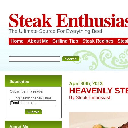
Steak Enthusia
The Ultimate Source For Everything Beef
Home
About Me
Grilling Tips
Steak Recipes
Stea
Subscribe
April 30th, 2013
HEAVENLY ST
Subscribe in a reader
By
Steak Enthusiast
(or) Subscribe via Email
About Me