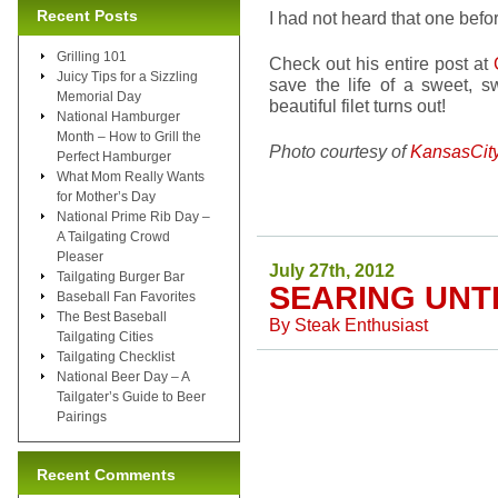
Recent Posts
I had not heard that one befo
Grilling 101
Check out his entire post at
Juicy Tips for a Sizzling
save the life of a sweet,
Memorial Day
beautiful filet turns out!
National Hamburger
Month – How to Grill the
Photo courtesy of
KansasCit
Perfect Hamburger
What Mom Really Wants
for Mother’s Day
National Prime Rib Day –
A Tailgating Crowd
Pleaser
July 27th, 2012
Tailgating Burger Bar
SEARING UN
Baseball Fan Favorites
The Best Baseball
By
Steak Enthusiast
Tailgating Cities
Tailgating Checklist
National Beer Day – A
Tailgater’s Guide to Beer
Pairings
Recent Comments