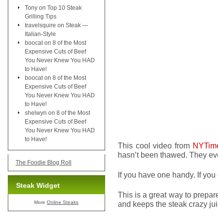
Tony
on
Top 10 Steak
Grilling Tips
travelsquire
on
Steak —
Italian-Style
boocat
on
8 of the Most
Expensive Cuts of Beef
You Never Knew You HAD
to Have!
boocat
on
8 of the Most
Expensive Cuts of Beef
You Never Knew You HAD
to Have!
shelwyn
on
8 of the Most
Expensive Cuts of Beef
You Never Knew You HAD
to Have!
This cool video from
NYTim
hasn’t been thawed. They ev
The Foodie Blog Roll
If you have one handy. If you 
Steak Widget
This is a great way to prepare a
More
Online Steaks
and keeps the steak crazy jui