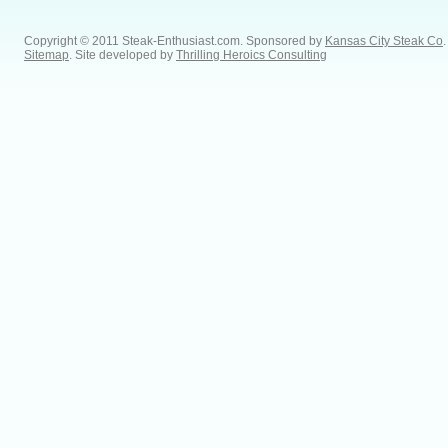
Copyright © 2011 Steak-Enthusiast.com.
Sponsored by
Kansas City Steak Co
.
Sitemap
. Site developed by
Thrilling Heroics Consulting