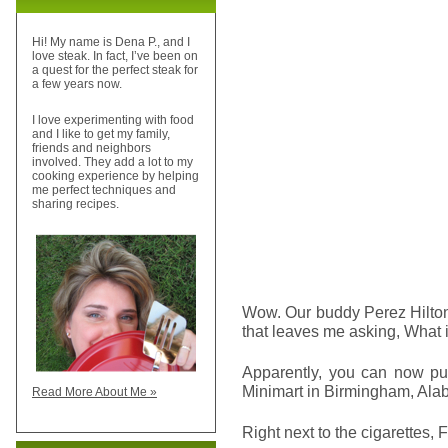
Hi! My name is Dena P., and I
love steak. In fact, I’ve been on
a quest for the perfect steak for
a few years now.
I love experimenting with food
and I like to get my family,
friends and neighbors
involved. They add a lot to my
cooking experience by helping
me perfect techniques and
sharing recipes.
Wow. Our buddy Perez Hilt
that leaves me asking, What i
Apparently, you can now pu
Minimart in Birmingham, Ala
Read More About Me »
Right next to the cigarettes, 