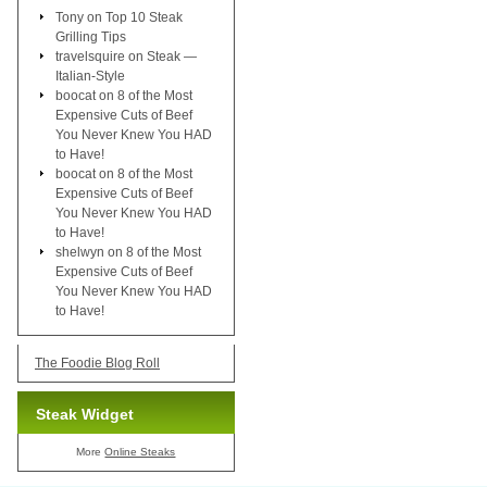
Tony
on
Top 10 Steak
Grilling Tips
travelsquire
on
Steak —
Italian-Style
boocat
on
8 of the Most
Expensive Cuts of Beef
You Never Knew You HAD
to Have!
boocat
on
8 of the Most
Expensive Cuts of Beef
You Never Knew You HAD
to Have!
shelwyn
on
8 of the Most
Expensive Cuts of Beef
You Never Knew You HAD
to Have!
The Foodie Blog Roll
Steak Widget
More
Online Steaks