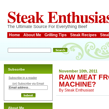
Steak Enthusia
The Ultimate Source For Everything Beef
Home
About Me
Grilling Tips
Steak Recipes
Stea
Subscribe
November 10th, 2011
RAW MEAT FR
Subscribe in a reader
MACHINE?
(or) Subscribe via Email
By
Steak Enthusiast
About Me