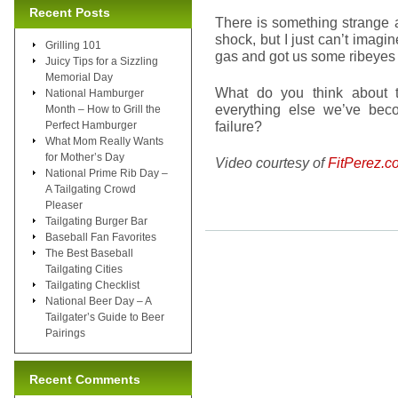
Recent Posts
There is something strange a
shock, but I just can’t imag
Grilling 101
gas and got us some ribeyes f
Juicy Tips for a Sizzling
Memorial Day
What do you think about t
National Hamburger
everything else we’ve bec
Month – How to Grill the
failure?
Perfect Hamburger
What Mom Really Wants
for Mother’s Day
Video courtesy of
FitPerez.c
National Prime Rib Day –
A Tailgating Crowd
Pleaser
Tailgating Burger Bar
Baseball Fan Favorites
The Best Baseball
Tailgating Cities
Tailgating Checklist
National Beer Day – A
Tailgater’s Guide to Beer
Pairings
Recent Comments