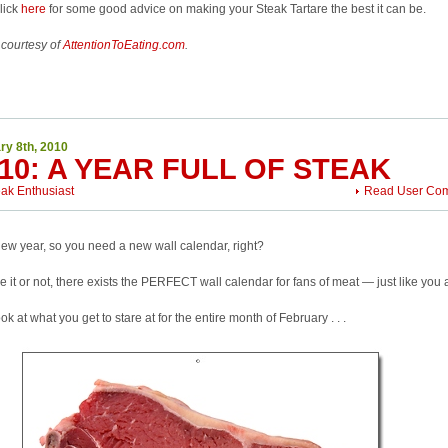
click
here
for some good advice on making your Steak Tartare the best it can be.
 courtesy of
AttentionToEating.com
.
ry 8th, 2010
10: A YEAR FULL OF STEAK
eak Enthusiast
Read User Co
 new year, so you need a new wall calendar, right?
e it or not, there exists the PERFECT wall calendar for fans of meat — just like you
ook at what you get to stare at for the entire month of February . . .