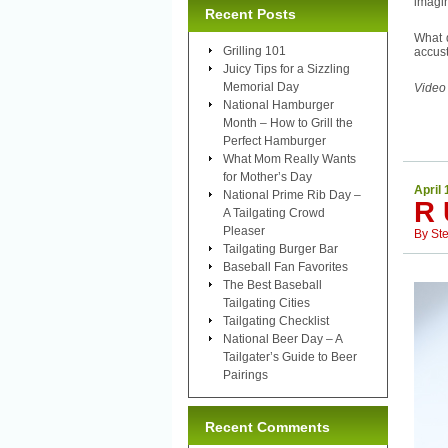
imagin
Recent Posts
What d
Grilling 101
accust
Juicy Tips for a Sizzling
Memorial Day
Video
National Hamburger
Month – How to Grill the
Perfect Hamburger
What Mom Really Wants
for Mother’s Day
April 
National Prime Rib Day –
R 
A Tailgating Crowd
Pleaser
By
St
Tailgating Burger Bar
Baseball Fan Favorites
The Best Baseball
Tailgating Cities
Tailgating Checklist
National Beer Day – A
Tailgater’s Guide to Beer
Pairings
Recent Comments