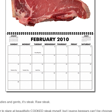
adies and gents, it’s steak. Raw steak.
er to stare at beautifully COOKED steak myself, but I guess beggars can’t be choose