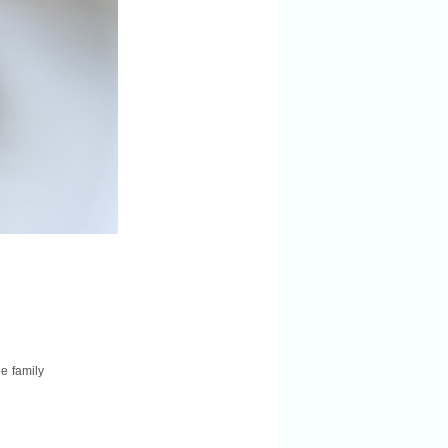
le family