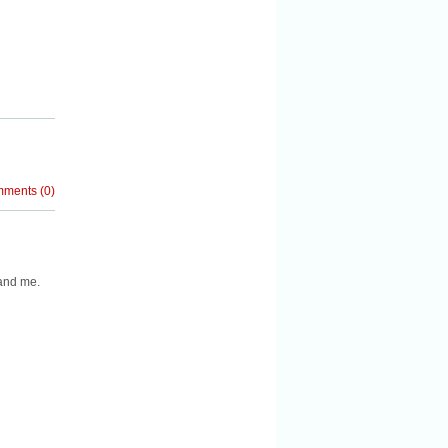
mments
(
0
)
 and me.