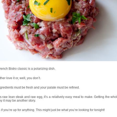
rench Bistro classic is a polarizing dish.
ther love it or, well, you don’t.
gredients must be fresh and your palate must be refined.
ts raw lean steak and raw egg, it’s a relatively easy meal to make. Getting the who
oy it may be another story.
if you’re up for anything. This might just be what you’re looking for tonight!