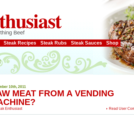
thusiast
thing Beef
Steak Recipes
Steak Rubs
Steak Sauces
Shop
ber 10th, 2011
AW MEAT FROM A VENDING
ACHINE?
eak Enthusiast
Read User Co