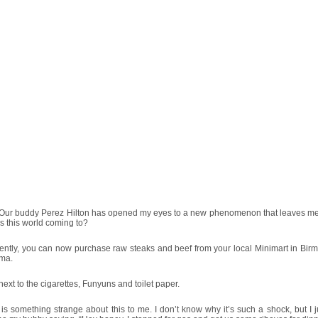
Our buddy Perez Hilton has opened my eyes to a new phenomenon that leaves me
s this world coming to?
ently, you can now purchase raw steaks and beef from your local Minimart in Bir
ma.
next to the cigarettes, Funyuns and toilet paper.
is something strange about this to me. I don’t know why it’s such a shock, but I j