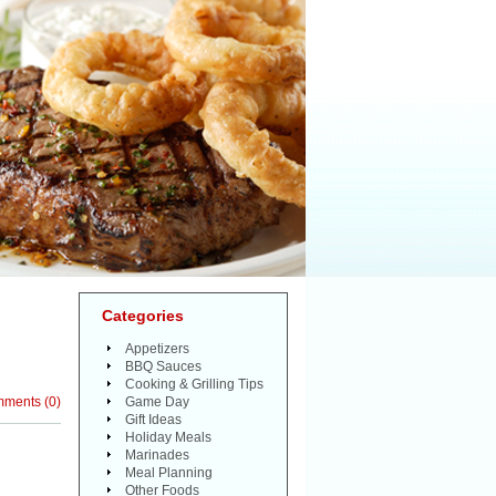
Categories
Appetizers
BBQ Sauces
Cooking & Grilling Tips
mments
(
0
)
Game Day
Gift Ideas
Holiday Meals
Marinades
Meal Planning
Other Foods