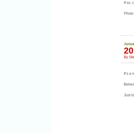
If so, 
Photo
Janua
20
By
St
It’s a
Believ
Just l