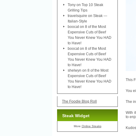
Tony
on
Top 10 Steak
Grilling Tips
travelsquire
on
Steak —
Italian-Style
boocat
on
8 of the Most
Expensive Cuts of Beef
You Never Knew You HAD
to Have!
boocat
on
8 of the Most
Expensive Cuts of Beef
You Never Knew You HAD
to Have!
shelwyn
on
8 of the Most
Expensive Cuts of Beef
This F
You Never Knew You HAD
to Have!
You ei
The Foodie Blog Roll
The in
With i
Steak Widget
to enj
More
Online Steaks
Kudos 