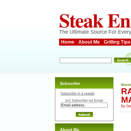
Steak En
The Ultimate Source For Every
Home
About Me
Grilling Tips
Subscribe
Novem
R
Subscribe in a reader
M
(or) Subscribe via Email
By
St
About Me