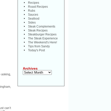
Recipes
Roast Recipes
Rubs
Sauces
Seafood
Sides
Steak Complements
Steak Recipes
Steakburger Recipes
The Steak Experience
The Weekend's Here!
Tips from Sandy
Today's Post
Archives
Archives
 asking,
mingham,
ust can’t