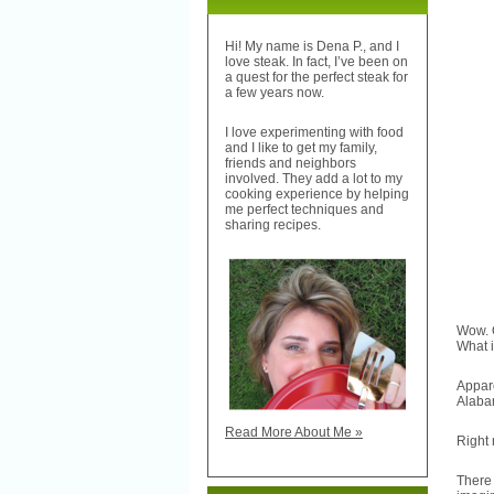
Hi! My name is Dena P., and I
love steak. In fact, I’ve been on
a quest for the perfect steak for
a few years now.
I love experimenting with food
and I like to get my family,
friends and neighbors
involved. They add a lot to my
cooking experience by helping
me perfect techniques and
sharing recipes.
Wow. 
What i
Appar
Alaba
Read More About Me »
Right 
There 