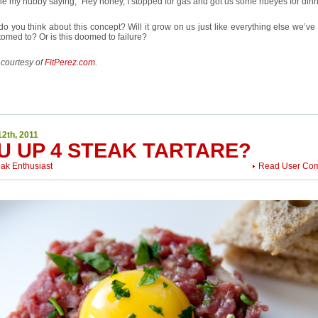
e my hubby saying, “Hey honey, I stopped for gas and got us some ribeyes for dinn
o you think about this concept? Will it grow on us just like everything else we’v
omed to? Or is this doomed to failure?
 courtesy of
FitPerez.com
.
12th, 2011
U UP 4 STEAK TARTARE?
eak Enthusiast
Read User Co