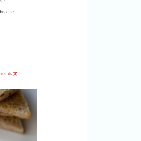
er!”
e become
mments
(
0
)