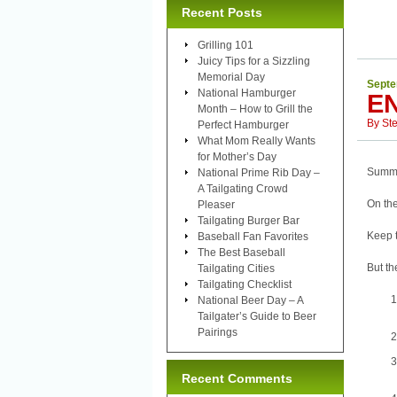
Recent Posts
Grilling 101
Juicy Tips for a Sizzling
Memorial Day
Septe
National Hamburger
E
Month – How to Grill the
By
St
Perfect Hamburger
What Mom Really Wants
for Mother’s Day
Summer
National Prime Rib Day –
A Tailgating Crowd
On the
Pleaser
Tailgating Burger Bar
Keep 
Baseball Fan Favorites
The Best Baseball
But th
Tailgating Cities
Tailgating Checklist
National Beer Day – A
Tailgater’s Guide to Beer
Pairings
Recent Comments