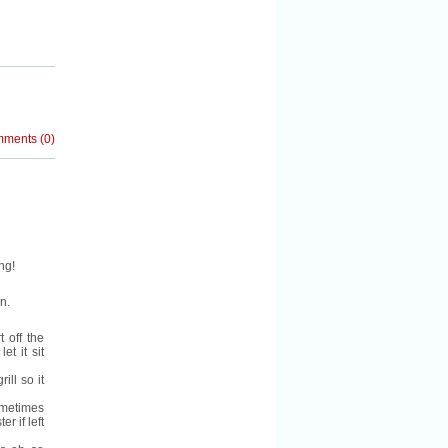
mments
(
0
)
ng!
n.
 off the
et it sit
ill so it
ometimes
r if left