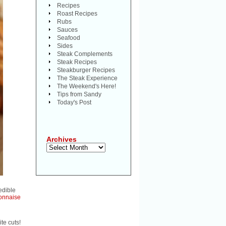
Recipes
Roast Recipes
Rubs
Sauces
Seafood
Sides
Steak Complements
Steak Recipes
Steakburger Recipes
The Steak Experience
The Weekend's Here!
Tips from Sandy
Today's Post
Archives
Archives
edible
onnaise
te cuts!