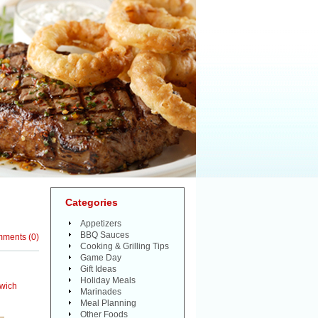
Categories
Appetizers
BBQ Sauces
mments
(
0
)
Cooking & Grilling Tips
Game Day
Gift Ideas
Holiday Meals
wich
Marinades
Meal Planning
Other Foods