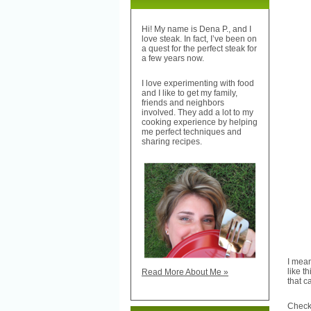
Hi! My name is Dena P., and I
love steak. In fact, I’ve been on
a quest for the perfect steak for
a few years now.
I love experimenting with food
and I like to get my family,
friends and neighbors
involved. They add a lot to my
cooking experience by helping
me perfect techniques and
sharing recipes.
I mean
like t
Read More About Me »
that ca
Chec