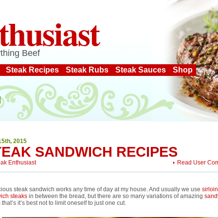
thusiast
thing Beef
Steak Recipes
Steak Rubs
Steak Sauces
Shop
15th, 2015
TEAK SANDWICH RECIPES
eak Enthusiast
Read User Co
cious steak sandwich works any time of day at my house. And usually we use
sirloin
ich steaks
in between the bread, but there are so many variations of amazing
sand
s
that’s it’s best not to limit oneself to just one cut.