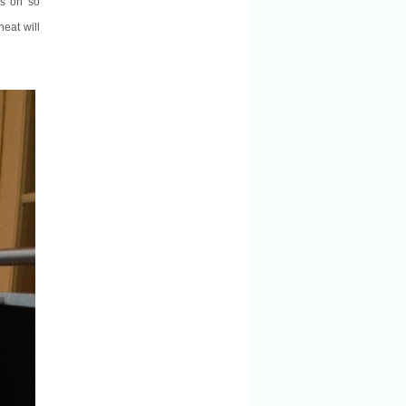
is oh so
heat will