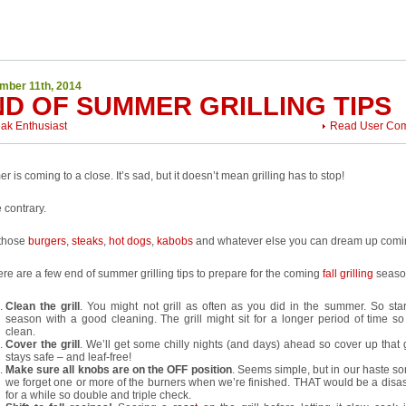
mber 11th, 2014
ND OF SUMMER GRILLING TIPS
eak Enthusiast
Read User Co
 is coming to a close. It’s sad, but it doesn’t mean grilling has to stop!
 contrary.
those
burgers
,
steaks
,
hot dogs
,
kabobs
and whatever else you can dream up comi
ere are a few end of summer grilling tips to prepare for the coming
fall grilling
seaso
Clean the grill
. You might not grill as often as you did in the summer. So start
season with a good cleaning. The grill might sit for a longer period of time so l
clean.
Cover the grill
. We’ll get some chilly nights (and days) ahead so cover up that gr
stays safe – and leaf-free!
Make sure all knobs are on the OFF position
. Seems simple, but in our haste s
we forget one or more of the burners when we’re finished. THAT would be a disaste
for a while so double and triple check.