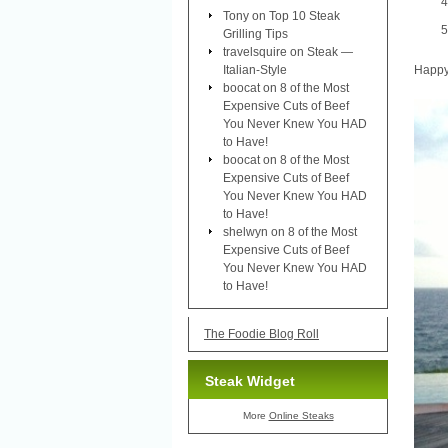
Tony
on
Top 10 Steak
Grilling Tips
travelsquire
on
Steak —
Italian-Style
Happy 
boocat
on
8 of the Most
Expensive Cuts of Beef
You Never Knew You HAD
to Have!
boocat
on
8 of the Most
Expensive Cuts of Beef
You Never Knew You HAD
to Have!
shelwyn
on
8 of the Most
Expensive Cuts of Beef
You Never Knew You HAD
to Have!
The Foodie Blog Roll
Steak Widget
More
Online Steaks