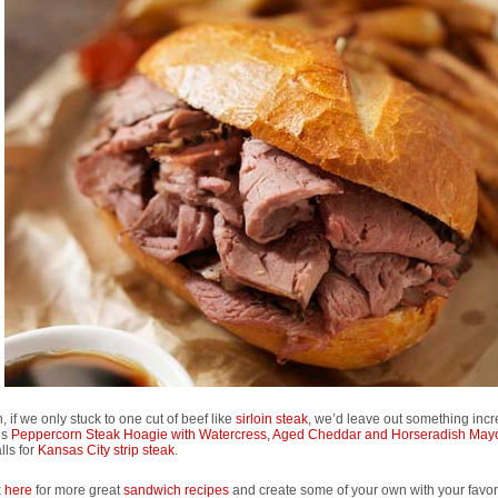
, if we only stuck to one cut of beef like
sirloin steak
, we’d leave out something incr
his
Peppercorn Steak Hoagie with Watercress, Aged Cheddar and Horseradish May
lls for
Kansas City strip steak
.
k
here
for more great
sandwich recipes
and create some of your own with your favori