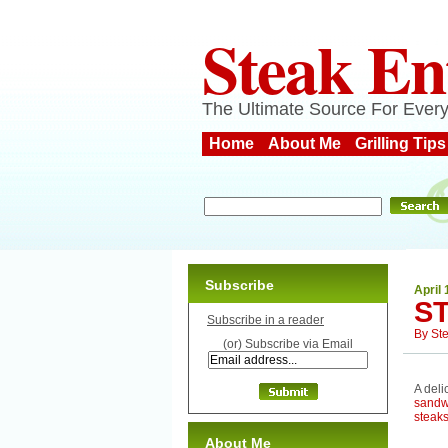
Steak En
The Ultimate Source For Every
Home
About Me
Grilling Tips
Subscribe
April 
S
Subscribe in a reader
By
St
(or) Subscribe via Email
A deli
sandw
steak
About Me