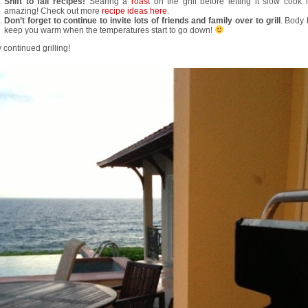
Shift to fall recipes!
Searing a
roast
on the grill before letting it slow cook 
amazing! Check out more
recipe ideas here
.
Don’t forget to continue to invite lots of friends and family over to grill
. Body 
keep you warm when the temperatures start to go down!
continued grilling!