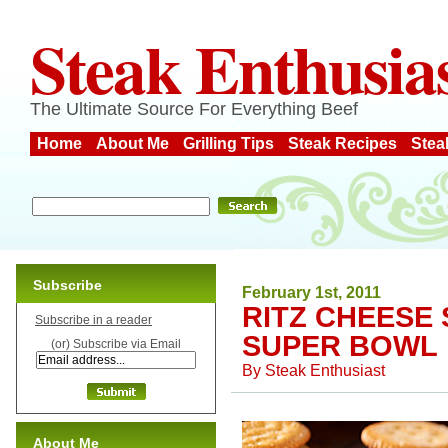
Steak Enthusia
The Ultimate Source For Everything Beef
Home
About Me
Grilling Tips
Steak Recipes
Stea
Subscribe
February 1st, 2011
RITZ CHEESE
Subscribe in a reader
SUPER BOWL
(or) Subscribe via Email
By
Steak Enthusiast
About Me