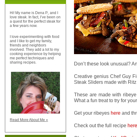
Hi! My name is Dena P., and I
love steak. In fact, I’ve been on
a quest for the perfect steak for
a few years now.
I love experimenting with food
and I like to get my family,
friends and neighbors
involved. They add a lot to my
cooking experience by helping
me perfect techniques and
sharing recipes.
Don’t these look unusual? A
Creative genius Chef Guy Fie
Steak Sliders made with Ritz 
These are made with ribeye s
What a fun treat to try for y
Get your ribeyes
here
and thr
Read More About Me »
Check out the full recipe
her