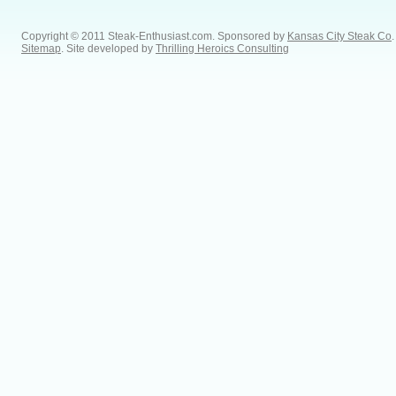
Copyright © 2011 Steak-Enthusiast.com.
Sponsored by
Kansas City Steak Co
.
Sitemap
. Site developed by
Thrilling Heroics Consulting