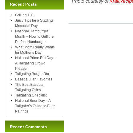
Photo courtesy of
KraftRecip
Recent Posts
Grilling 101
Juicy Tips for a Sizzling
Memorial Day
National Hamburger
Month – How to Grill the
Perfect Hamburger
What Mom Really Wants
for Mother’s Day
National Prime Rib Day –
A Tailgating Crowd
Pleaser
Tailgating Burger Bar
Baseball Fan Favorites
The Best Baseball
Tailgating Cities
Tailgating Checklist
National Beer Day – A
Tailgater’s Guide to Beer
Pairings
Recent Comments