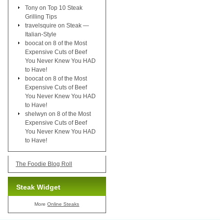
Tony
on
Top 10 Steak
Grilling Tips
travelsquire
on
Steak —
Italian-Style
boocat
on
8 of the Most
Expensive Cuts of Beef
You Never Knew You HAD
to Have!
boocat
on
8 of the Most
Expensive Cuts of Beef
You Never Knew You HAD
to Have!
shelwyn
on
8 of the Most
Expensive Cuts of Beef
You Never Knew You HAD
to Have!
The Foodie Blog Roll
Steak Widget
More
Online Steaks