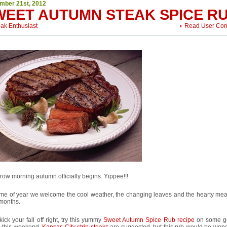
mber 21st, 2012
WEET AUTUMN STEAK SPICE R
eak Enthusiast
Read User Co
ow morning autumn officially begins. Yippee!!!
ime of year we welcome the cool weather, the changing leaves and the hearty meal
 months.
kick your fall off right, try this yummy
Sweet Autumn Spice Rub recipe
on some g