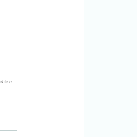
nd these