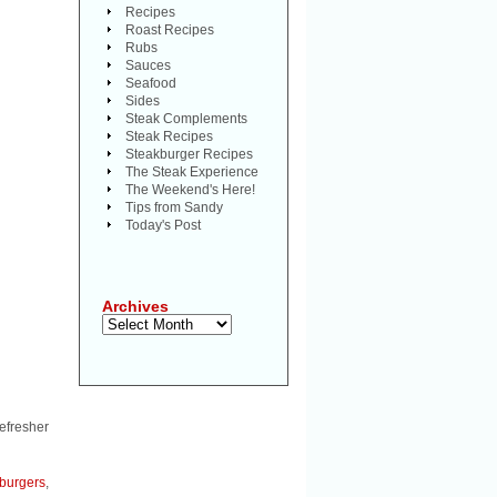
Recipes
Roast Recipes
Rubs
Sauces
Seafood
Sides
Steak Complements
Steak Recipes
Steakburger Recipes
The Steak Experience
The Weekend's Here!
Tips from Sandy
Today's Post
Archives
Archives
efresher
burgers
,