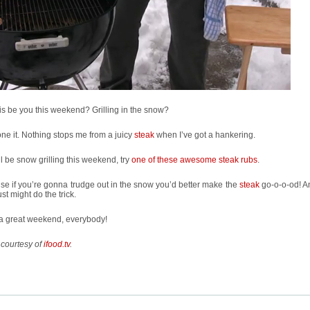
his be you this weekend? Grilling in the snow?
one it. Nothing stops me from a juicy
steak
when I’ve got a hankering.
’ll be snow grilling this weekend, try
one of these awesome steak rubs
.
e if you’re gonna trudge out in the snow you’d better make the
steak
go-o-o-od! A
ust might do the trick.
a great weekend, everybody!
 courtesy of
ifood.tv
.