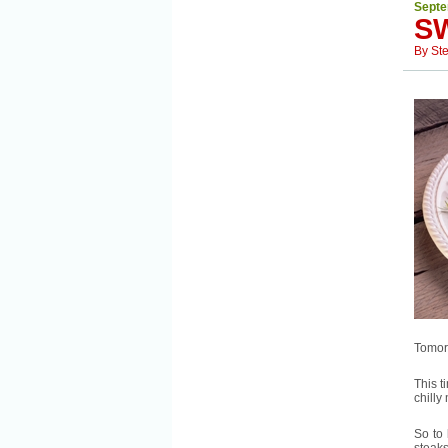
Septe
S
By
St
Tomorr
This t
chilly
So to 