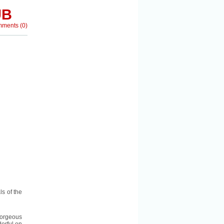
UB
mments
(
0
)
s of the
orgeous