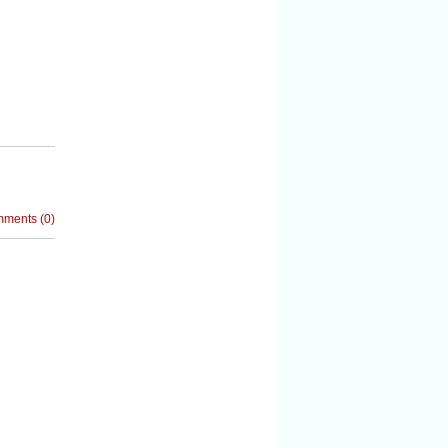
mments
(
0
)