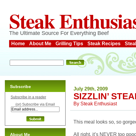
Steak Enthusia
The Ultimate Source For Everything Beef
Home
About Me
Grilling Tips
Steak Recipes
Stea
Subscribe
July 29th, 2009
SIZZLIN’ STE
Subscribe in a reader
By
Steak Enthusiast
(or) Subscribe via Email
This meal looks so, so gorgeo
All right, it’s NEVER too good 
About Me