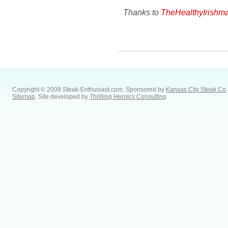
Thanks to
TheHealthyIrishm
Copyright © 2009 Steak-Enthusiast.com.
Sponsored by
Kansas City Steak Co
.
Sitemap
. Site developed by
Thrilling Heroics Consulting