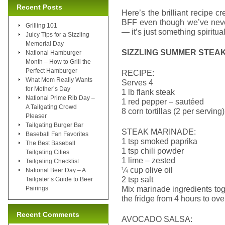
Recent Posts
Here’s the brilliant recipe 
BFF even though we’ve never
Grilling 101
— it’s just something spiritua
Juicy Tips for a Sizzling
Memorial Day
SIZZLING SUMMER STEA
National Hamburger
Month – How to Grill the
Perfect Hamburger
RECIPE:
What Mom Really Wants
Serves 4
for Mother’s Day
1 lb flank steak
National Prime Rib Day –
1 red pepper – sautéed
A Tailgating Crowd
8 corn tortillas (2 per serving)
Pleaser
Tailgating Burger Bar
STEAK MARINADE:
Baseball Fan Favorites
1 tsp smoked paprika
The Best Baseball
1 tsp chili powder
Tailgating Cities
1 lime – zested
Tailgating Checklist
¼ cup olive oil
National Beer Day – A
2 tsp salt
Tailgater’s Guide to Beer
Mix marinade ingredients tog
Pairings
the fridge from 4 hours to ove
Recent Comments
AVOCADO SALSA: