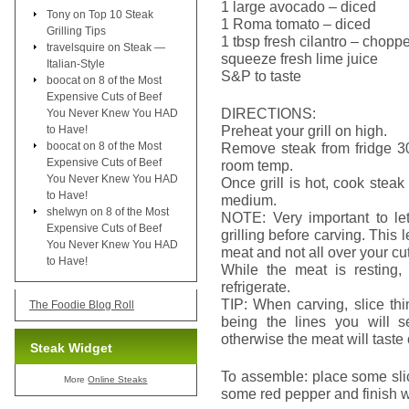
1 large avocado – diced
Tony
on
Top 10 Steak
1 Roma tomato – diced
Grilling Tips
1 tbsp fresh cilantro – chopp
travelsquire
on
Steak —
squeeze fresh lime juice
Italian-Style
S&P to taste
boocat
on
8 of the Most
Expensive Cuts of Beef
DIRECTIONS:
You Never Knew You HAD
Preheat your grill on high.
to Have!
boocat
on
8 of the Most
Remove steak from fridge 30 
Expensive Cuts of Beef
room temp.
You Never Knew You HAD
Once grill is hot, cook stea
to Have!
medium.
shelwyn
on
8 of the Most
NOTE: Very important to let
Expensive Cuts of Beef
grilling before carving. This 
You Never Knew You HAD
meat and not all over your cu
to Have!
While the meat is resting, 
refrigerate.
TIP: When carving, slice thi
The Foodie Blog Roll
being the lines you will 
otherwise the meat will taste
Steak Widget
To assemble: place some slic
More
Online Steaks
some red pepper and finish wi