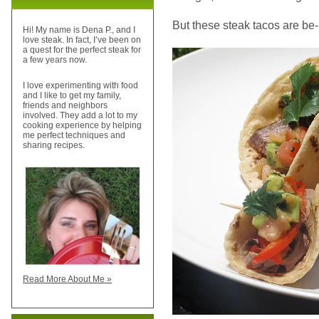
But these steak tacos are be-uu-
Hi! My name is Dena P., and I
love steak. In fact, I’ve been on
a quest for the perfect steak for
a few years now.
I love experimenting with food
and I like to get my family,
friends and neighbors
involved. They add a lot to my
cooking experience by helping
me perfect techniques and
sharing recipes.
Read More About Me »