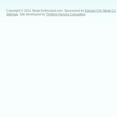
Copyright © 2011 Steak-Enthusiast.com.
Sponsored by
Kansas City Steak Co
.
Sitemap
. Site developed by
Thrilling Heroics Consulting