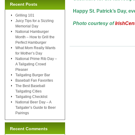
Recent Posts
Happy St. Patrick’s Day, e
Grilling 101
Juicy Tips for a Sizzling
Photo courtesy of
IrishCen
Memorial Day
National Hamburger
Month – How to Grill the
Perfect Hamburger
What Mom Really Wants
for Mother’s Day
National Prime Rib Day –
A Tailgating Crowd
Pleaser
Tailgating Burger Bar
Baseball Fan Favorites
The Best Baseball
Tailgating Cities
Tailgating Checklist
National Beer Day – A
Tailgater’s Guide to Beer
Pairings
Recent Comments