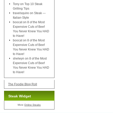
Tony
on
Top 10 Steak
Grilling Tips
travelsquire
on
Steak —
Italian-Style
boocat
on
8 of the Most
Expensive Cuts of Beef
You Never Knew You HAD
to Have!
boocat
on
8 of the Most
Expensive Cuts of Beef
You Never Knew You HAD
to Have!
shelwyn
on
8 of the Most
Expensive Cuts of Beef
You Never Knew You HAD
to Have!
The Foodie Blog Roll
Steak Widget
More
Online Steaks