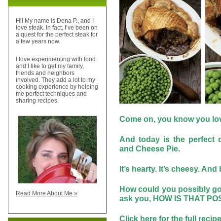
Hi! My name is Dena P., and I
love steak. In fact, I’ve been on
a quest for the perfect steak for
a few years now.
I love experimenting with food
and I like to get my family,
friends and neighbors
involved. They add a lot to my
cooking experience by helping
me perfect techniques and
sharing recipes.
Come on, you know you love 
And today is the perfect 
and Cheese Pie.
It’s hearty. It’s cheesy. And b
How could you possibly go
Read More About Me »
ask you, HOW IS THAT P
Click
here
for the full recip