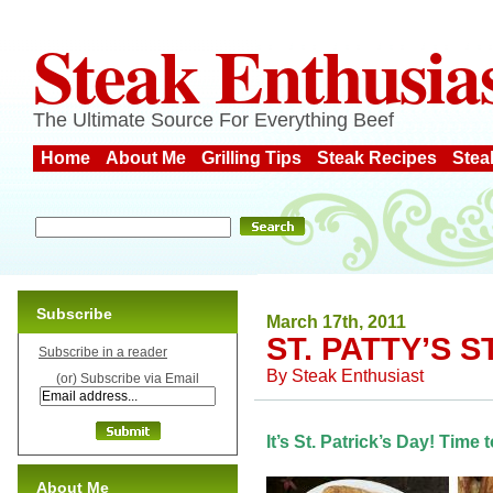
Steak Enthusia
The Ultimate Source For Everything Beef
Home
About Me
Grilling Tips
Steak Recipes
Stea
Subscribe
March 17th, 2011
ST. PATTY’S S
Subscribe in a reader
By
Steak Enthusiast
(or) Subscribe via Email
It’s St. Patrick’s Day! Time 
About Me