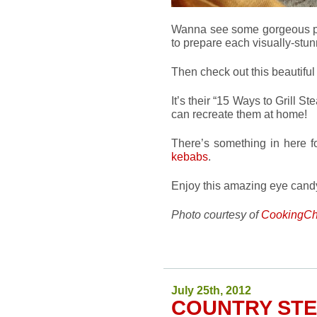
Wanna see some gorgeous ph
to prepare each visually-stu
Then check out this beautiful
It’s their “15 Ways to Grill S
can recreate them at home!
There’s something in here f
kebabs
.
Enjoy this amazing eye candy
Photo courtesy of
CookingCh
July 25th, 2012
COUNTRY ST