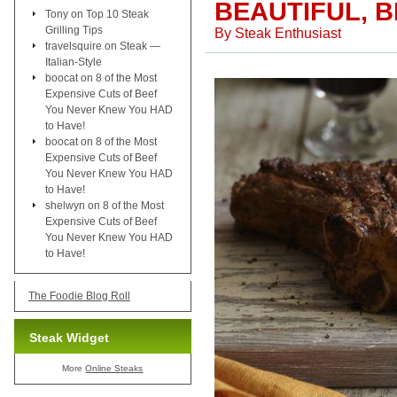
BEAUTIFUL, 
Tony
on
Top 10 Steak
Grilling Tips
By
Steak Enthusiast
travelsquire
on
Steak —
Italian-Style
boocat
on
8 of the Most
Expensive Cuts of Beef
You Never Knew You HAD
to Have!
boocat
on
8 of the Most
Expensive Cuts of Beef
You Never Knew You HAD
to Have!
shelwyn
on
8 of the Most
Expensive Cuts of Beef
You Never Knew You HAD
to Have!
The Foodie Blog Roll
Steak Widget
More
Online Steaks