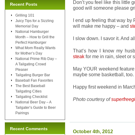
Don’t you feel like this little
Recent Posts
good will someone please gr
Grilling 101
I end up feeling that way by
Juicy Tips for a Sizzling
will make me happy – and
st
Memorial Day
National Hamburger
Month – How to Grill the
I slow down. I savor it. And all
Perfect Hamburger
What Mom Really Wants
That’s how I know my husb
for Mother’s Day
steak
for me in rain, sleet or
National Prime Rib Day –
A Tailgating Crowd
May YOUR weekend feature th
Pleaser
maybe some basketball, too.
Tailgating Burger Bar
Baseball Fan Favorites
The Best Baseball
Happy first weekend in Marc
Tailgating Cities
Tailgating Checklist
Photo courtesy of
superfreegi
National Beer Day – A
Tailgater’s Guide to Beer
Pairings
Recent Comments
October 4th, 2012