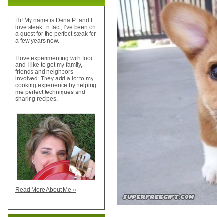
Hi! My name is Dena P., and I
love steak. In fact, I’ve been on
a quest for the perfect steak for
a few years now.
I love experimenting with food
and I like to get my family,
friends and neighbors
involved. They add a lot to my
cooking experience by helping
me perfect techniques and
sharing recipes.
Read More About Me »