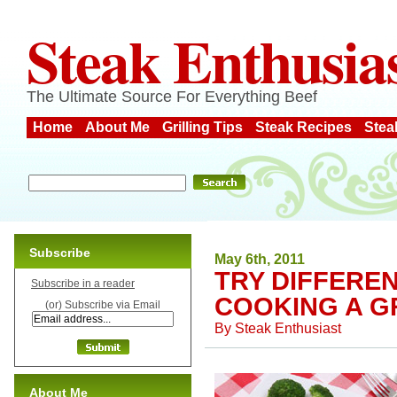
Steak Enthusia
The Ultimate Source For Everything Beef
Home
About Me
Grilling Tips
Steak Recipes
Stea
Subscribe
May 6th, 2011
TRY DIFFERE
Subscribe in a reader
COOKING A G
(or) Subscribe via Email
By
Steak Enthusiast
About Me