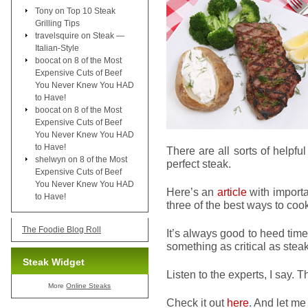
Tony
on
Top 10 Steak
Grilling Tips
travelsquire
on
Steak —
Italian-Style
boocat
on
8 of the Most
Expensive Cuts of Beef
You Never Knew You HAD
to Have!
boocat
on
8 of the Most
Expensive Cuts of Beef
You Never Knew You HAD
to Have!
There are all sorts of helpfu
shelwyn
on
8 of the Most
perfect steak.
Expensive Cuts of Beef
You Never Knew You HAD
Here’s an
article
with importa
to Have!
three of the best ways to cook 
The Foodie Blog Roll
It’s always good to heed tim
something as critical as steak
Steak Widget
Listen to the experts, I say. T
More
Online Steaks
Check it out
here
. And let me