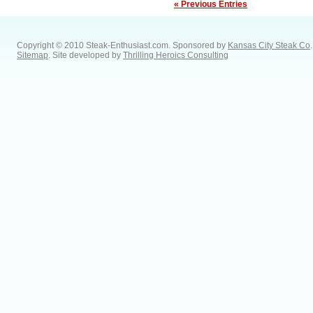
« Previous Entries
Copyright © 2010 Steak-Enthusiast.com.
Sponsored by
Kansas City Steak Co
.
Sitemap
. Site developed by
Thrilling Heroics Consulting