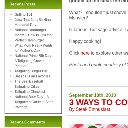
gobble up the steak the mo
Recent Posts
What? I shouldn’t just shove 
Grilling 101
Monster?
Juicy Tips for a Sizzling
Memorial Day
Hilarious. But sage advice. I w
National Hamburger
Month – How to Grill the
Perfect Hamburger
Happy cooking!
What Mom Really Wants
for Mother’s Day
Click
here
to explore other wa
National Prime Rib Day –
A Tailgating Crowd
Photo and quote courtesy of
Pleaser
Tailgating Burger Bar
Baseball Fan Favorites
The Best Baseball
Tailgating Cities
Tailgating Checklist
September 10th, 2010
National Beer Day – A
3 WAYS TO C
Tailgater’s Guide to Beer
Pairings
By
Steak Enthusiast
Recent Comments