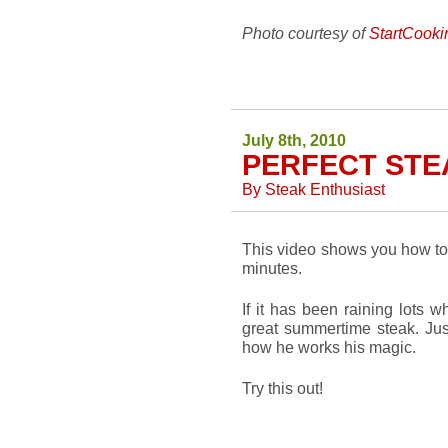
Photo courtesy of
StartCook
July 8th, 2010
PERFECT STEA
By
Steak Enthusiast
This video shows you how to 
minutes.
If it has been raining lots w
great summertime steak. Just
how he works his magic.
Try this out!