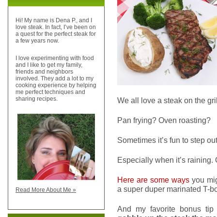
Hi! My name is Dena P., and I
love steak. In fact, I’ve been on
a quest for the perfect steak for
a few years now.
I love experimenting with food
and I like to get my family,
friends and neighbors
involved. They add a lot to my
cooking experience by helping
me perfect techniques and
sharing recipes.
We all love a steak on the gri
Pan frying? Oven roasting?
Sometimes it’s fun to step ou
Especially when it’s raining.
Here are some ways
you mig
a super duper marinated T-bo
Read More About Me »
And my favorite bonus tip 