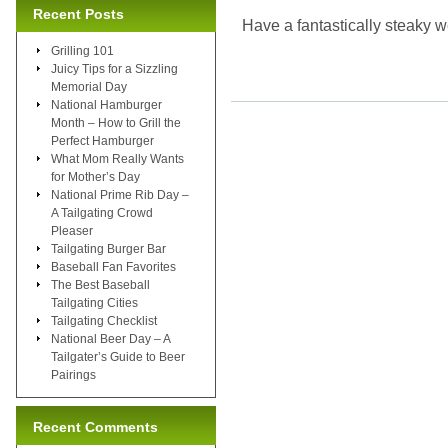
Recent Posts
Have a fantastically steaky 
Grilling 101
Juicy Tips for a Sizzling
Memorial Day
National Hamburger
Month – How to Grill the
Perfect Hamburger
What Mom Really Wants
for Mother’s Day
National Prime Rib Day –
A Tailgating Crowd
Pleaser
Tailgating Burger Bar
Baseball Fan Favorites
The Best Baseball
Tailgating Cities
Tailgating Checklist
National Beer Day – A
Tailgater’s Guide to Beer
Pairings
Recent Comments