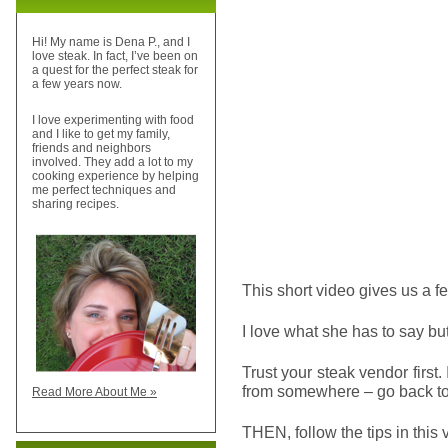
Hi! My name is Dena P., and I
love steak. In fact, I’ve been on
a quest for the perfect steak for
a few years now.
I love experimenting with food
and I like to get my family,
friends and neighbors
involved. They add a lot to my
cooking experience by helping
me perfect techniques and
sharing recipes.
This short video gives us a f
I love what she has to say bu
Trust your steak vendor first.
from somewhere – go back to
Read More About Me »
THEN, follow the tips in this 