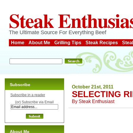
Steak Enthusia
The Ultimate Source For Everything Beef
Home
About Me
Grilling Tips
Steak Recipes
Stea
Subscribe
October 21st, 2011
SELECTING R
Subscribe in a reader
By
Steak Enthusiast
(or) Subscribe via Email
About Me