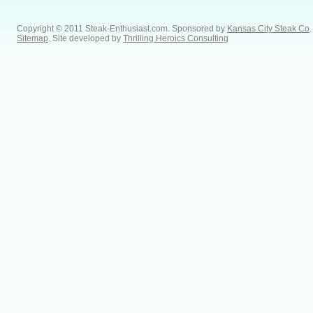
Copyright © 2011 Steak-Enthusiast.com.
Sponsored by
Kansas City Steak Co
.
Sitemap
. Site developed by
Thrilling Heroics Consulting