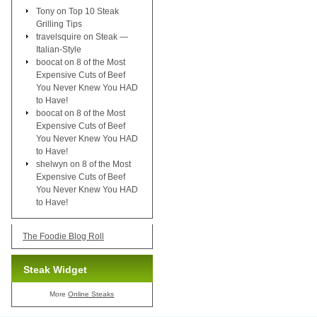
Tony
on
Top 10 Steak
Grilling Tips
travelsquire
on
Steak —
Italian-Style
boocat
on
8 of the Most
Expensive Cuts of Beef
You Never Knew You HAD
to Have!
boocat
on
8 of the Most
Expensive Cuts of Beef
You Never Knew You HAD
to Have!
shelwyn
on
8 of the Most
Expensive Cuts of Beef
You Never Knew You HAD
to Have!
The Foodie Blog Roll
Steak Widget
More
Online Steaks