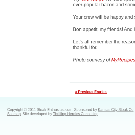
ever-popular bacon and some
Your crew will be happy and s
Bon appetit, my friends! And 
Let’s all remember the reaso
thankful for.
Photo courtesy of
MyRecipes
« Previous Entries
Copyright © 2011 Steak-Enthusiast.com.
Sponsored by
Kansas City Steak Co
.
Sitemap
. Site developed by
Thrilling Heroics Consulting