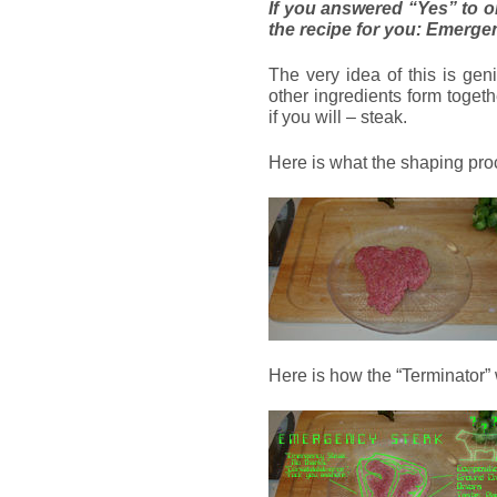
If you answered “Yes” to o
the recipe for you: Emerge
The very idea of this is gen
other ingredients form toget
if you will – steak.
Here is what the shaping proc
Here is how the “Terminator”