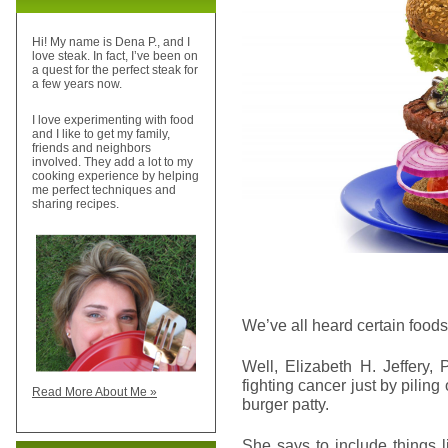
Hi! My name is Dena P., and I
love steak. In fact, I’ve been on
a quest for the perfect steak for
a few years now.
I love experimenting with food
and I like to get my family,
friends and neighbors
involved. They add a lot to my
cooking experience by helping
me perfect techniques and
sharing recipes.
We’ve all heard certain foods
Well, Elizabeth H. Jeffery,
fighting cancer just by piling
Read More About Me »
burger patty.
She says to include things 