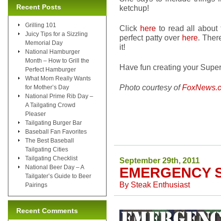
Recent Posts
ketchup!
Grilling 101
Click
here
to read all about
Juicy Tips for a Sizzling
perfect patty over
here
. Ther
Memorial Day
it!
National Hamburger
Month – How to Grill the
Have fun creating your Super
Perfect Hamburger
What Mom Really Wants
Photo courtesy of
FoxNews.
for Mother’s Day
National Prime Rib Day –
A Tailgating Crowd
Pleaser
Tailgating Burger Bar
Baseball Fan Favorites
The Best Baseball
Tailgating Cities
Tailgating Checklist
September 29th, 2011
National Beer Day – A
EMERGENCY 
Tailgater’s Guide to Beer
By
Steak Enthusiast
Pairings
Recent Comments