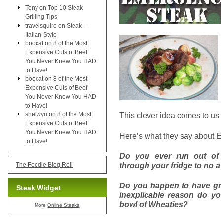
Tony
on
Top 10 Steak
Grilling Tips
travelsquire
on
Steak —
Italian-Style
boocat
on
8 of the Most
Expensive Cuts of Beef
You Never Knew You HAD
to Have!
boocat
on
8 of the Most
Expensive Cuts of Beef
You Never Knew You HAD
to Have!
shelwyn
on
8 of the Most
This clever idea comes to us
Expensive Cuts of Beef
You Never Knew You HAD
Here’s what they say about 
to Have!
Do you ever run out of
through your fridge to no a
The Foodie Blog Roll
Do you happen to have gr
Steak Widget
inexplicable reason do y
bowl of Wheaties?
More
Online Steaks