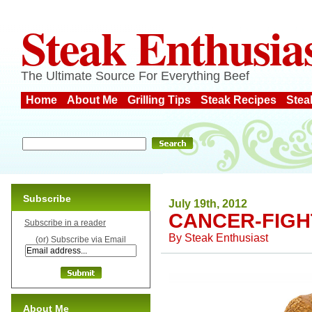
Steak Enthusia
The Ultimate Source For Everything Beef
Home
About Me
Grilling Tips
Steak Recipes
Stea
Subscribe
July 19th, 2012
CANCER-FIGH
Subscribe in a reader
By
Steak Enthusiast
(or) Subscribe via Email
About Me