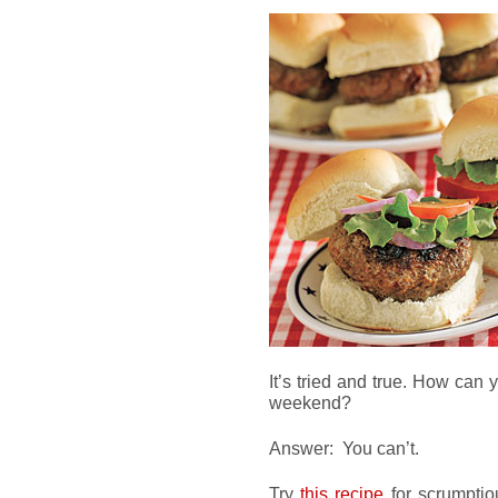
It’s tried and true. How can
weekend?
Answer: You can’t.
Try
this recipe
for scrumptio