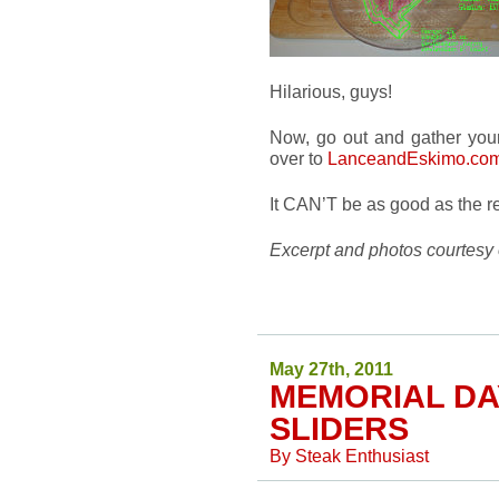
Hilarious, guys!
Now, go out and gather you
over to
LanceandEskimo.co
It CAN’T be as good as the rea
Excerpt and photos courtesy
May 27th, 2011
MEMORIAL D
SLIDERS
By
Steak Enthusiast