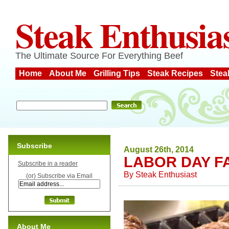
Steak Enthusia
The Ultimate Source For Everything Beef
Home
About Me
Grilling Tips
Steak Recipes
Stea
Subscribe
August 26th, 2014
LABOR DAY F
Subscribe in a reader
By
Steak Enthusiast
(or) Subscribe via Email
About Me