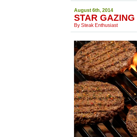
August 6th, 2014
STAR GAZING
By
Steak Enthusiast