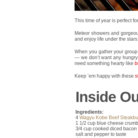
This time of year is perfect fo
Meteor showers and gorgeous
and enjoy life under the stars
When you gather your group t
— we don’t want any hungry 
need something hearty like
b
Keep ’em happy with these
s
Inside O
Ingredients:
4
Wagyu Kobe Beef Steakbu
1 1/2 cup blue cheese crumb
3/4 cup cooked diced bacon
salt and pepper to taste