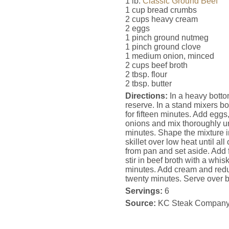
1 lb.
Classic Ground Beef
1 cup bread crumbs
2 cups heavy cream
2 eggs
1 pinch ground nutmeg
1 pinch ground clove
1 medium onion, minced
2 cups beef broth
2 tbsp. flour
2 tbsp. butter
Directions:
In a heavy bottom
reserve. In a stand mixers b
for fifteen minutes. Add egg
onions and mix thoroughly unt
minutes. Shape the mixture in
skillet over low heat until a
from pan and set aside. Add f
stir in beef broth with a whis
minutes. Add cream and redu
twenty minutes. Serve over 
Servings:
6
Source:
KC Steak Compan