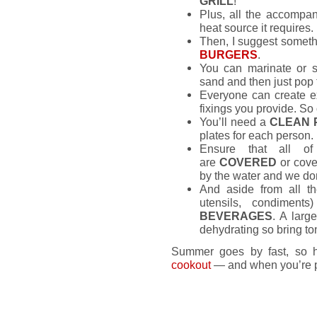
GRILL
!
Plus, all the accompan
heat source it requires.
Then, I suggest someth
BURGERS
.
You can marinate or s
sand and then just pop 
Everyone can create e
fixings you provide. So 
You’ll need a
CLEAN 
plates for each person.
Ensure that all of
are
COVERED
or cover
by the water and we don
And aside from all t
utensils, condiment
BEVERAGES
. A larg
dehydrating so bring ton
Summer goes by fast, so h
cookout
— and when you’re pr