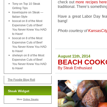
check out
more recipes her
Tony
on
Top 10 Steak
traditional. There’s something
Grilling Tips
travelsquire
on
Steak —
Have a great Labor Day fea
Italian-Style
bang!
boocat
on
8 of the Most
Expensive Cuts of Beef
You Never Knew You HAD
Photo courtesy of
KansasCit
to Have!
boocat
on
8 of the Most
Expensive Cuts of Beef
You Never Knew You HAD
to Have!
shelwyn
on
8 of the Most
August 11th, 2014
Expensive Cuts of Beef
BEACH COOK
You Never Knew You HAD
By
Steak Enthusiast
to Have!
The Foodie Blog Roll
Steak Widget
More
Online Steaks