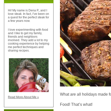
Hi! My name is Dena P., and I
love steak. In fact, I’ve been on
a quest for the perfect steak for
a few years now.
I love experimenting with food
and I like to get my family,
friends and neighbors
involved. They add a lot to my
cooking experience by helping
me perfect techniques and
sharing recipes.
What are all holidays made f
Read More About Me »
Food! That’s what!