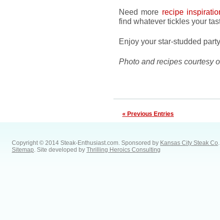
Need more
recipe inspiratio
find whatever tickles your tas
Enjoy your star-studded party
Photo and recipes courtesy 
« Previous Entries
Copyright © 2014 Steak-Enthusiast.com.
Sponsored by
Kansas City Steak Co
.
Sitemap
. Site developed by
Thrilling Heroics Consulting