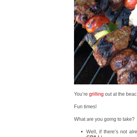
You’re
grilling
out at the beac
Fun times!
What are you going to take?
Well, if there’s not al