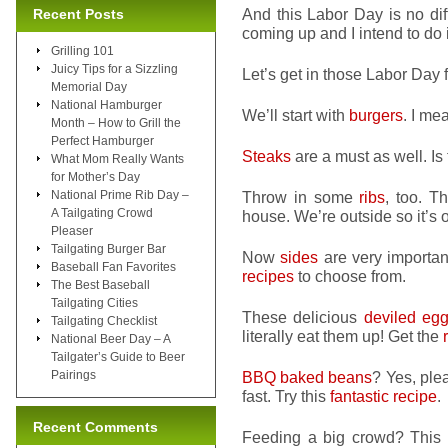
And this Labor Day is no di
Recent Posts
coming up and I intend to do i
Grilling 101
Juicy Tips for a Sizzling
Let’s get in those Labor Day f
Memorial Day
National Hamburger
We’ll start with
burgers
. I me
Month – How to Grill the
Perfect Hamburger
Steaks
are a must as well. Is
What Mom Really Wants
for Mother’s Day
National Prime Rib Day –
Throw in some
ribs
, too. T
A Tailgating Crowd
house. We’re outside so it’s ok
Pleaser
Tailgating Burger Bar
Now
sides
are very important
Baseball Fan Favorites
recipes
to choose from.
The Best Baseball
Tailgating Cities
These delicious
deviled eg
Tailgating Checklist
literally eat them up! Get the
National Beer Day – A
Tailgater’s Guide to Beer
Pairings
BBQ baked beans
? Yes, ple
fast. Try this
fantastic recipe
.
Recent Comments
Feeding a big crowd? This