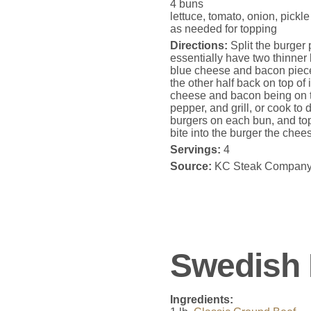
4 buns
lettuce, tomato, onion, pickl
as needed for topping
Directions:
Split the burger p
essentially have two thinner
blue cheese and bacon pieces
the other half back on top of 
cheese and bacon being on t
pepper, and grill, or cook t
burgers on each bun, and top
bite into the burger the che
Servings:
4
Source:
KC Steak Compan
Swedish 
Ingredients: