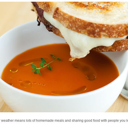
r weather means lots of homemade meals and sharing good food with people you l