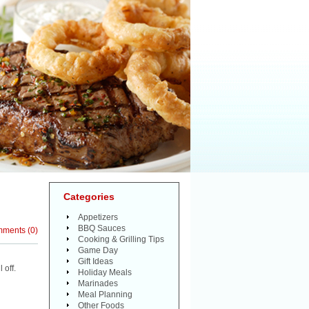
Categories
Appetizers
BBQ Sauces
mments
(
0
)
Cooking & Grilling Tips
Game Day
Gift Ideas
 off.
Holiday Meals
Marinades
Meal Planning
Other Foods