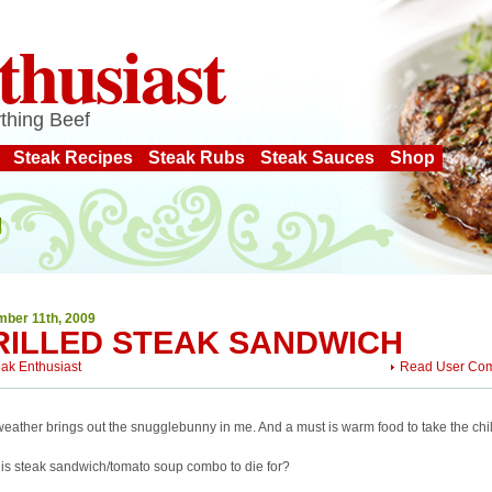
thusiast
thing Beef
Steak Recipes
Steak Rubs
Steak Sauces
Shop
ber 11th, 2009
RILLED STEAK SANDWICH
eak Enthusiast
Read User Co
eather brings out the snugglebunny in me. And a must is warm food to take the chill
this steak sandwich/tomato soup combo to die for?