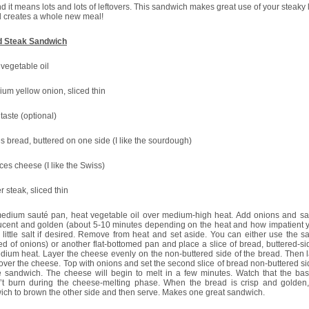
d it means lots and lots of leftovers. This sandwich makes great use of your steaky 
 creates a whole new meal!
ed Steak Sandwich
 vegetable oil
um yellow onion, sliced thin
 taste (optional)
es bread, buttered on one side (I like the sourdough)
ices cheese (I like the Swiss)
er steak, sliced thin
medium sauté pan, heat vegetable oil over medium-high heat. Add onions and sau
lucent and golden (about 5-10 minutes depending on the heat and how impatient y
little salt if desired. Remove from heat and set aside. You can either use the 
ed of onions) or another flat-bottomed pan and place a slice of bread, buttered-s
ium heat. Layer the cheese evenly on the non-buttered side of the bread. Then l
over the cheese. Top with onions and set the second slice of bread non-buttered s
e sandwich. The cheese will begin to melt in a few minutes. Watch that the ba
’t burn during the cheese-melting phase. When the bread is crisp and golden, 
ch to brown the other side and then serve. Makes one great sandwich.