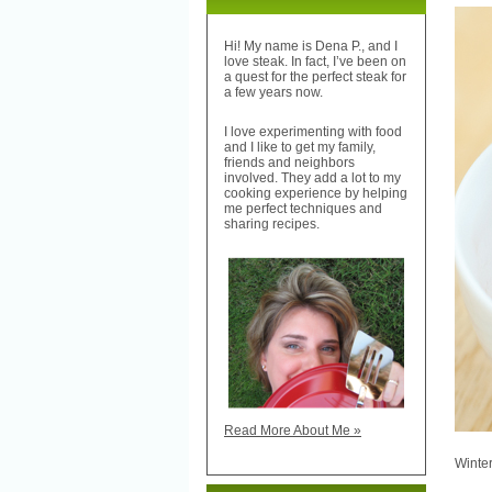
Hi! My name is Dena P., and I
love steak. In fact, I’ve been on
a quest for the perfect steak for
a few years now.
I love experimenting with food
and I like to get my family,
friends and neighbors
involved. They add a lot to my
cooking experience by helping
me perfect techniques and
sharing recipes.
Read More About Me »
Winte