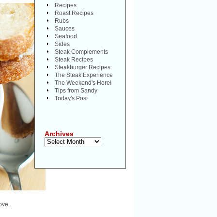
Recipes
Roast Recipes
Rubs
Sauces
Seafood
Sides
Steak Complements
Steak Recipes
Steakburger Recipes
The Steak Experience
The Weekend's Here!
Tips from Sandy
Today's Post
Archives
Archives
ove.