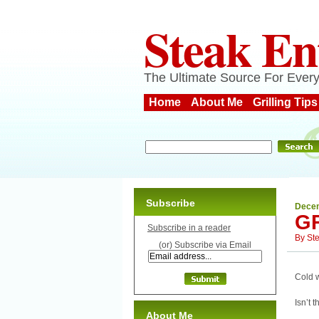
Steak En
The Ultimate Source For Every
Home
About Me
Grilling Tips
Subscribe
Decem
G
Subscribe in a reader
By
St
(or) Subscribe via Email
Cold w
Isn’t 
About Me