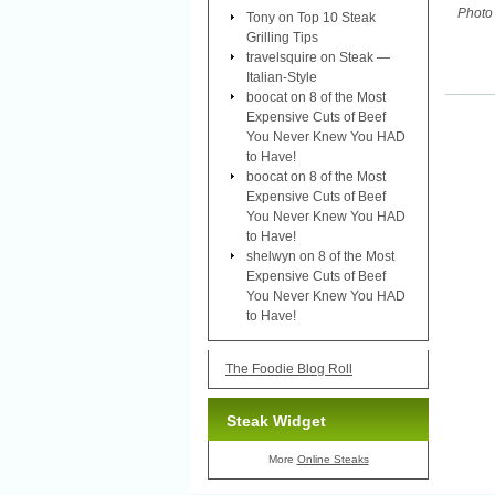
Photo 
Tony
on
Top 10 Steak
Grilling Tips
travelsquire
on
Steak —
Italian-Style
boocat
on
8 of the Most
Expensive Cuts of Beef
You Never Knew You HAD
to Have!
boocat
on
8 of the Most
Expensive Cuts of Beef
You Never Knew You HAD
to Have!
shelwyn
on
8 of the Most
Expensive Cuts of Beef
You Never Knew You HAD
to Have!
The Foodie Blog Roll
Steak Widget
More
Online Steaks