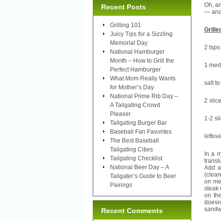
Oh, an
Recent Posts
— and
Grilling 101
Grill
Juicy Tips for a Sizzling
Memorial Day
2 tsps
National Hamburger
Month – How to Grill the
1 medi
Perfect Hamburger
What Mom Really Wants
salt to
for Mother’s Day
National Prime Rib Day –
2 slic
A Tailgating Crowd
Pleaser
1-2 sl
Tailgating Burger Bar
Baseball Fan Favorites
leftov
The Best Baseball
Tailgating Cities
In a 
Tailgating Checklist
trans
National Beer Day – A
Add a 
(clear
Tailgater’s Guide to Beer
on med
Pairings
steak 
on th
doesn
sandwi
Recent Comments