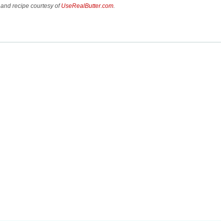
and recipe courtesy of
UseRealButter.com
.