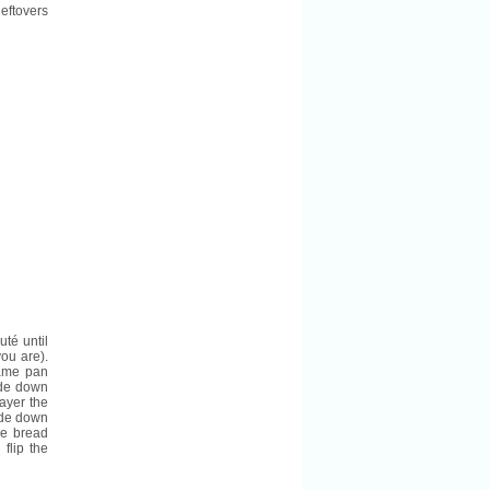
leftovers
té until
ou are).
same pan
ide down
ayer the
ide down
se bread
flip the