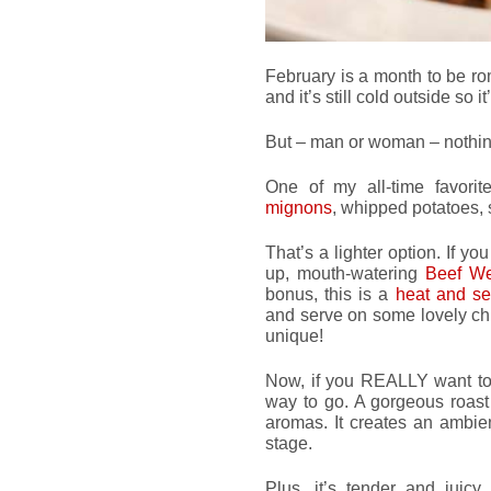
February is a month to be r
and it’s still cold outside so 
But – man or woman – nothing
One of my all-time favori
mignons
, whipped potatoes, 
That’s a lighter option. If y
up, mouth-watering
Beef We
bonus, this is a
heat and s
and serve on some lovely chi
unique!
Now, if you REALLY want to
way to go. A gorgeous roast
aromas. It creates an ambien
stage.
Plus, it’s tender and juicy