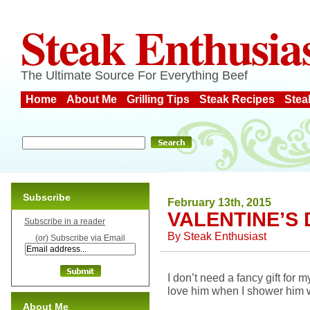
Steak Enthusia
The Ultimate Source For Everything Beef
Home
About Me
Grilling Tips
Steak Recipes
Stea
Subscribe
February 13th, 2015
VALENTINE’S 
Subscribe in a reader
By
Steak Enthusiast
(or) Subscribe via Email
I don’t need a fancy gift for
love him when I shower him w
About Me