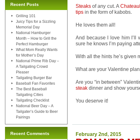
Recent Posts
Steaks
of any cut. A
Chateau
tips
in the form of kabobs.
Grilling 101
Juicy Tips for a Sizzling
He loves them all!
Memorial Day
National Hamburger
And because I love him I’ll
Month – How to Grill the
sure he knows I’m paying att
Perfect Hamburger
What Mom Really Wants
for Mother’s Day
With all the hints he’s given m
National Prime Rib Day –
A Tailgating Crowd
What are your Valentine pla
Pleaser
Tailgating Burger Bar
Are you “in between” Valenti
Baseball Fan Favorites
steak
dinner and show yourse
The Best Baseball
Tailgating Cities
You deserve it!
Tailgating Checklist
National Beer Day – A
Tailgater’s Guide to Beer
Pairings
Recent Comments
February 2nd, 2015