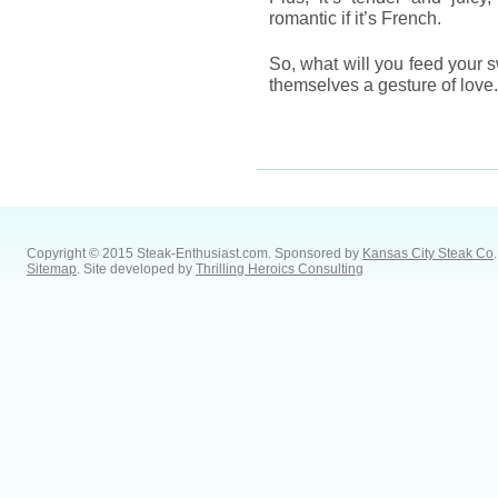
romantic if it’s French.
So, what will you feed your 
themselves a gesture of love
Copyright © 2015 Steak-Enthusiast.com.
Sponsored by
Kansas City Steak Co
.
Sitemap
. Site developed by
Thrilling Heroics Consulting