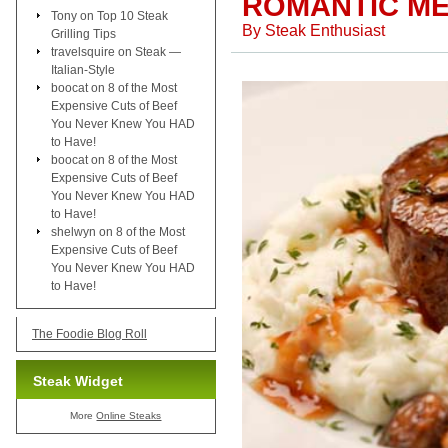
ROMANTIC ME
Tony
on
Top 10 Steak
By
Steak Enthusiast
Grilling Tips
travelsquire
on
Steak —
Italian-Style
boocat
on
8 of the Most
Expensive Cuts of Beef
You Never Knew You HAD
to Have!
boocat
on
8 of the Most
Expensive Cuts of Beef
You Never Knew You HAD
to Have!
shelwyn
on
8 of the Most
Expensive Cuts of Beef
You Never Knew You HAD
to Have!
The Foodie Blog Roll
Steak Widget
More
Online Steaks