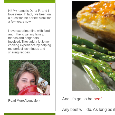
Hi! My name is Dena P., and I
love steak. In fact, I’ve been on
a quest for the perfect steak for
a few years now.
I love experimenting with food
and I like to get my family,
friends and neighbors
involved. They add a lot to my
cooking experience by helping
me perfect techniques and
sharing recipes.
And it’s got to be
beef
.
Read More About Me »
Any beef will do. As long as it