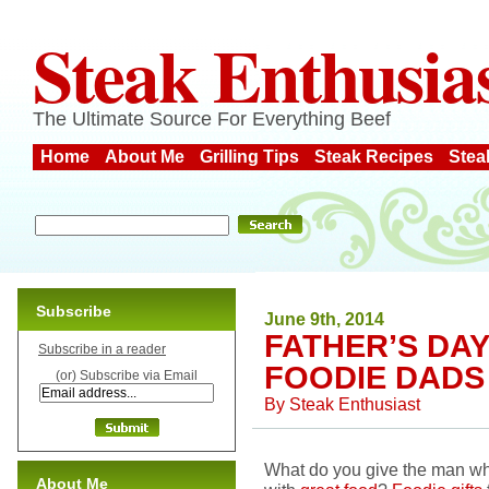
Steak Enthusia
The Ultimate Source For Everything Beef
Home
About Me
Grilling Tips
Steak Recipes
Stea
Subscribe
June 9th, 2014
FATHER’S DAY
Subscribe in a reader
FOODIE DADS
(or) Subscribe via Email
By
Steak Enthusiast
What do you give the man wh
About Me