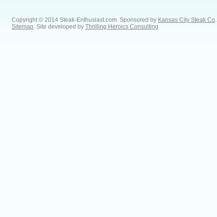
Copyright © 2014 Steak-Enthusiast.com.
Sponsored by
Kansas City Steak Co
.
Sitemap
. Site developed by
Thrilling Heroics Consulting