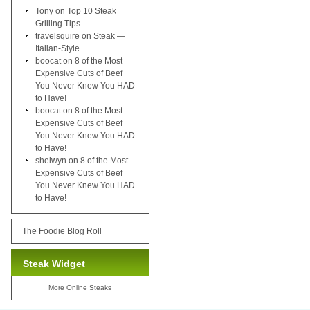
Tony
on
Top 10 Steak
Grilling Tips
travelsquire
on
Steak —
Italian-Style
boocat
on
8 of the Most
Expensive Cuts of Beef
You Never Knew You HAD
to Have!
boocat
on
8 of the Most
Expensive Cuts of Beef
You Never Knew You HAD
to Have!
shelwyn
on
8 of the Most
Expensive Cuts of Beef
You Never Knew You HAD
to Have!
The Foodie Blog Roll
Steak Widget
More
Online Steaks