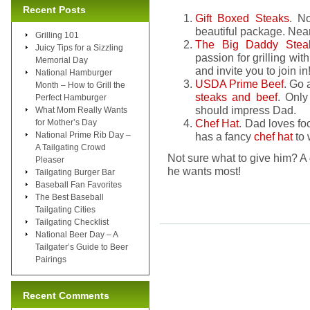
Recent Posts
Gift Boxed Steaks
. N
beautiful package. Near
Grilling 101
The Big Daddy Ste
Juicy Tips for a Sizzling
passion for grilling wit
Memorial Day
and invite you to join in
National Hamburger
USDA Prime Beef
. Go 
Month – How to Grill the
steaks and beef
. Only
Perfect Hamburger
should impress Dad.
What Mom Really Wants
Chef Hat
. Dad loves fo
for Mother’s Day
National Prime Rib Day –
has a fancy
chef hat
to 
A Tailgating Crowd
Not sure what to give him? A
Pleaser
he wants most!
Tailgating Burger Bar
Baseball Fan Favorites
The Best Baseball
Tailgating Cities
Tailgating Checklist
National Beer Day – A
Tailgater’s Guide to Beer
Pairings
Recent Comments