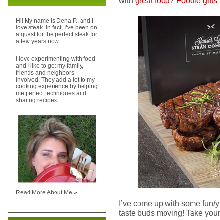
with
great food
?
Foodie gifts
Hi! My name is Dena P., and I
love steak. In fact, I’ve been on
a quest for the perfect steak for
a few years now.
I love experimenting with food
and I like to get my family,
friends and neighbors
involved. They add a lot to my
cooking experience by helping
me perfect techniques and
sharing recipes.
Read More About Me »
I’ve come up with some fun/yu
taste buds moving! Take your 