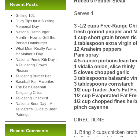
Rocco’s Pepper Steak
Recent Posts
Serves 4
Grilling 101
Juicy Tips for a Sizzling
3 -1/2 cups Free-Range Ch
Memorial Day
fresh ground pepper and N
National Hamburger
1 cup short-grain brown ri
Month – How to Grill the
1 tablespoon extra virgin ol
Perfect Hamburger
12 Anaheim peppers
What Mom Really Wants
for Mother’s Day
Pam spray
National Prime Rib Day –
4 5-ounce portions lean bee
A Tailgating Crowd
1 vidalia onion, slice thinly
Pleaser
5 cloves chopped garlic
Tailgating Burger Bar
3 tablespoons balsamic vi
Baseball Fan Favorites
3 tablespoons cornstarch
The Best Baseball
1/2 cup Trader Joe’s Fat Fr
Tailgating Cities
1/2 cup Evaporated Fat Fre
Tailgating Checklist
1/2 cup chopped fines herbs
National Beer Day – A
pinch cayenne
Tailgater’s Guide to Beer
Pairings
DIRECTIONS
Recent Comments
1. Bring 2 cups chicken brot