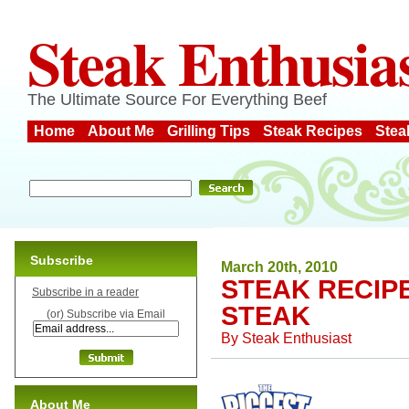
Steak Enthusia
The Ultimate Source For Everything Beef
Home
About Me
Grilling Tips
Steak Recipes
Stea
Subscribe
March 20th, 2010
STEAK RECIP
Subscribe in a reader
STEAK
(or) Subscribe via Email
By
Steak Enthusiast
About Me