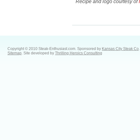
Recipe and logo courtesy of
Copyright © 2010 Steak-Enthusiast.com.
Sponsored by
Kansas City Steak Co
.
Sitemap
. Site developed by
Thrilling Heroics Consulting