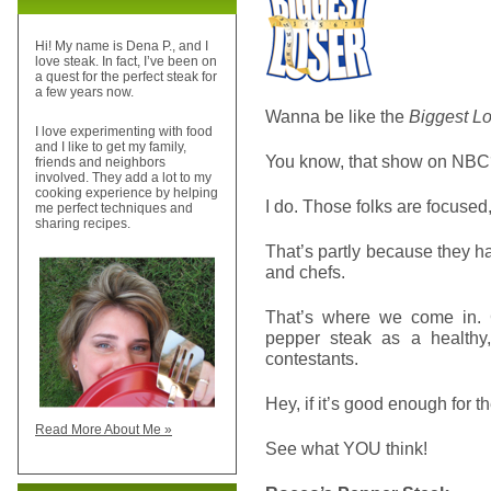
Hi! My name is Dena P., and I
love steak. In fact, I’ve been on
a quest for the perfect steak for
a few years now.
Wanna be like the
Biggest L
I love experimenting with food
and I like to get my family,
You know, that show on NB
friends and neighbors
involved. They add a lot to my
cooking experience by helping
I do. Those folks are focused,
me perfect techniques and
sharing recipes.
That’s partly because they hav
and chefs.
That’s where we come in. 
pepper steak as a healthy
contestants.
Hey, if it’s good enough for th
Read More About Me »
See what YOU think!