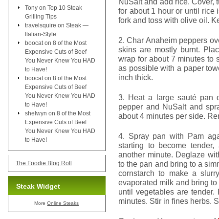
NuSalt and add rice. Cover, 
Tony
on
Top 10 Steak
for about 1 hour or until rice
Grilling Tips
fork and toss with olive oil.
travelsquire
on
Steak —
Italian-Style
2. Char Anaheim peppers over
boocat
on
8 of the Most
skins are mostly burnt. Pla
Expensive Cuts of Beef
wrap for about 7 minutes to
You Never Knew You HAD
as possible with a paper tow
to Have!
inch thick.
boocat
on
8 of the Most
Expensive Cuts of Beef
You Never Knew You HAD
3. Heat a large sauté pan 
to Have!
pepper and NuSalt and spra
shelwyn
on
8 of the Most
about 4 minutes per side. R
Expensive Cuts of Beef
You Never Knew You HAD
4. Spray pan with Pam aga
to Have!
starting to become tender,
another minute. Deglaze wit
to the pan and bring to a si
The Foodie Blog Roll
cornstarch to make a slurr
evaporated milk and bring t
Steak Widget
until vegetables are tender.
minutes. Stir in fines herbs. S
More
Online Steaks