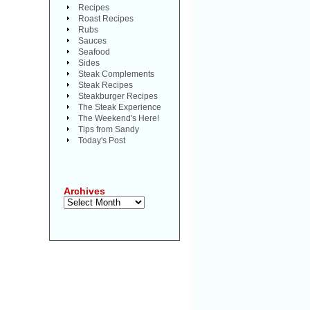
Recipes
Roast Recipes
Rubs
Sauces
Seafood
Sides
Steak Complements
Steak Recipes
Steakburger Recipes
The Steak Experience
The Weekend's Here!
Tips from Sandy
Today's Post
Archives
Archives