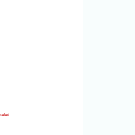
 salad
.