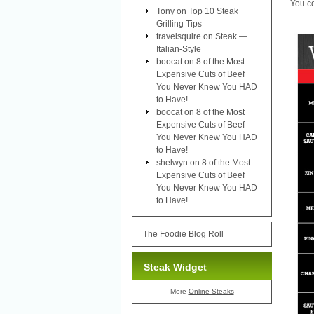
You co
Tony
on
Top 10 Steak
Grilling Tips
travelsquire
on
Steak —
Italian-Style
boocat
on
8 of the Most
Expensive Cuts of Beef
You Never Knew You HAD
to Have!
boocat
on
8 of the Most
Expensive Cuts of Beef
You Never Knew You HAD
to Have!
shelwyn
on
8 of the Most
Expensive Cuts of Beef
You Never Knew You HAD
to Have!
The Foodie Blog Roll
Steak Widget
More
Online Steaks