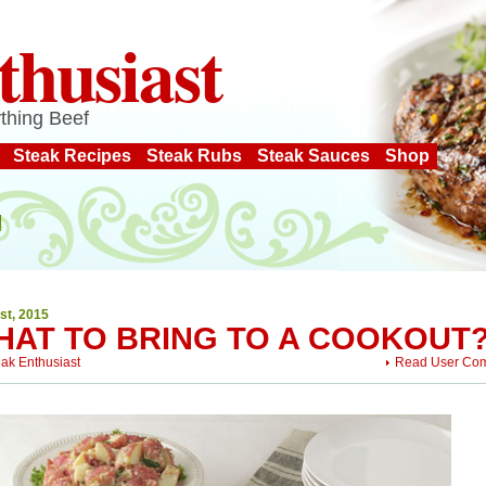
thusiast
thing Beef
Steak Recipes
Steak Rubs
Steak Sauces
Shop
st, 2015
HAT TO BRING TO A COOKOUT
eak Enthusiast
Read User Co