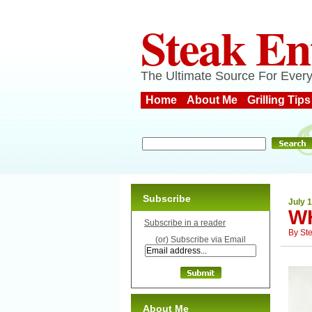
Steak En
The Ultimate Source For Every
Home
About Me
Grilling Tips
Subscribe
July 1
W
Subscribe in a reader
By
St
(or) Subscribe via Email
About Me