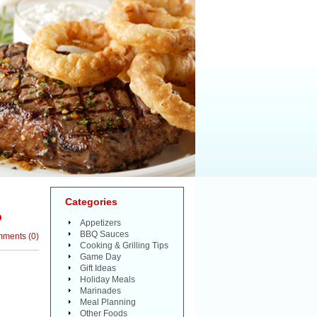
Categories
?
Appetizers
BBQ Sauces
mments
(
0
)
Cooking & Grilling Tips
Game Day
Gift Ideas
Holiday Meals
Marinades
Meal Planning
Other Foods