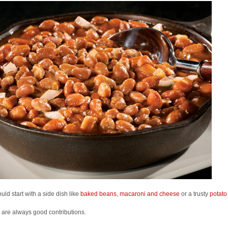
uld start with a side dish like
baked beans
,
macaroni and cheese
or a trusty
potato
are always good contributions.