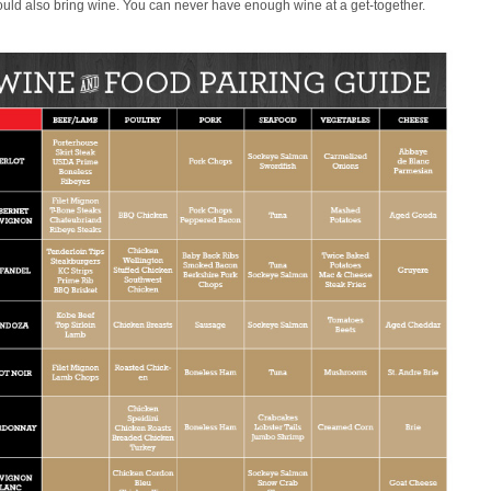
uld also bring wine. You can never have enough wine at a get-together.