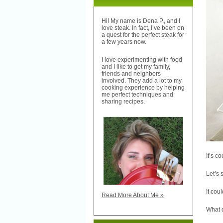
Hi! My name is Dena P., and I
love steak. In fact, I’ve been on
a quest for the perfect steak for
a few years now.
I love experimenting with food
and I like to get my family,
friends and neighbors
involved. They add a lot to my
cooking experience by helping
me perfect techniques and
sharing recipes.
It’s c
Let’s 
It cou
Read More About Me »
What 