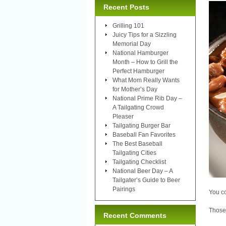
Recent Posts
Grilling 101
Juicy Tips for a Sizzling
Memorial Day
National Hamburger
Month – How to Grill the
Perfect Hamburger
What Mom Really Wants
for Mother’s Day
National Prime Rib Day –
A Tailgating Crowd
Pleaser
Tailgating Burger Bar
Baseball Fan Favorites
The Best Baseball
Tailgating Cities
Tailgating Checklist
National Beer Day – A
Tailgater’s Guide to Beer
Pairings
You co
Those 
Recent Comments