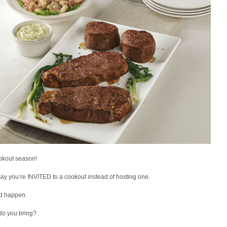
ookout season!
say you’re INVITED to a cookout instead of hosting one.
ld happen.
do you bring?