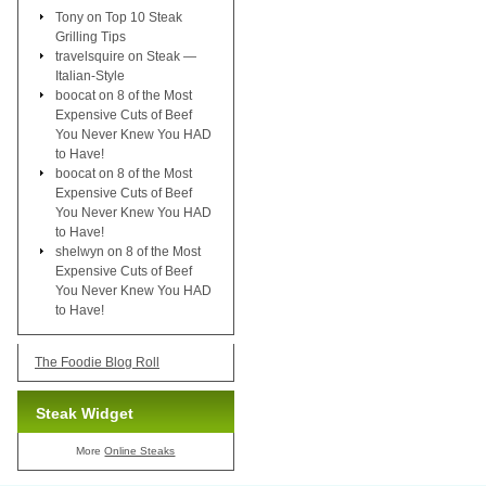
Tony
on
Top 10 Steak
Grilling Tips
travelsquire
on
Steak —
Italian-Style
boocat
on
8 of the Most
Expensive Cuts of Beef
You Never Knew You HAD
to Have!
boocat
on
8 of the Most
Expensive Cuts of Beef
You Never Knew You HAD
to Have!
shelwyn
on
8 of the Most
Expensive Cuts of Beef
You Never Knew You HAD
to Have!
The Foodie Blog Roll
Steak Widget
More
Online Steaks