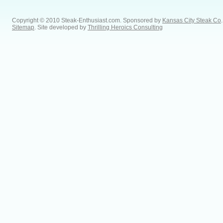
Copyright © 2010 Steak-Enthusiast.com.
Sponsored by
Kansas City Steak Co
.
Sitemap
. Site developed by
Thrilling Heroics Consulting