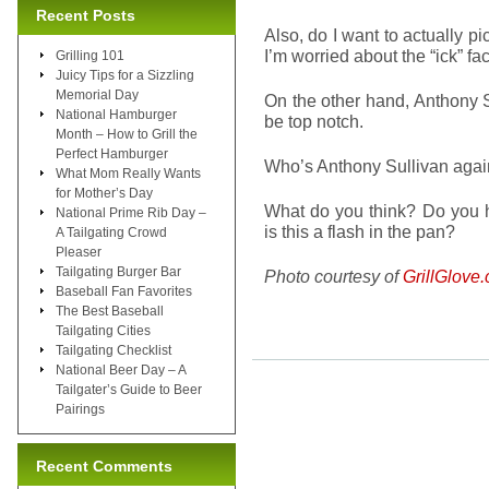
Recent Posts
Also, do I want to actually p
I’m worried about the “ick” fa
Grilling 101
Juicy Tips for a Sizzling
Memorial Day
On the other hand, Anthony S
National Hamburger
be top notch.
Month – How to Grill the
Perfect Hamburger
Who’s Anthony Sullivan aga
What Mom Really Wants
for Mother’s Day
What do you think? Do you h
National Prime Rib Day –
is this a flash in the pan?
A Tailgating Crowd
Pleaser
Tailgating Burger Bar
Photo courtesy of
GrillGlove
Baseball Fan Favorites
The Best Baseball
Tailgating Cities
Tailgating Checklist
National Beer Day – A
Tailgater’s Guide to Beer
Pairings
Recent Comments