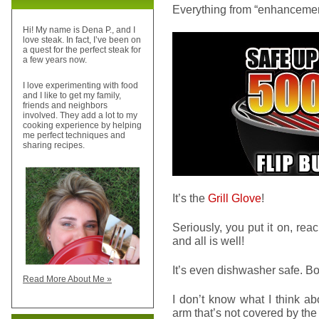
Everything from “enhancement
Hi! My name is Dena P., and I
love steak. In fact, I’ve been on
a quest for the perfect steak for
a few years now.
I love experimenting with food
and I like to get my family,
friends and neighbors
involved. They add a lot to my
cooking experience by helping
me perfect techniques and
sharing recipes.
It’s the
Grill Glove
!
Seriously, you put it on, reach
and all is well!
It’s even dishwasher safe. B
Read More About Me »
I don’t know what I think abo
arm that’s not covered by t