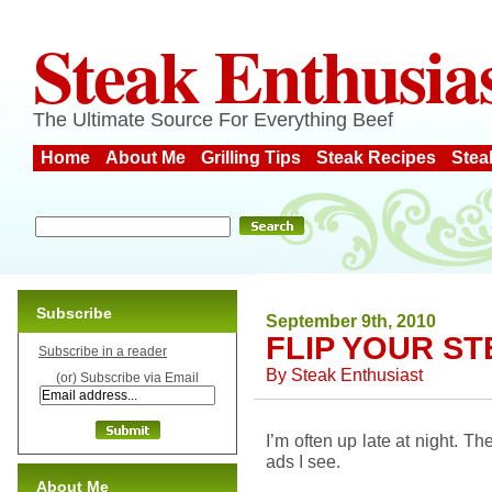
Steak Enthusia
The Ultimate Source For Everything Beef
Home
About Me
Grilling Tips
Steak Recipes
Stea
Subscribe
September 9th, 2010
FLIP YOUR S
Subscribe in a reader
By
Steak Enthusiast
(or) Subscribe via Email
I’m often up late at night. 
ads I see.
About Me