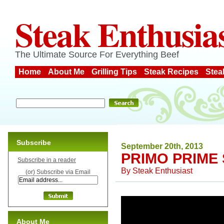
Steak Enthusia
The Ultimate Source For Everything Beef
Home
About Me
Grilling Tips
Steak Recipes
Stea
Subscribe
September 20th, 2013
PRIMO PRIME
Subscribe in a reader
By
Steak Enthusiast
(or) Subscribe via Email
About Me