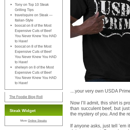
Tony
on
Top 10 Steak
Grilling Tips
travelsquire
on
Steak —
Italian-Style
boocat
on
8 of the Most
Expensive Cuts of Beef
You Never Knew You HAD
to Have!
boocat
on
8 of the Most
Expensive Cuts of Beef
You Never Knew You HAD
to Have!
shelwyn
on
8 of the Most
Expensive Cuts of Beef
You Never Knew You HAD
to Have!
…your very own USDA Prime 
The Foodie Blog Roll
Now I’ll admit, this shirt is 
than succulent beef, but jus
Steak Widget
the mystery of you. And the re
More
Online Steaks
If anyone asks, just tell ’em