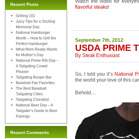
Watch the video for everyth
Recent Posts
flavorful steaks
!
Grilling 101
Juicy Tips for a Sizzling
Memorial Day
National Hamburger
Month – How to Grill the
September 7th, 2012
Perfect Hamburger
USDA PRIME T
What Mom Really Wants
By
Steak Enthusiast
for Mother’s Day
National Prime Rib Day –
A Tailgating Crowd
Pleaser
So, I told you it’s
National P
Tailgating Burger Bar
the world your love of this c
Baseball Fan Favorites
The Best Baseball
Behold…
Tailgating Cities
Tailgating Checklist
National Beer Day – A
Tailgater’s Guide to Beer
Pairings
Recent Comments