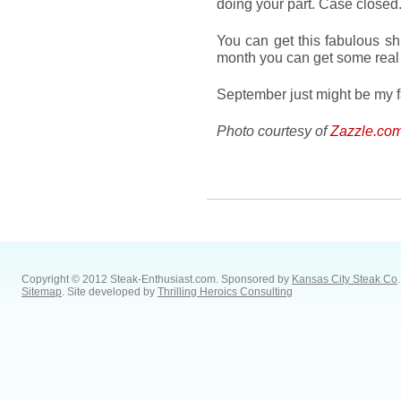
doing your part. Case closed
You can get this fabulous sh
month you can get some rea
September just might be my f
Photo courtesy of
Zazzle.co
Copyright © 2012 Steak-Enthusiast.com.
Sponsored by
Kansas City Steak Co
.
Sitemap
. Site developed by
Thrilling Heroics Consulting