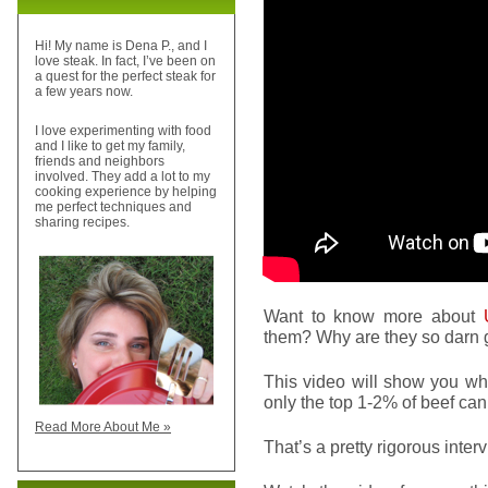
Hi! My name is Dena P., and I
love steak. In fact, I’ve been on
a quest for the perfect steak for
a few years now.
I love experimenting with food
and I like to get my family,
friends and neighbors
involved. They add a lot to my
cooking experience by helping
me perfect techniques and
sharing recipes.
Want to know more about
U
them? Why are they so darn
This video will show you w
only the top 1-2% of beef ca
Read More About Me »
That’s a pretty rigorous inte