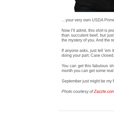
…your very own USDA Prime 
Now I’ll admit, this shirt is 
than succulent beef, but jus
the mystery of you. And the re
If anyone asks, just tell ’em
doing your part. Case closed
You can get this fabulous sh
month you can get some rea
September just might be my f
Photo courtesy of
Zazzle.co