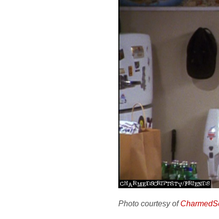
Photo courtesy of
CharmedSc