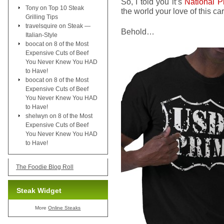
So, I told you it’s
National P
Tony
on
Top 10 Steak
the world your love of this c
Grilling Tips
travelsquire
on
Steak —
Behold…
Italian-Style
boocat
on
8 of the Most
Expensive Cuts of Beef
You Never Knew You HAD
to Have!
boocat
on
8 of the Most
Expensive Cuts of Beef
You Never Knew You HAD
to Have!
shelwyn
on
8 of the Most
Expensive Cuts of Beef
You Never Knew You HAD
to Have!
The Foodie Blog Roll
Steak Widget
More
Online Steaks