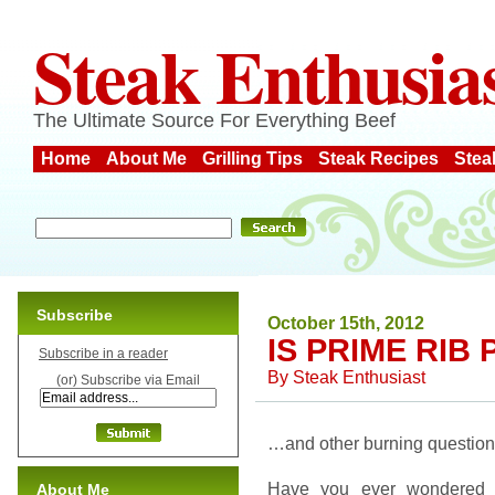
Steak Enthusia
The Ultimate Source For Everything Beef
Home
About Me
Grilling Tips
Steak Recipes
Stea
Subscribe
October 15th, 2012
IS PRIME RIB
Subscribe in a reader
By
Steak Enthusiast
(or) Subscribe via Email
…and other burning questio
Have you ever wondered 
About Me