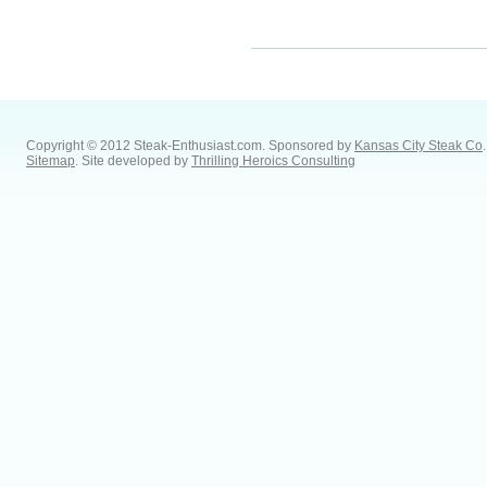
Copyright © 2012 Steak-Enthusiast.com.
Sponsored by
Kansas City Steak Co
.
Sitemap
. Site developed by
Thrilling Heroics Consulting