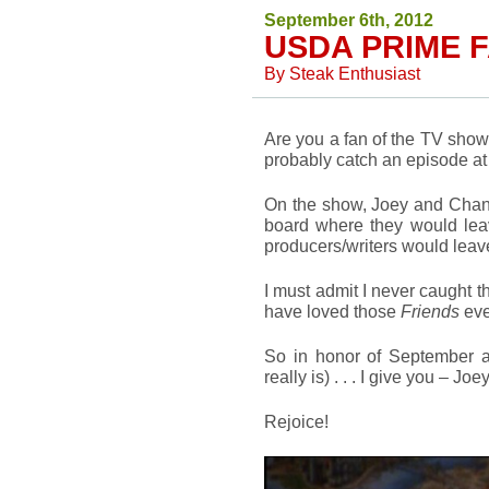
September 6th, 2012
USDA PRIME F
By
Steak Enthusiast
Are you a fan of the TV sho
probably catch an episode at a
On the show, Joey and Chandl
board where they would leav
producers/writers would leav
I must admit I never caught th
have loved those
Friends
eve
So in honor of September
really is) . . . I give you – J
Rejoice!