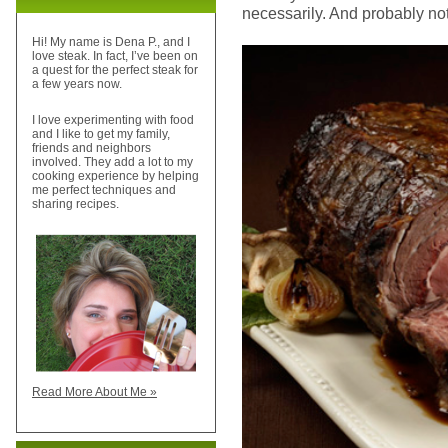
necessarily. And probably not
Hi! My name is Dena P., and I
love steak. In fact, I’ve been on
a quest for the perfect steak for
a few years now.
I love experimenting with food
and I like to get my family,
friends and neighbors
involved. They add a lot to my
cooking experience by helping
me perfect techniques and
sharing recipes.
Read More About Me »