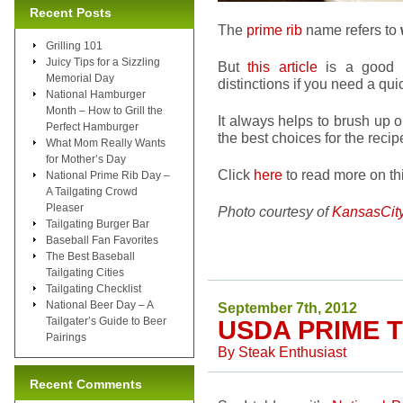
Recent Posts
The
prime rib
name refers to
Grilling 101
Juicy Tips for a Sizzling
But
this article
is a good r
Memorial Day
distinctions if you need a qui
National Hamburger
Month – How to Grill the
It always helps to brush up
Perfect Hamburger
the best choices for the recip
What Mom Really Wants
for Mother’s Day
Click
here
to read more on thi
National Prime Rib Day –
A Tailgating Crowd
Pleaser
Photo courtesy of
KansasCit
Tailgating Burger Bar
Baseball Fan Favorites
The Best Baseball
Tailgating Cities
Tailgating Checklist
National Beer Day – A
September 7th, 2012
Tailgater’s Guide to Beer
USDA PRIME T
Pairings
By
Steak Enthusiast
Recent Comments