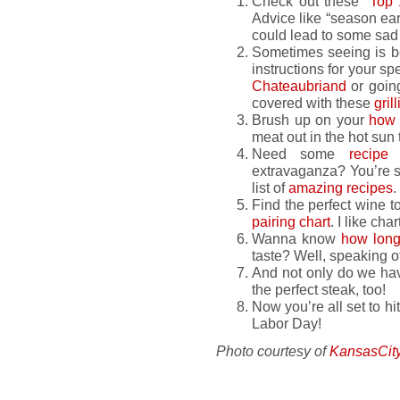
Check out these “
Top 
Advice like “season ear
could lead to some sad
Sometimes seeing is b
instructions for your sp
Chateaubriand
or goin
covered with these
gril
Brush up on your
how 
meat out in the hot sun t
Need some
recipe
i
extravaganza? You’re su
list of
amazing recipes
.
Find the perfect wine to
pairing chart
. I like ch
Wanna know
how long 
taste? Well, speaking o
And not only do we hav
the perfect steak, too!
Now you’re all set to hit 
Labor Day!
Photo courtesy of
KansasCit