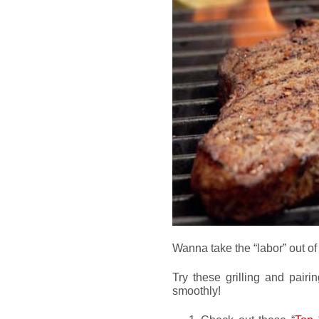
Wanna take the “labor” out of
Try these grilling and pairi
smoothly!