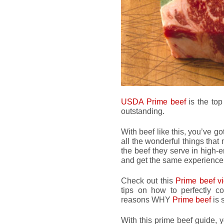
USDA Prime beef
is the top
outstanding.
With beef like this, you’ve go
all the wonderful things that
the beef they serve in high-
and get the same experience
Check out this
Prime beef v
tips on how to perfectly c
reasons WHY
Prime beef
is 
With this prime beef guide, 