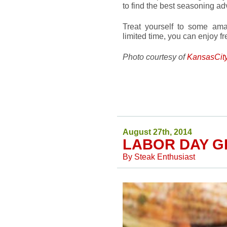
to find the best seasoning ad
Treat yourself to some am
limited time, you can enjoy f
Photo courtesy of
KansasCit
August 27th, 2014
LABOR DAY G
By
Steak Enthusiast