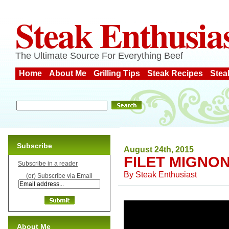
Steak Enthusia
The Ultimate Source For Everything Beef
Home
About Me
Grilling Tips
Steak Recipes
Stea
Subscribe
August 24th, 2015
FILET MIGNON
Subscribe in a reader
By
Steak Enthusiast
(or) Subscribe via Email
About Me