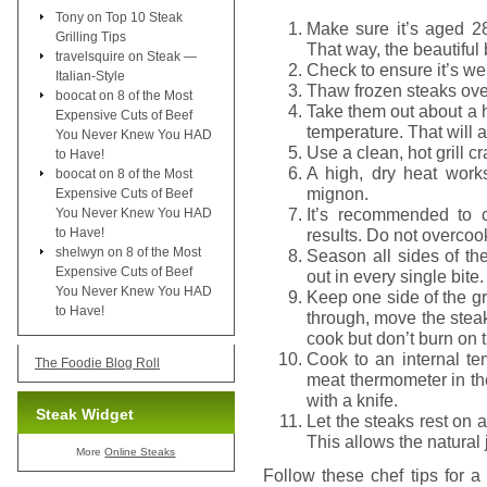
Tony
on
Top 10 Steak
Make sure it’s aged 2
Grilling Tips
That way, the beautiful
travelsquire
on
Steak —
Check to ensure it’s wel
Italian-Style
Thaw frozen steaks overn
boocat
on
8 of the Most
Take them out about a 
Expensive Cuts of Beef
temperature. That will a
You Never Knew You HAD
Use a clean, hot grill 
to Have!
A high, dry heat works
boocat
on
8 of the Most
mignon.
Expensive Cuts of Beef
It’s recommended to 
You Never Knew You HAD
to Have!
results. Do not overco
shelwyn
on
8 of the Most
Season all sides of the
Expensive Cuts of Beef
out in every single bite.
You Never Knew You HAD
Keep one side of the gr
to Have!
through, move the steak
cook but don’t burn on 
Cook to an internal t
The Foodie Blog Roll
meat thermometer in the
with a knife.
Steak Widget
Let the steaks rest on a
This allows the natural 
More
Online Steaks
Follow these chef tips for a