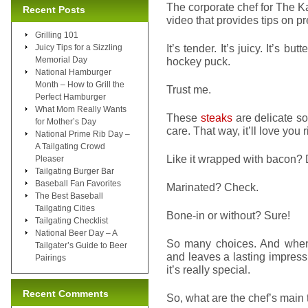
The corporate chef for The 
Recent Posts
video that provides tips on pr
Grilling 101
It’s tender. It’s juicy. It’s bu
Juicy Tips for a Sizzling
Memorial Day
hockey puck.
National Hamburger
Month – How to Grill the
Trust me.
Perfect Hamburger
What Mom Really Wants
These
steaks
are delicate so 
for Mother’s Day
care. That way, it’ll love you 
National Prime Rib Day –
A Tailgating Crowd
Like it wrapped with bacon?
Pleaser
Tailgating Burger Bar
Baseball Fan Favorites
Marinated? Check.
The Best Baseball
Tailgating Cities
Bone-in or without? Sure!
Tailgating Checklist
National Beer Day – A
So many choices. And when d
Tailgater’s Guide to Beer
and leaves a lasting impressi
Pairings
it’s really special.
Recent Comments
So, what are the chef’s main 