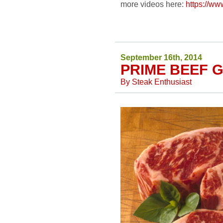
more videos here:
https://
September 16th, 2014
PRIME BEEF 
By
Steak Enthusiast