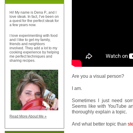
Hi! My name is Dena P., and I
love steak. In fact, I’ve been on
a quest for the perfect steak for
a few years now.
I love experimenting with food
and I like to get my family,
friends and neighbors
involved. They add a lot to my
cooking experience by helping
me perfect techniques and
sharing recipes.
Are you a visual person?
I am.
Sometimes I just need s
Seems like with YouTube and
thoroughly explain a topic.
Read More About Me »
And what better topic than
st