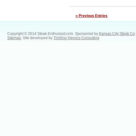
« Previous Entries
Copyright © 2014 Steak-Enthusiast.com.
Sponsored by
Kansas City Steak Co
.
Sitemap
. Site developed by
Thrilling Heroics Consulting