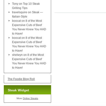
Tony
on
Top 10 Steak
Grilling Tips
travelsquire
on
Steak —
Italian-Style
boocat
on
8 of the Most
Expensive Cuts of Beef
You Never Knew You HAD
to Have!
boocat
on
8 of the Most
Expensive Cuts of Beef
You Never Knew You HAD
to Have!
shelwyn
on
8 of the Most
Expensive Cuts of Beef
You Never Knew You HAD
to Have!
The Foodie Blog Roll
Steak Widget
More
Online Steaks