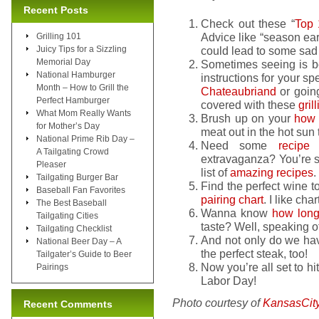
Recent Posts
Check out these “
Top 
Advice like “season ear
Grilling 101
Juicy Tips for a Sizzling
could lead to some sad
Memorial Day
Sometimes seeing is b
National Hamburger
instructions for your sp
Month – How to Grill the
Chateaubriand
or goin
Perfect Hamburger
covered with these
gril
What Mom Really Wants
Brush up on your
how 
for Mother’s Day
meat out in the hot sun t
National Prime Rib Day –
Need some
recipe
i
A Tailgating Crowd
extravaganza? You’re su
Pleaser
list of
amazing recipes
.
Tailgating Burger Bar
Find the perfect wine to
Baseball Fan Favorites
pairing chart
. I like ch
The Best Baseball
Wanna know
how long 
Tailgating Cities
taste? Well, speaking o
Tailgating Checklist
And not only do we hav
National Beer Day – A
the perfect steak, too!
Tailgater’s Guide to Beer
Now you’re all set to hit 
Pairings
Labor Day!
Photo courtesy of
KansasCit
Recent Comments