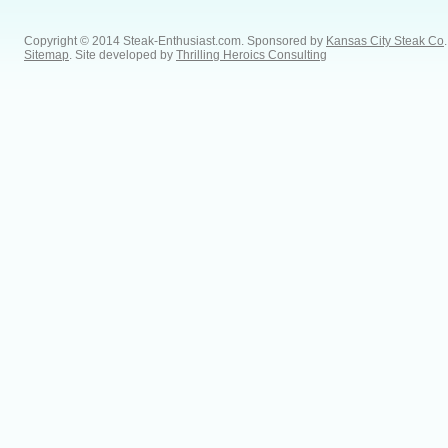
Copyright © 2014 Steak-Enthusiast.com.
Sponsored by
Kansas City Steak Co
.
Sitemap
. Site developed by
Thrilling Heroics Consulting