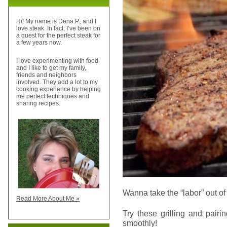
Hi! My name is Dena P., and I
love steak. In fact, I’ve been on
a quest for the perfect steak for
a few years now.
I love experimenting with food
and I like to get my family,
friends and neighbors
involved. They add a lot to my
cooking experience by helping
me perfect techniques and
sharing recipes.
Wanna take the “labor” out of
Read More About Me »
Try these grilling and pairi
smoothly!