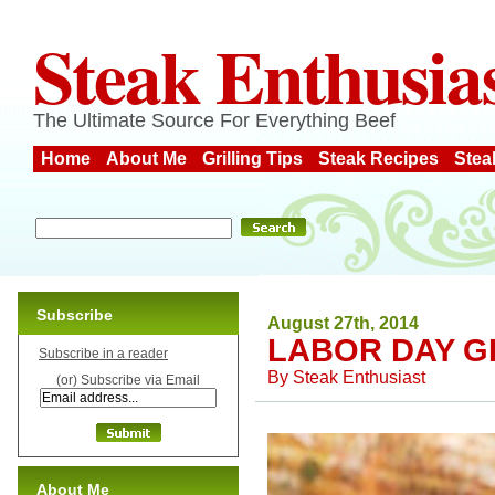
Steak Enthusia
The Ultimate Source For Everything Beef
Home
About Me
Grilling Tips
Steak Recipes
Stea
Subscribe
August 27th, 2014
LABOR DAY G
Subscribe in a reader
By
Steak Enthusiast
(or) Subscribe via Email
About Me