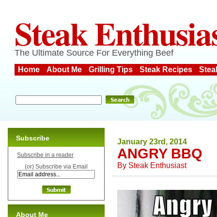
Steak Enthusia
The Ultimate Source For Everything Beef
Home
About Me
Grilling Tips
Steak Recipes
Stea
Subscribe
January 23rd, 2014
ANGRY BBQ
Subscribe in a reader
By
Steak Enthusiast
(or) Subscribe via Email
About Me