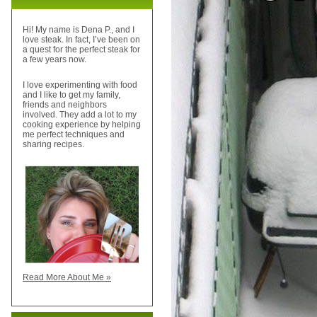
Hi! My name is Dena P., and I
love steak. In fact, I’ve been on
a quest for the perfect steak for
a few years now.
I love experimenting with food
and I like to get my family,
friends and neighbors
involved. They add a lot to my
cooking experience by helping
me perfect techniques and
sharing recipes.
Read More About Me »