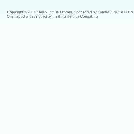
Copyright © 2014 Steak-Enthusiast.com.
Sponsored by
Kansas City Steak Co
.
Sitemap
. Site developed by
Thrilling Heroics Consulting