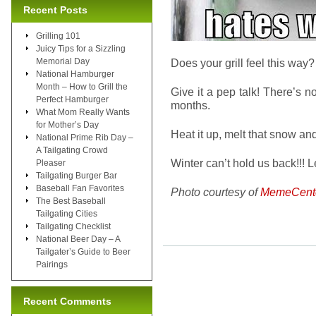
Recent Posts
Grilling 101
Juicy Tips for a Sizzling
Memorial Day
Does your grill feel this way? It
National Hamburger
Month – How to Grill the
Give it a pep talk! There’s no
Perfect Hamburger
months.
What Mom Really Wants
for Mother’s Day
Heat it up, melt that snow and
National Prime Rib Day –
A Tailgating Crowd
Winter can’t hold us back!!! 
Pleaser
Tailgating Burger Bar
Baseball Fan Favorites
Photo courtesy of
MemeCent
The Best Baseball
Tailgating Cities
Tailgating Checklist
National Beer Day – A
Tailgater’s Guide to Beer
Pairings
Recent Comments