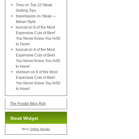
Tony
on
Top 10 Steak
Grilling Tips
travelsquire
on
Steak —
Italian-Style
boocat
on
8 of the Most
Expensive Cuts of Beef
You Never Knew You HAD
to Have!
boocat
on
8 of the Most
Expensive Cuts of Beef
You Never Knew You HAD
to Have!
shelwyn
on
8 of the Most
Expensive Cuts of Beef
You Never Knew You HAD
to Have!
The Foodie Blog Roll
Steak Widget
More
Online Steaks