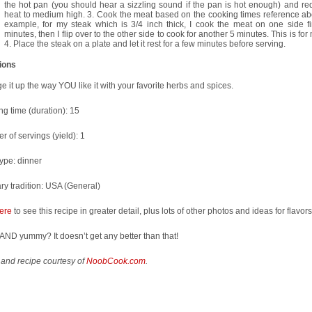
the hot pan (you should hear a sizzling sound if the pan is hot enough) and re
heat to medium high. 3. Cook the meat based on the cooking times reference ab
example, for my steak which is 3/4 inch thick, I cook the meat on one side fir
minutes, then I flip over to the other side to cook for another 5 minutes. This is fo
4. Place the steak on a plate and let it rest for a few minutes before serving.
tions
 it up the way YOU like it with your favorite herbs and spices.
g time (duration):
15
 of servings (yield):
1
type:
dinner
ry tradition:
USA (General)
ere
to see this recipe in greater detail, plus lots of other photos and ideas for flavors
AND yummy? It doesn’t get any better than that!
and recipe courtesy of
NoobCook.com
.