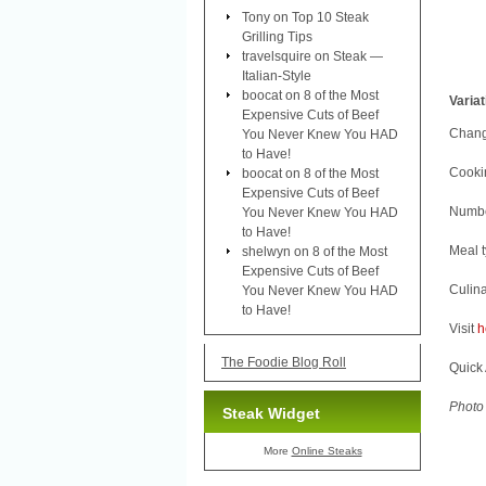
Tony
on
Top 10 Steak
Grilling Tips
travelsquire
on
Steak —
Italian-Style
boocat
on
8 of the Most
Varia
Expensive Cuts of Beef
Change
You Never Knew You HAD
to Have!
Cookin
boocat
on
8 of the Most
Expensive Cuts of Beef
Number
You Never Knew You HAD
to Have!
Meal 
shelwyn
on
8 of the Most
Expensive Cuts of Beef
Culina
You Never Knew You HAD
to Have!
Visit
h
The Foodie Blog Roll
Quick 
Photo 
Steak Widget
More
Online Steaks