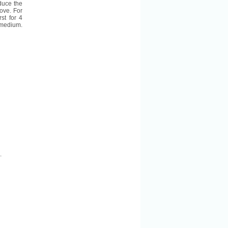
duce the
ove. For
st for 4
r medium.
.