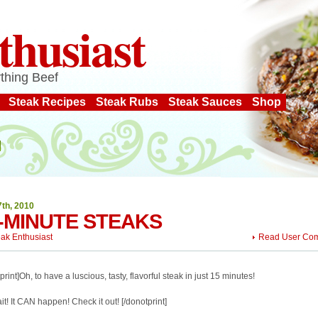
thusiast
thing Beef
Steak Recipes
Steak Rubs
Steak Sauces
Shop
7th, 2010
-MINUTE STEAKS
eak Enthusiast
Read User Co
print]Oh, to have a luscious, tasty, flavorful steak in just 15 minutes!
it! It CAN happen! Check it out! [/donotprint]