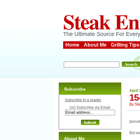
Steak En
The Ultimate Source For Every
Home
About Me
Grilling Tips
Subscribe
April 
15
Subscribe in a reader
By
St
(or) Subscribe via Email
[donot
But wa
About Me