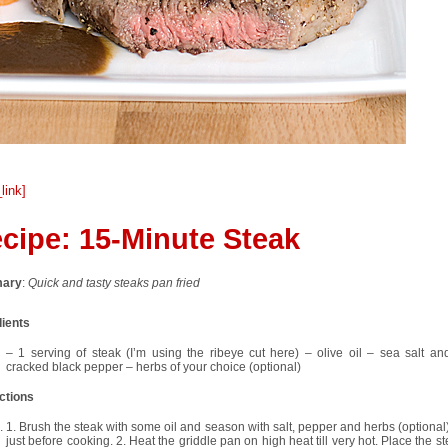
_link]
cipe:
15-Minute Steak
ary
:
Quick and tasty steaks pan fried
dients
– 1 serving of steak (I’m using the ribeye cut here) – olive oil – sea salt and
cracked black pepper – herbs of your choice (optional)
ctions
1. Brush the steak with some oil and season with salt, pepper and herbs (optional)
just before cooking. 2. Heat the griddle pan on high heat till very hot. Place the s