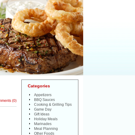
Categories
Appetizers
BBQ Sauces
mments
(
0
)
Cooking & Grilling Tips
Game Day
Gift Ideas
Holiday Meals
Marinades
Meal Planning
Other Foods