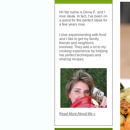
Hi! My name is Dena P., and I
love steak. In fact, I’ve been on
a quest for the perfect steak for
a few years now.
I love experimenting with food
and I like to get my family,
friends and neighbors
involved. They add a lot to my
cooking experience by helping
me perfect techniques and
sharing recipes.
Read More About Me »