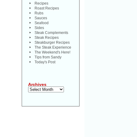
Recipes
Roast Recipes
Rubs
Sauces
Seafood
Sides
Steak Complements
Steak Recipes
Steakburger Recipes
The Steak Experience
The Weekend's Here!
Tips from Sandy
Today's Post
Archives
Archives