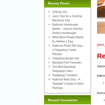
Recent Posts
Grilling 101
Juicy Tips for a Sizzling
Memorial Day
National Hamburger
Month – How to Grill the
Perfect Hamburger
What Mom Really Wants
for Mother’s Day
[print
National Prime Rib Day –
A Tailgating Crowd
Re
Pleaser
Tailgating Burger Bar
Baseball Fan Favorites
Summ
The Best Baseball
Tailgating Cities
Tailgating Checklist
Ingre
National Beer Day – A
Tailgater’s Guide to Beer
Pairings
Instru
Recent Comments