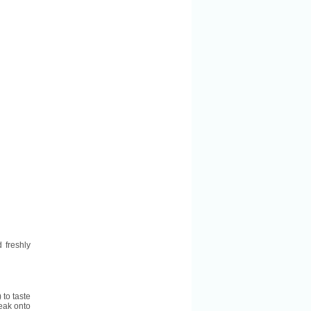
 freshly
 to taste
teak onto