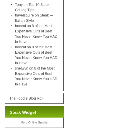
Tony
on
Top 10 Steak
Grilling Tips
travelsquire
on
Steak —
Italian-Style
boocat
on
8 of the Most
Expensive Cuts of Beef
You Never Knew You HAD
to Have!
boocat
on
8 of the Most
Expensive Cuts of Beef
You Never Knew You HAD
to Have!
shelwyn
on
8 of the Most
Expensive Cuts of Beef
You Never Knew You HAD
to Have!
The Foodie Blog Roll
Steak Widget
More
Online Steaks