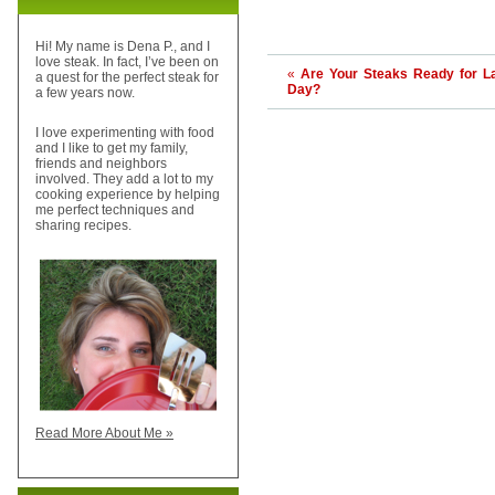
Hi! My name is Dena P., and I
love steak. In fact, I’ve been on
«
Are Your Steaks Ready for L
a quest for the perfect steak for
Day?
a few years now.
I love experimenting with food
and I like to get my family,
friends and neighbors
involved. They add a lot to my
cooking experience by helping
me perfect techniques and
sharing recipes.
Read More About Me »