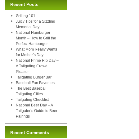
Recent Posts
Grilling 101
Juicy Tips for a Sizzling
Memorial Day
National Hamburger
Month – How to Grill the
Perfect Hamburger
What Mom Really Wants
for Mother’s Day
National Prime Rib Day –
A Tailgating Crowd
Pleaser
Tailgating Burger Bar
Baseball Fan Favorites
The Best Baseball
Tailgating Cities
Tailgating Checklist
National Beer Day – A
Tailgater’s Guide to Beer
Pairings
Recent Comments