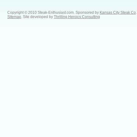
Copyright © 2010 Steak-Enthusiast.com.
Sponsored by
Kansas City Steak Co
.
Sitemap
. Site developed by
Thrilling Heroics Consulting