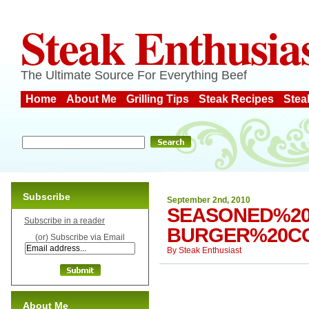
Steak Enthusia
The Ultimate Source For Everything Beef
Home
About Me
Grilling Tips
Steak Recipes
Stea
Subscribe
September 2nd, 2010
SEASONED%20
Subscribe in a reader
BURGER%20C
(or) Subscribe via Email
By
Steak Enthusiast
About Me