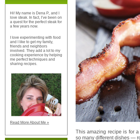
Hi! My name is Dena P., and I
love steak. In fact, I’ve been on
a quest for the perfect steak for
a few years now.
I love experimenting with food
and I like to get my family,
friends and neighbors
involved. They add a lot to my
cooking experience by helping
me perfect techniques and
sharing recipes.
Read More About Me »
This amazing recipe is for 
so many different dishes — roa