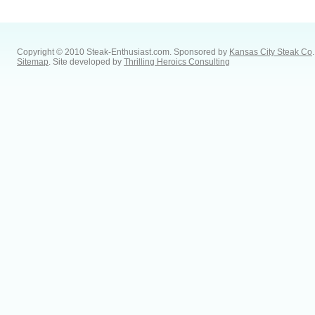
Copyright © 2010 Steak-Enthusiast.com.
Sponsored by
Kansas City Steak Co
.
Sitemap
. Site developed by
Thrilling Heroics Consulting