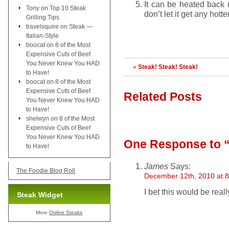
It can be heated back u
Tony
on
Top 10 Steak
don’t let it get any hott
Grilling Tips
travelsquire
on
Steak —
Italian-Style
boocat
on
8 of the Most
Expensive Cuts of Beef
You Never Knew You HAD
«
Steak! Steak! Steak!
to Have!
boocat
on
8 of the Most
Expensive Cuts of Beef
Related Posts
You Never Knew You HAD
to Have!
shelwyn
on
8 of the Most
Expensive Cuts of Beef
You Never Knew You HAD
One Response
to 
to Have!
James
Says:
The Foodie Blog Roll
December 12th, 2010 at 
I bet this would be reall
Steak Widget
More
Online Steaks