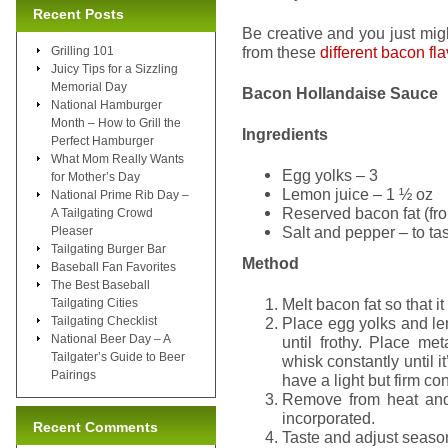
Recent Posts
Be creative and you just mig
from these
different bacon fl
Grilling 101
Juicy Tips for a Sizzling
Memorial Day
Bacon Hollandaise Sauce
National Hamburger
Month – How to Grill the
Ingredients
Perfect Hamburger
What Mom Really Wants
Egg yolks – 3
for Mother’s Day
Lemon juice – 1 ½ oz
National Prime Rib Day –
Reserved bacon fat (fr
A Tailgating Crowd
Salt and pepper – to ta
Pleaser
Tailgating Burger Bar
Method
Baseball Fan Favorites
The Best Baseball
Melt bacon fat so that it 
Tailgating Cities
Tailgating Checklist
Place egg yolks and le
National Beer Day – A
until frothy. Place m
Tailgater’s Guide to Beer
whisk constantly until i
Pairings
have a light but firm co
Remove from heat and v
incorporated.
Recent Comments
Taste and adjust season