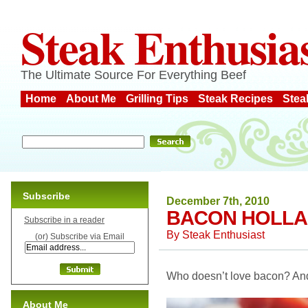
Steak Enthusia
The Ultimate Source For Everything Beef
Home
About Me
Grilling Tips
Steak Recipes
Stea
Subscribe
December 7th, 2010
BACON HOLLA
Subscribe in a reader
By
Steak Enthusiast
(or) Subscribe via Email
Who doesn’t love bacon? And 
About Me